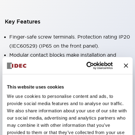
Key Features
Finger-safe screw terminals. Protection rating IP20
(IEC60529) (IP65 on the front panel).
Modular contact blocks make installation and
removal more convenient.
Black frame type, silver-white frame type.
Also equipped with key selector switch, integrated
This website uses cookies
indicator light, and a wide variety of models!
We use cookies to personalise content and ads, to
Equipped with emergency stop switches that
provide social media features and to analyse our traffic.
meet international standards. Available in
We also share information about your use of our site with
illuminated and non-illuminated types. Reset
our social media, advertising and analytics partners who
may combine it with other information that you’ve
methods include pull-out or rotary types.
provided to them or that they’ve collected from your use