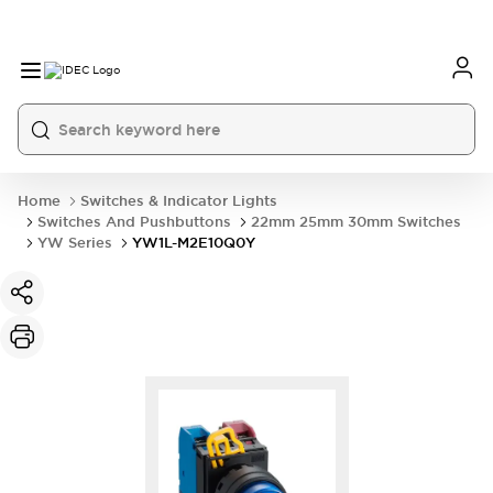
Home
Switches & Indicator Lights
Switches And Pushbuttons
22mm 25mm 30mm Switches
YW Series
YW1L-M2E10Q0Y