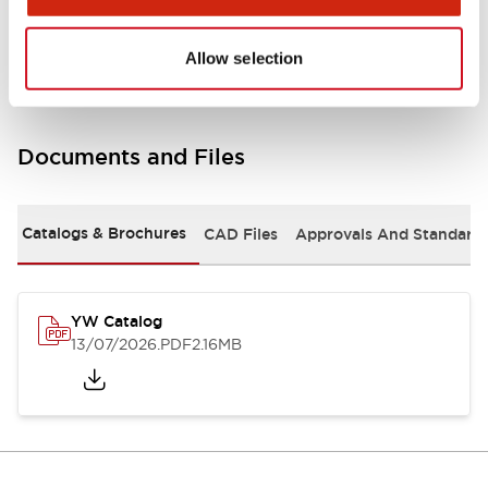
Other Specifications
Allow selection
Documents and Files
Catalogs & Brochures
CAD Files
Approvals And Standard
YW Catalog
13/07/2026
.PDF
2.16MB