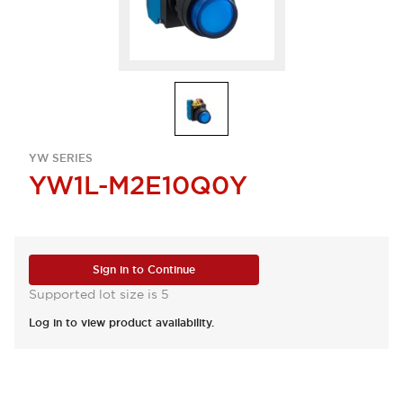
YW SERIES
YW1L-M2E10Q0Y
Sign in to Continue
Supported lot size is 5
Log in to view product availability.