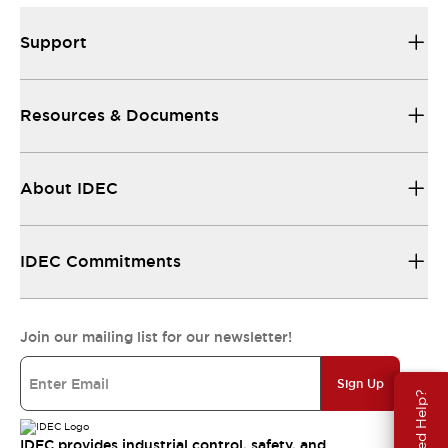
Support
Resources & Documents
About IDEC
IDEC Commitments
Join our mailing list for our newsletter!
Sign Up
Need Help?
IDEC provides industrial control, safety, and