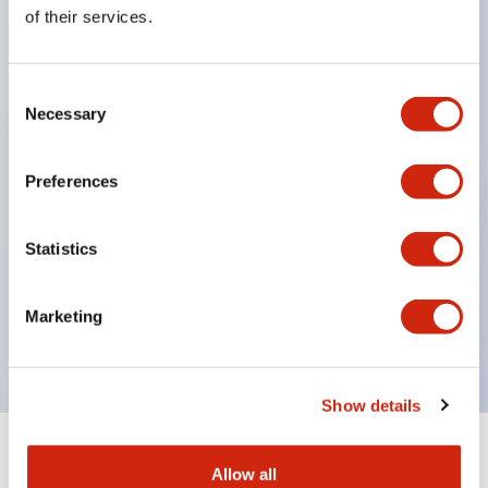
Equipped with direct opening operation function
of their services.
(IEC60947-5-1 Annex K). Equipped with safety
locking structure (IEC60947-5-5 6.2).
Consent
The indicator light uses a large lampshade to
Necessary
Selection
ensure a wider viewing angle and range,
enhancing safety.
Preferences
Buttons, lampshades, and guards all have a non-
glossy matte finish to reduce glare caused by
Statistics
surrounding light.
Certified by UL, c-UL, CCC, and compliant with EN
Marketing
standards.
Show details
+
Specifications
Expand All
Allow all