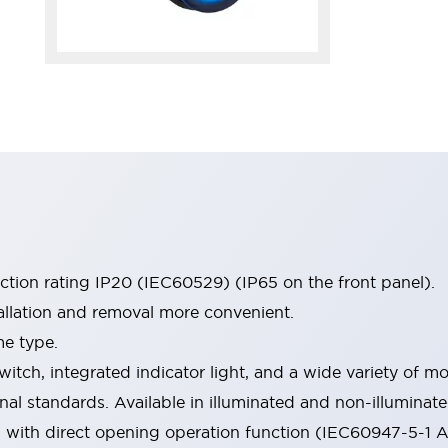
ection rating IP20 (IEC60529) (IP65 on the front panel).
allation and removal more convenient.
me type.
witch, integrated indicator light, and a wide variety of
onal standards. Available in illuminated and non-illumina
d with direct opening operation function (IEC60947-5-1 