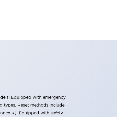
 models! Equipped with emergency
ted types. Reset methods include
Annex K). Equipped with safety