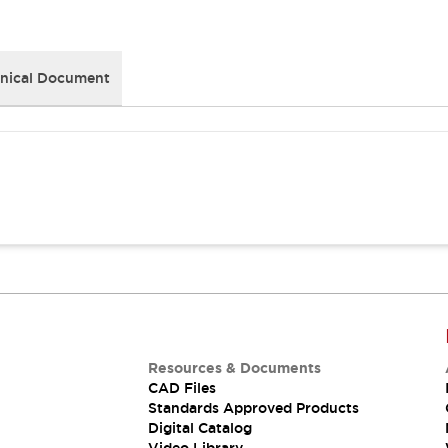
nical Document
Resources & Documents
CAD Files
Standards Approved Products
Digital Catalog