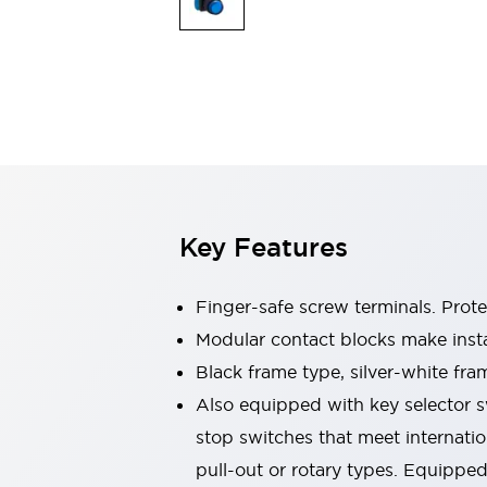
Switches & Indicators Lights
Indicator Lights & Buzzers
Switches & Pushbuttons
Explore All
Mobility Solutions
Motorized Assistance
Explore All
Industries
Automotive
Large Indicators
Production Site Robot Collaboration
Key Features
Small Equipment Safety
Smart Safety Gates
Explore All
Machine Tools
Finger-safe screw terminals. Prot
Compact Equipment
Modular contact blocks make inst
Positioning Enabling Switches
Black frame type, silver-white fra
Smart Machine Tools Design
Smart Safety Switches
Also equipped with key selector s
Smart Switching Power Supply
stop switches that meet internati
Explore All
pull-out or rotary types. Equippe
Robotics