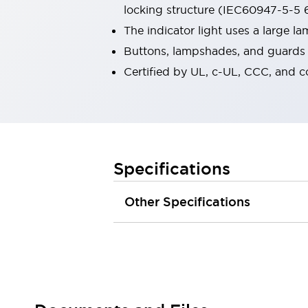
locking structure (IEC60947-5-5 6
Robot Safety Sensors
Robot Safety Switches
Explore All
The indicator light uses a large 
Semiconductors
Buttons, lampshades, and guards a
Compact Equipment
Certified by UL, c-UL, CCC, and 
Easy Switch Replacement
U.S. Compliant Switchboards
Explore All
Explore All
Solutions
Ergonomics and Safety
IIoT
Specifications
Panel-less Solutions
RFID Authentication
Other Specifications
Safety and Beyond
Safety and Beyond | Solutions
Explore All
Safety Solutions
IDEC Safety Concept
Collaborative Safety (Safety 2.0)