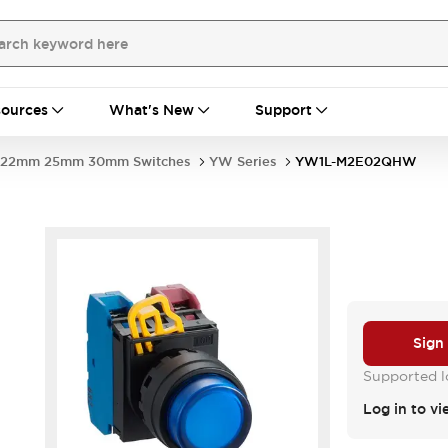
ources
What's New
Support
22mm 25mm 30mm Switches
YW Series
YW1L-M2E02QHW
Sign
Supported lo
Log in to vi