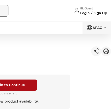
Hi, Guest
Login / Sign Up
APAC
 in to Continue
t size is 5
ew product availability.