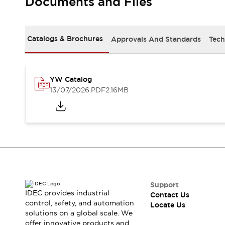
Documents and Files
Safety-Related Laws and Standards
Safety Devices: The Basics
Explore All
Resources
Catalogs & Brochures
Approvals And Standards
Tech
CAD Files
Standards Approved Products
Digital Catalog
Video Library
Software Updates
Vulnerability Reports
YW Catalog
Logic Simulator
13/07/2026
.PDF
2.16MB
Configurator Tools
Pressure-sensitive switches (Tokyo Sensor)
EC2B
What's New
Blogs
News
Events / Seminars
Campaigns
Support
Support
IDEC provides industrial
Contact Us
Contact Us
control, safety, and automation
Locate Us
Locate Us
solutions on a global scale. We
offer innovative products and