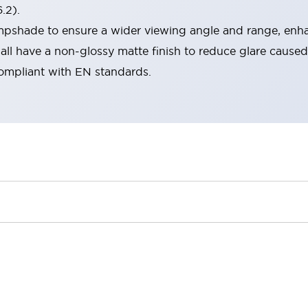
.2).
lampshade to ensure a wider viewing angle and range, enha
ll have a non-glossy matte finish to reduce glare caused
compliant with EN standards.