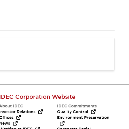
IDEC Corporation Website
About IDEC
IDEC Commitments
Investor Relations
Quality Control
Offices
Environment Preservation
News