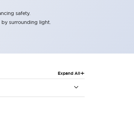
ncing safety.
 by surrounding light.
+
Expand All