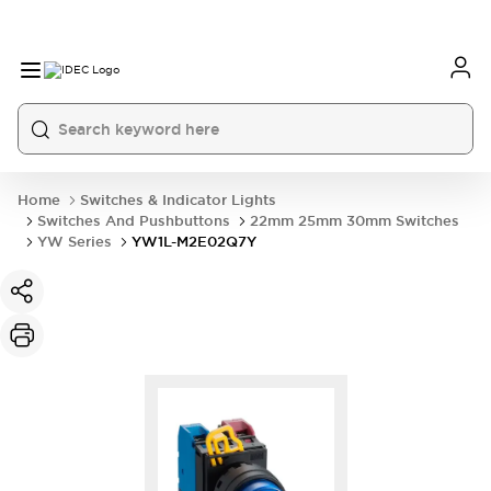
Home
Switches & Indicator Lights
Switches And Pushbuttons
22mm 25mm 30mm Switches
YW Series
YW1L-M2E02Q7Y