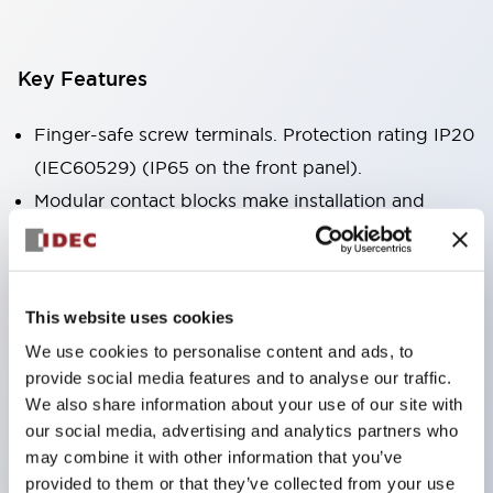
Key Features
Finger-safe screw terminals. Protection rating IP20
(IEC60529) (IP65 on the front panel).
Modular contact blocks make installation and
removal more convenient.
Black frame type, silver-white frame type.
Also equipped with key selector switch, integrated
This website uses cookies
indicator light, and a wide variety of models!
We use cookies to personalise content and ads, to
Equipped with emergency stop switches that
provide social media features and to analyse our traffic.
meet international standards. Available in
We also share information about your use of our site with
illuminated and non-illuminated types. Reset
our social media, advertising and analytics partners who
may combine it with other information that you’ve
methods include pull-out or rotary types.
provided to them or that they’ve collected from your use