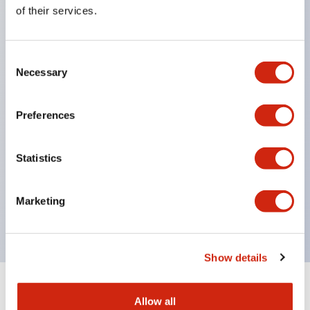
Equipped with direct opening operation function
of their services.
(IEC60947-5-1 Annex K). Equipped with safety
locking structure (IEC60947-5-5 6.2).
Consent
The indicator light uses a large lampshade to
Necessary
Selection
ensure a wider viewing angle and range,
enhancing safety.
Preferences
Buttons, lampshades, and guards all have a non-
glossy matte finish to reduce glare caused by
Statistics
surrounding light.
Certified by UL, c-UL, CCC, and compliant with EN
Marketing
standards.
Show details
+
Specifications
Expand All
Allow all