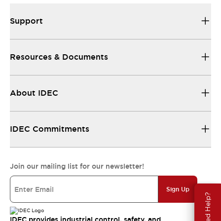
Support
Resources & Documents
About IDEC
IDEC Commitments
Join our mailing list for our newsletter!
Sign Up
Need Help?
IDEC provides industrial control, safety, and