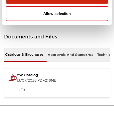
Other Specifications
Allow selection
Documents and Files
Catalogs & Brochures
Approvals And Standards
Technica
YW Catalog
13/07/2026
.PDF
2.16MB