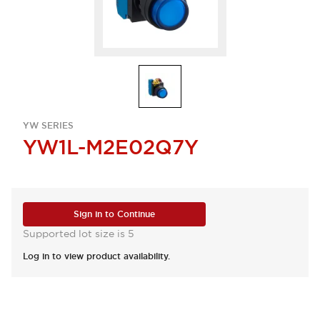
YW SERIES
YW1L-M2E02Q7Y
Sign in to Continue
Supported lot size is 5
Log in to view product availability.