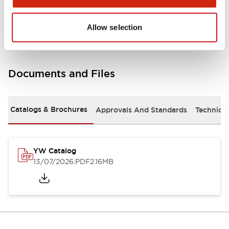
Other Specifications
Allow selection
Documents and Files
Catalogs & Brochures
Approvals And Standards
Technica
YW Catalog
13/07/2026
.PDF
2.16MB