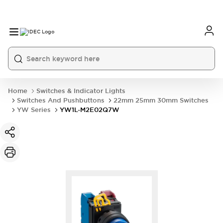
Home
Switches & Indicator Lights
Switches And Pushbuttons
22mm 25mm 30mm Switches
YW Series
YW1L-M2E02Q7W