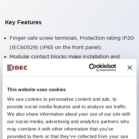
Key Features
Finger-safe screw terminals. Protection rating IP20
(IEC60529) (IP65 on the front panel).
Modular contact blocks make installation and
removal more convenient.
Black frame type, silver-white frame type.
Also equipped with key selector switch, integrated
This website uses cookies
indicator light, and a wide variety of models!
We use cookies to personalise content and ads, to
Equipped with emergency stop switches that
provide social media features and to analyse our traffic.
meet international standards. Available in
We also share information about your use of our site with
illuminated and non-illuminated types. Reset
our social media, advertising and analytics partners who
may combine it with other information that you’ve
methods include pull-out or rotary types.
provided to them or that they’ve collected from your use