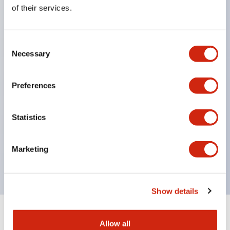
Equipped with direct opening operation function
of their services.
(IEC60947-5-1 Annex K). Equipped with safety
locking structure (IEC60947-5-5 6.2).
Consent
The indicator light uses a large lampshade to
Necessary
Selection
ensure a wider viewing angle and range,
enhancing safety.
Preferences
Buttons, lampshades, and guards all have a non-
glossy matte finish to reduce glare caused by
Statistics
surrounding light.
Certified by UL, c-UL, CCC, and compliant with EN
Marketing
standards.
Show details
+
Specifications
Expand All
Allow all