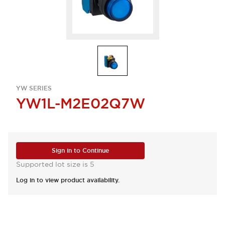
YW SERIES
YW1L-M2E02Q7W
Sign in to Continue
Supported lot size is 5
Log in to view product availability.