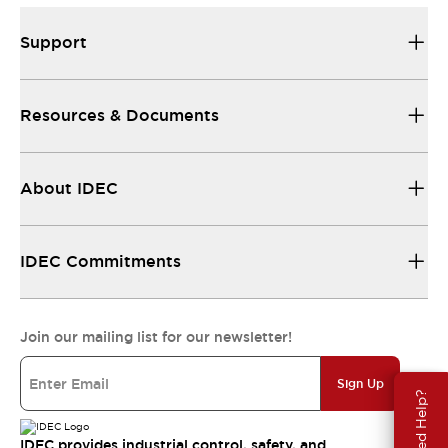
Support
Resources & Documents
About IDEC
IDEC Commitments
Join our mailing list for our newsletter!
Sign Up
Need Help?
IDEC provides industrial control, safety, and