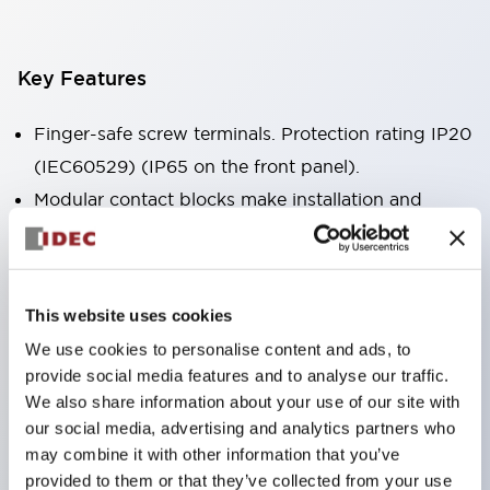
Key Features
Finger-safe screw terminals. Protection rating IP20
(IEC60529) (IP65 on the front panel).
Modular contact blocks make installation and
removal more convenient.
Black frame type, silver-white frame type.
Also equipped with key selector switch, integrated
This website uses cookies
indicator light, and a wide variety of models!
We use cookies to personalise content and ads, to
Equipped with emergency stop switches that
provide social media features and to analyse our traffic.
meet international standards. Available in
We also share information about your use of our site with
illuminated and non-illuminated types. Reset
our social media, advertising and analytics partners who
may combine it with other information that you’ve
methods include pull-out or rotary types.
provided to them or that they’ve collected from your use