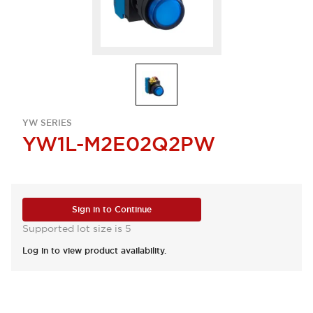
YW SERIES
YW1L-M2E02Q2PW
Sign in to Continue
Supported lot size is 5
Log in to view product availability.