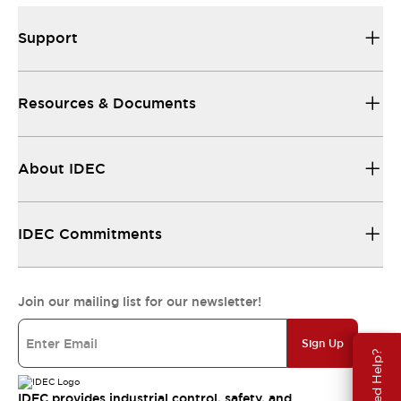
Support
Resources & Documents
About IDEC
IDEC Commitments
Join our mailing list for our newsletter!
Sign Up
Need Help?
IDEC provides industrial control, safety, and