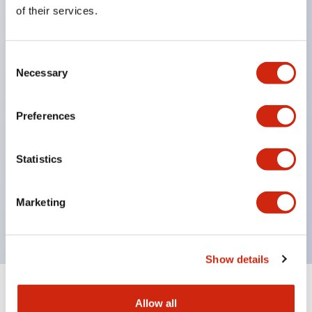
Equipped with direct opening operation function
of their services.
(IEC60947-5-1 Annex K). Equipped with safety
locking structure (IEC60947-5-5 6.2).
Consent
The indicator light uses a large lampshade to
Necessary
Selection
ensure a wider viewing angle and range,
enhancing safety.
Preferences
Buttons, lampshades, and guards all have a non-
glossy matte finish to reduce glare caused by
Statistics
surrounding light.
Certified by UL, c-UL, CCC, and compliant with EN
Marketing
standards.
Show details
+
Specifications
Expand All
Allow all