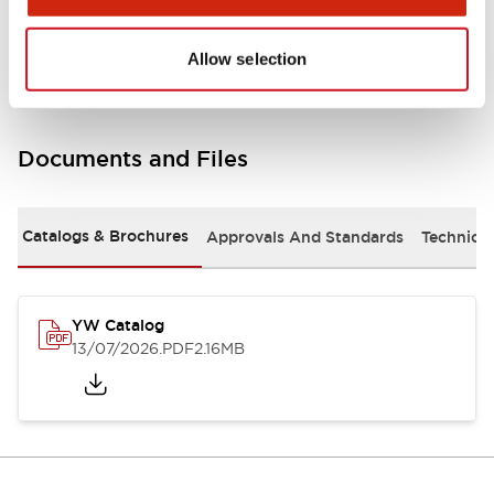
Other Specifications
Allow selection
Documents and Files
Catalogs & Brochures
Approvals And Standards
Technica
YW Catalog
13/07/2026
.PDF
2.16MB