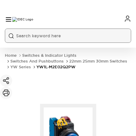
Home
Switches & Indicator Lights
Switches And Pushbuttons
22mm 25mm 30mm Switches
YW Series
YW1L-M2E02Q2PW