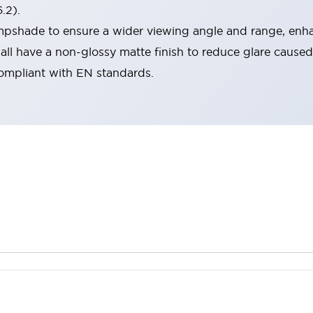
.2).
lampshade to ensure a wider viewing angle and range, enha
ll have a non-glossy matte finish to reduce glare caused
compliant with EN standards.