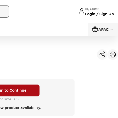
Hi, Guest
Login / Sign Up
APAC
 in to Continue
t size is 5
ew product availability.