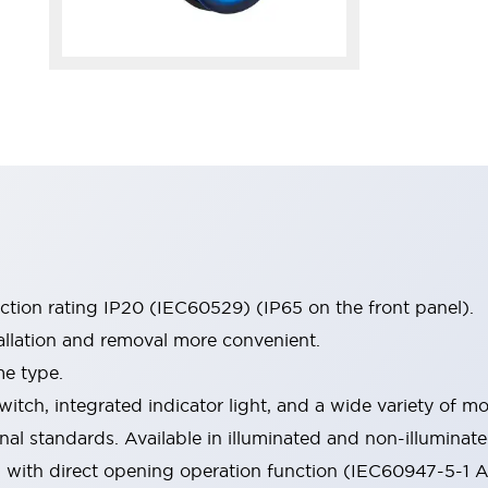
ection rating IP20 (IEC60529) (IP65 on the front panel).
allation and removal more convenient.
me type.
witch, integrated indicator light, and a wide variety of
onal standards. Available in illuminated and non-illumina
d with direct opening operation function (IEC60947-5-1 