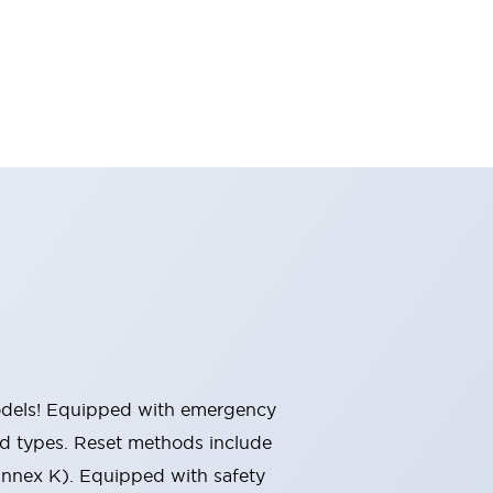
 models! Equipped with emergency
ted types. Reset methods include
Annex K). Equipped with safety