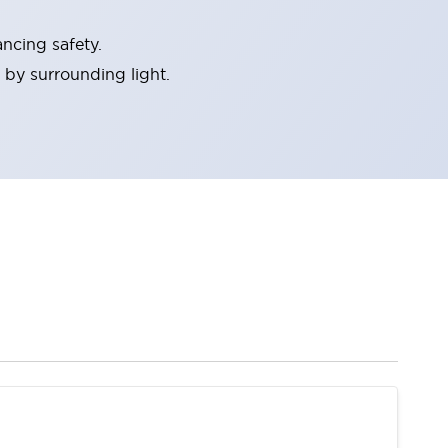
ncing safety.
 by surrounding light.