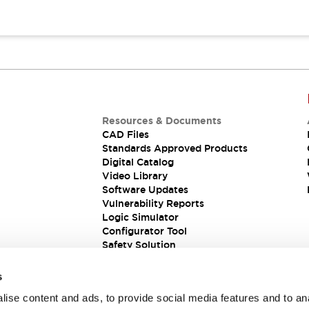
Resources & Documents
CAD Files
Standards Approved Products
Digital Catalog
Video Library
Software Updates
Vulnerability Reports
Logic Simulator
Configurator Tool
Safety Solution
s
ise content and ads, to provide social media features and to an