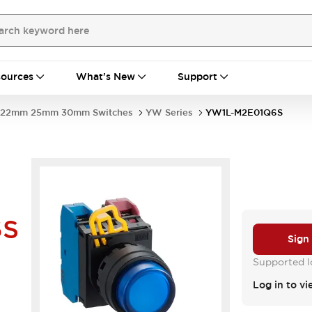
ources
What's New
Support
22mm 25mm 30mm Switches
YW Series
YW1L-M2E01Q6S
6S
Sign
Supported lo
Log in to vi