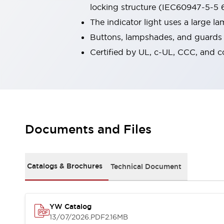
locking structure (IEC60947-5-5 6
Robot Safety Sensors
Robot Safety Switches
Explore All
The indicator light uses a large 
Semiconductors
Buttons, lampshades, and guards a
Compact Equipment
Certified by UL, c-UL, CCC, and 
Easy Switch Replacement
U.S. Compliant Switchboards
Explore All
Explore All
Solutions
Ergonomics and Safety
IIoT
Documents and Files
Panel-less Solutions
RFID Authentication
Safety and Beyond
Safety and Beyond | Solutions
Catalogs & Brochures
Technical Document
Explore All
Safety Solutions
IDEC Safety Concept
YW Catalog
Collaborative Safety (Safety 2.0)
13/07/2026
.PDF
2.16MB