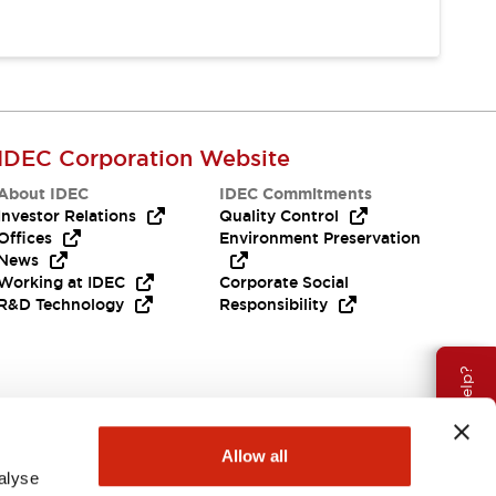
IDEC Corporation Website
About IDEC
IDEC Commitments
Investor Relations
Quality Control
Offices
Environment Preservation
News
Working at IDEC
Corporate Social
R&D Technology
Responsibility
Need Help?
Allow all
alyse