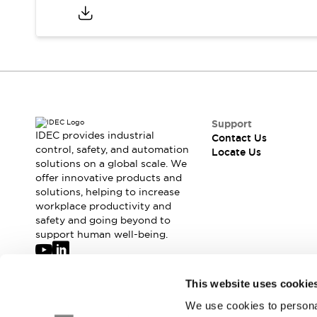
Safety-Related Laws and Standards
Safety Devices: The Basics
Explore All
Resources
CAD Files
Standards Approved Products
Digital Catalog
Video Library
Software Updates
Vulnerability Reports
Logic Simulator
Support
IDEC provides industrial
Configurator Tools
Contact Us
control, safety, and automation
Locate Us
Pressure-sensitive switches (Tokyo Sensor)
solutions on a global scale. We
EC2B
offer innovative products and
What's New
solutions, helping to increase
Blogs
News
workplace productivity and
safety and going beyond to
Events / Seminars
support human well-being.
Campaigns
Support
Contact Us
Join our mailing list for our newsletter!
This website uses cookie
Locate Us
We use cookies to personal
Sign Up