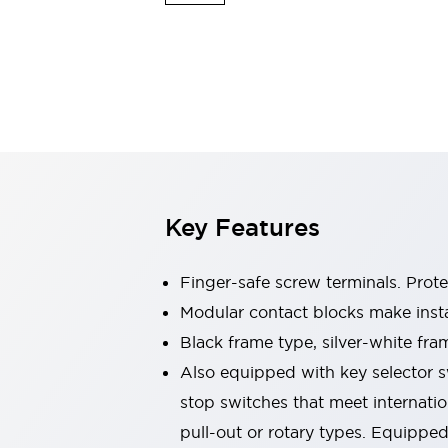
Switches & Indicators Lights
Indicator Lights & Buzzers
Switches & Pushbuttons
Explore All
Mobility Solutions
Motorized Assistance
Explore All
Industries
Automotive
Large Indicators
Production Site Robot Collaboration
Key Features
Small Equipment Safety
Smart Safety Gates
Explore All
Machine Tools
Finger-safe screw terminals. Prot
Compact Equipment
Modular contact blocks make inst
Positioning Enabling Switches
Black frame type, silver-white fra
Smart Machine Tools Design
Smart Safety Switches
Also equipped with key selector s
Smart Switching Power Supply
stop switches that meet internati
Explore All
pull-out or rotary types. Equippe
Robotics