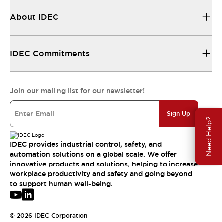
About IDEC
IDEC Commitments
Join our mailing list for our newsletter!
Sign Up
Need Help?
IDEC provides industrial control, safety, and
automation solutions on a global scale. We offer
innovative products and solutions, helping to increase
workplace productivity and safety and going beyond
to support human well-being.
© 2026 IDEC Corporation