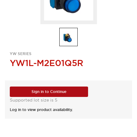
YW SERIES
YW1L-M2E01Q5R
Sign in to Continue
Supported lot size is 5
Log in to view product availability.