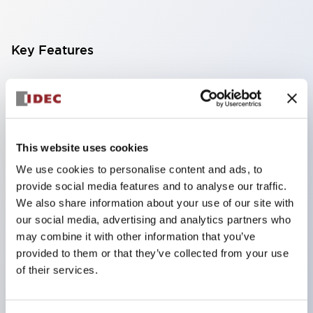
Key Features
Finger-safe screw terminals. Protection rating IP20
(IEC60529) (IP65 on the front panel).
Modular contact blocks make installation and
removal more convenient.
This website uses cookies
Black frame type, silver-white frame type.
We use cookies to personalise content and ads, to
provide social media features and to analyse our traffic.
Also equipped with key selector switch, integrated
We also share information about your use of our site with
indicator light, and a wide variety of models!
our social media, advertising and analytics partners who
Equipped with emergency stop switches that
may combine it with other information that you’ve
meet international standards. Available in
provided to them or that they’ve collected from your use
of their services.
illuminated and non-illuminated types. Reset
methods include pull-out or rotary types.