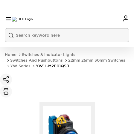
Home
Switches & Indicator Lights
Switches And Pushbuttons
22mm 25mm 30mm Switches
YW Series
YW1L-M2E01Q5R