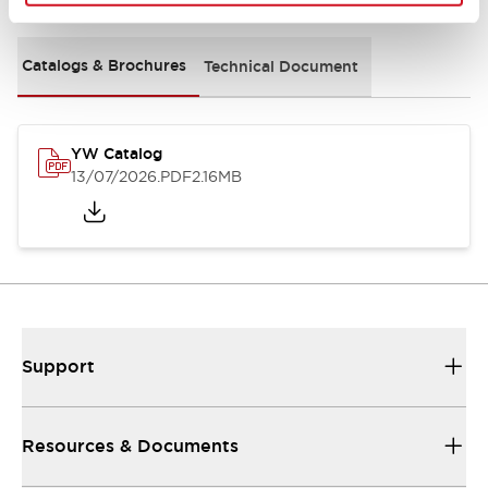
Catalogs & Brochures
Technical Document
YW Catalog
13/07/2026
.PDF
2.16MB
Support
Resources & Documents