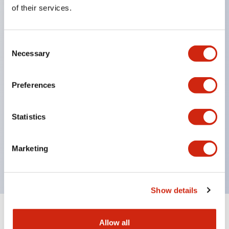
Equipped with direct opening operation function
of their services.
(IEC60947-5-1 Annex K). Equipped with safety
locking structure (IEC60947-5-5 6.2).
Consent
The indicator light uses a large lampshade to
Necessary
Selection
ensure a wider viewing angle and range,
enhancing safety.
Preferences
Buttons, lampshades, and guards all have a non-
glossy matte finish to reduce glare caused by
Statistics
surrounding light.
Certified by UL, c-UL, CCC, and compliant with EN
Marketing
standards.
Show details
+
Specifications
Expand All
Allow all