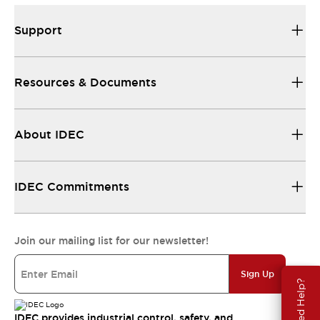
Support
Resources & Documents
About IDEC
IDEC Commitments
Join our mailing list for our newsletter!
Sign Up
Need Help?
IDEC provides industrial control, safety, and