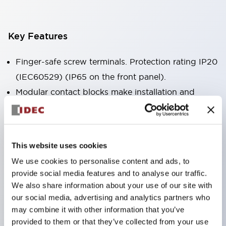
Key Features
Finger-safe screw terminals. Protection rating IP20
(IEC60529) (IP65 on the front panel).
Modular contact blocks make installation and
removal more convenient.
Black frame type, silver-white frame type.
Also equipped with key selector switch, integrated
This website uses cookies
indicator light, and a wide variety of models!
We use cookies to personalise content and ads, to
Equipped with emergency stop switches that
provide social media features and to analyse our traffic.
meet international standards. Available in
We also share information about your use of our site with
illuminated and non-illuminated types. Reset
our social media, advertising and analytics partners who
may combine it with other information that you’ve
methods include pull-out or rotary types.
provided to them or that they’ve collected from your use