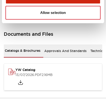
Other Specifications
Allow selection
Documents and Files
Catalogs & Brochures
Approvals And Standards
Technica
YW Catalog
13/07/2026
.PDF
2.16MB