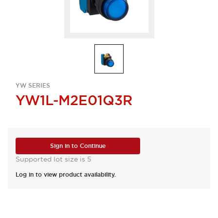
YW SERIES
YW1L-M2E01Q3R
Sign in to Continue
Supported lot size is 5
Log in to view product availability.