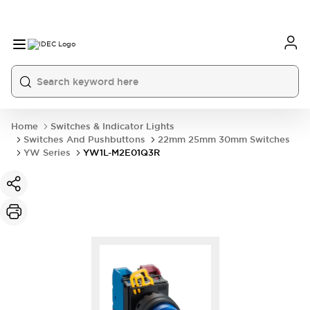
Home
Switches & Indicator Lights
Switches And Pushbuttons
22mm 25mm 30mm Switches
YW Series
YW1L-M2E01Q3R