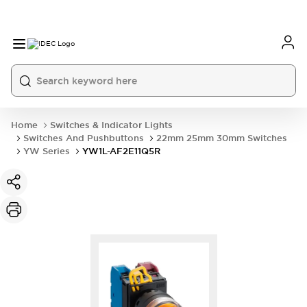
Home
Switches & Indicator Lights
Switches And Pushbuttons
22mm 25mm 30mm Switches
YW Series
YW1L-AF2E11Q5R