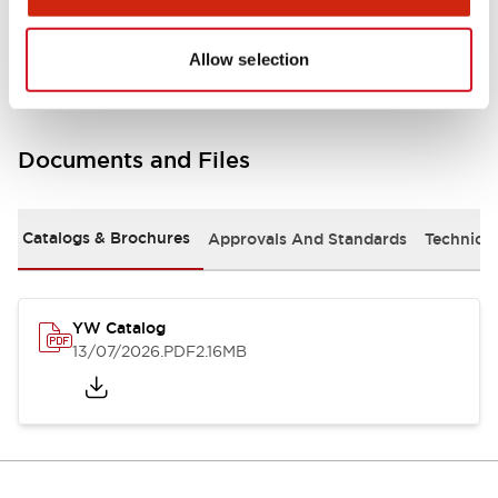
Other Specifications
Allow selection
Documents and Files
Catalogs & Brochures
Approvals And Standards
Technica
YW Catalog
13/07/2026
.PDF
2.16MB