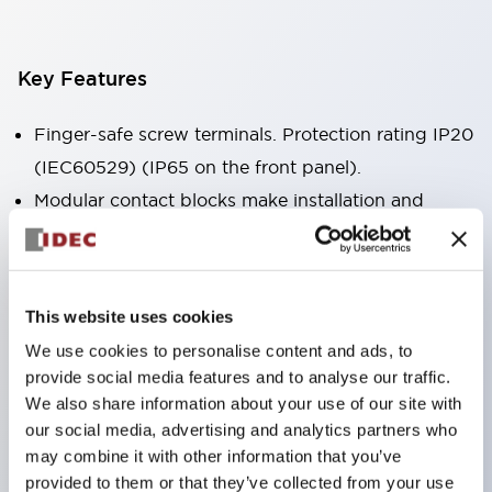
Key Features
Finger-safe screw terminals. Protection rating IP20
(IEC60529) (IP65 on the front panel).
Modular contact blocks make installation and
removal more convenient.
Black frame type, silver-white frame type.
Also equipped with key selector switch, integrated
This website uses cookies
indicator light, and a wide variety of models!
We use cookies to personalise content and ads, to
Equipped with emergency stop switches that
provide social media features and to analyse our traffic.
meet international standards. Available in
We also share information about your use of our site with
illuminated and non-illuminated types. Reset
our social media, advertising and analytics partners who
may combine it with other information that you’ve
methods include pull-out or rotary types.
provided to them or that they’ve collected from your use