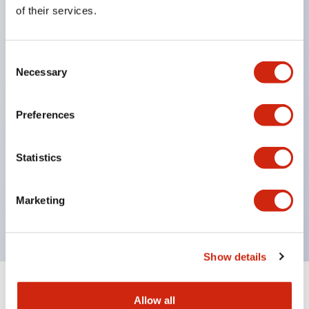
Equipped with direct opening operation function
of their services.
(IEC60947-5-1 Annex K). Equipped with safety
locking structure (IEC60947-5-5 6.2).
Consent
The indicator light uses a large lampshade to
Necessary
Selection
ensure a wider viewing angle and range,
enhancing safety.
Preferences
Buttons, lampshades, and guards all have a non-
glossy matte finish to reduce glare caused by
Statistics
surrounding light.
Certified by UL, c-UL, CCC, and compliant with EN
Marketing
standards.
Show details
+
Specifications
Expand All
Allow all