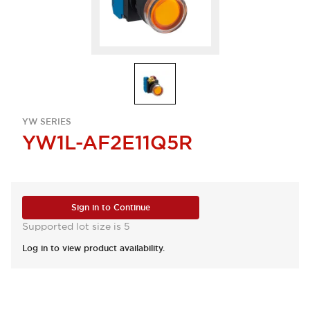
YW SERIES
YW1L-AF2E11Q5R
Sign in to Continue
Supported lot size is 5
Log in to view product availability.