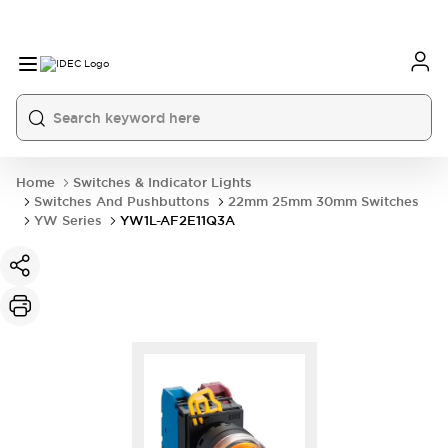
Home
Switches & Indicator Lights
Switches And Pushbuttons
22mm 25mm 30mm Switches
YW Series
YW1L-AF2E11Q3A