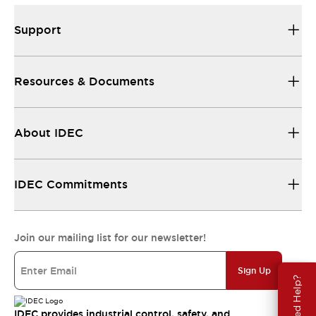
Support
Resources & Documents
About IDEC
IDEC Commitments
Join our mailing list for our newsletter!
Sign Up
Need Help?
IDEC provides industrial control, safety, and