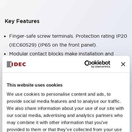
Key Features
Finger-safe screw terminals. Protection rating IP20
(IEC60529) (IP65 on the front panel).
Modular contact blocks make installation and
removal more convenient.
Black frame type, silver-white frame type.
Also equipped with key selector switch, integrated
This website uses cookies
indicator light, and a wide variety of models!
We use cookies to personalise content and ads, to
Equipped with emergency stop switches that
provide social media features and to analyse our traffic.
meet international standards. Available in
We also share information about your use of our site with
illuminated and non-illuminated types. Reset
our social media, advertising and analytics partners who
may combine it with other information that you’ve
methods include pull-out or rotary types.
provided to them or that they’ve collected from your use