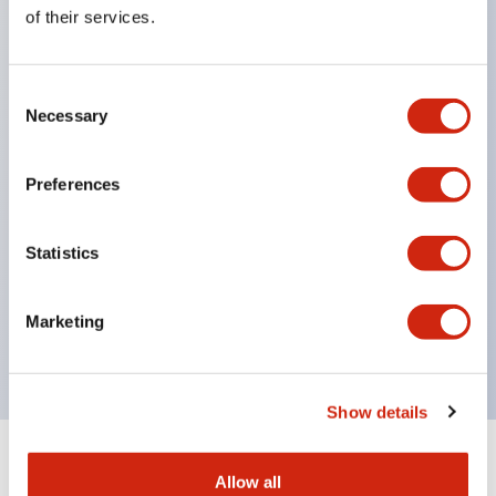
Equipped with direct opening operation function
of their services.
(IEC60947-5-1 Annex K). Equipped with safety
locking structure (IEC60947-5-5 6.2).
Consent
The indicator light uses a large lampshade to
Necessary
Selection
ensure a wider viewing angle and range,
enhancing safety.
Preferences
Buttons, lampshades, and guards all have a non-
glossy matte finish to reduce glare caused by
Statistics
surrounding light.
Certified by UL, c-UL, CCC, and compliant with EN
Marketing
standards.
Show details
+
Specifications
Expand All
Allow all