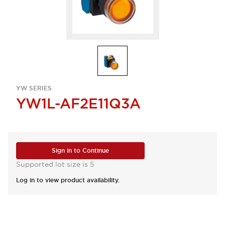
YW SERIES
YW1L-AF2E11Q3A
Sign in to Continue
Supported lot size is 5
Log in to view product availability.