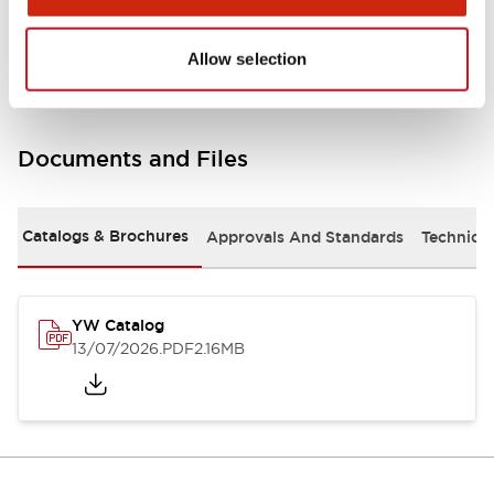
Other Specifications
Allow selection
Documents and Files
Catalogs & Brochures
Approvals And Standards
Technica
YW Catalog
13/07/2026
.PDF
2.16MB