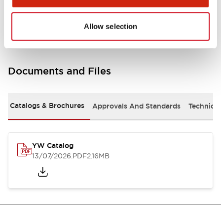
Other Specifications
Allow selection
Documents and Files
Catalogs & Brochures
Approvals And Standards
Technica
YW Catalog
13/07/2026
.PDF
2.16MB