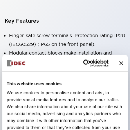
Key Features
Finger-safe screw terminals. Protection rating IP20
(IEC60529) (IP65 on the front panel).
Modular contact blocks make installation and
removal more convenient.
Black frame type, silver-white frame type.
Also equipped with key selector switch, integrated
This website uses cookies
indicator light, and a wide variety of models!
We use cookies to personalise content and ads, to
Equipped with emergency stop switches that
provide social media features and to analyse our traffic.
meet international standards. Available in
We also share information about your use of our site with
illuminated and non-illuminated types. Reset
our social media, advertising and analytics partners who
may combine it with other information that you’ve
methods include pull-out or rotary types.
provided to them or that they’ve collected from your use