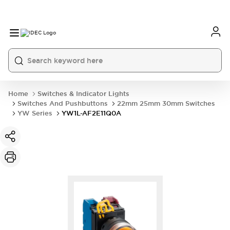
Home
Switches & Indicator Lights
Switches And Pushbuttons
22mm 25mm 30mm Switches
YW Series
YW1L-AF2E11Q0A