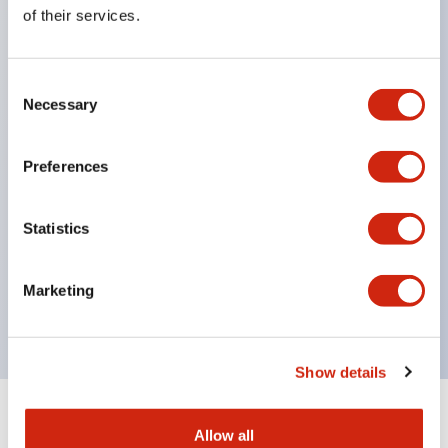
Equipped with direct opening operation function
of their services.
(IEC60947-5-1 Annex K). Equipped with safety
locking structure (IEC60947-5-5 6.2).
Consent
The indicator light uses a large lampshade to
Necessary
Selection
ensure a wider viewing angle and range,
enhancing safety.
Preferences
Buttons, lampshades, and guards all have a non-
glossy matte finish to reduce glare caused by
Statistics
surrounding light.
Certified by UL, c-UL, CCC, and compliant with EN
Marketing
standards.
Show details
+
Specifications
Expand All
Allow all