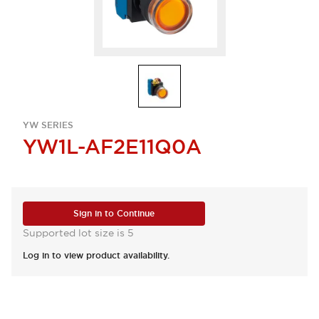
YW SERIES
YW1L-AF2E11Q0A
Sign in to Continue
Supported lot size is 5
Log in to view product availability.