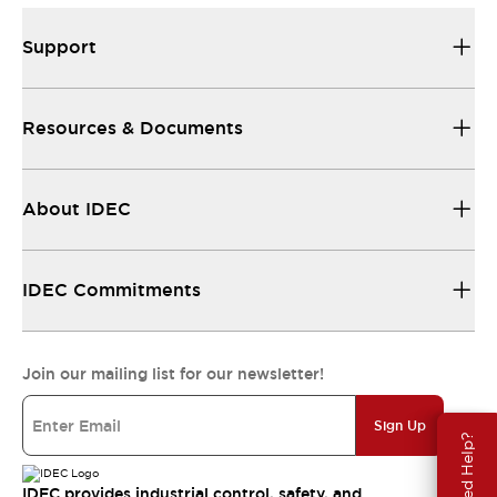
Support
Resources & Documents
About IDEC
IDEC Commitments
Join our mailing list for our newsletter!
Sign Up
Need Help?
IDEC provides industrial control, safety, and