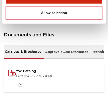
Other Specifications
Allow selection
Documents and Files
Catalogs & Brochures
Approvals And Standards
Technica
YW Catalog
13/07/2026
.PDF
2.16MB