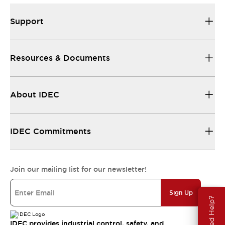
Support
Resources & Documents
About IDEC
IDEC Commitments
Join our mailing list for our newsletter!
Sign Up
Need Help?
IDEC provides industrial control, safety, and