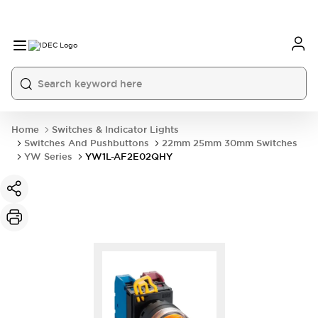
Home
Switches & Indicator Lights
Switches And Pushbuttons
22mm 25mm 30mm Switches
YW Series
YW1L-AF2E02QHY