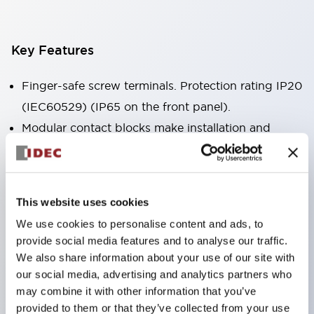
Key Features
Finger-safe screw terminals. Protection rating IP20
(IEC60529) (IP65 on the front panel).
Modular contact blocks make installation and
removal more convenient.
Black frame type, silver-white frame type.
Also equipped with key selector switch, integrated
This website uses cookies
indicator light, and a wide variety of models!
We use cookies to personalise content and ads, to
Equipped with emergency stop switches that
provide social media features and to analyse our traffic.
meet international standards. Available in
We also share information about your use of our site with
illuminated and non-illuminated types. Reset
our social media, advertising and analytics partners who
may combine it with other information that you’ve
methods include pull-out or rotary types.
provided to them or that they’ve collected from your use