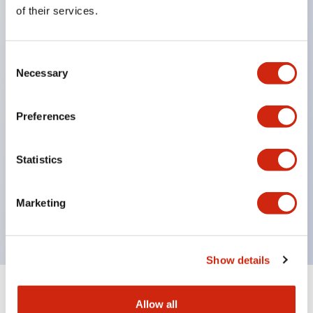
Equipped with direct opening operation function
of their services.
(IEC60947-5-1 Annex K). Equipped with safety
locking structure (IEC60947-5-5 6.2).
Consent
The indicator light uses a large lampshade to
Necessary
Selection
ensure a wider viewing angle and range,
enhancing safety.
Preferences
Buttons, lampshades, and guards all have a non-
glossy matte finish to reduce glare caused by
Statistics
surrounding light.
Certified by UL, c-UL, CCC, and compliant with EN
Marketing
standards.
Show details
+
Specifications
Expand All
Allow all