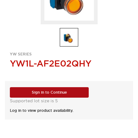
YW SERIES
YW1L-AF2E02QHY
Sign in to Continue
Supported lot size is 5
Log in to view product availability.