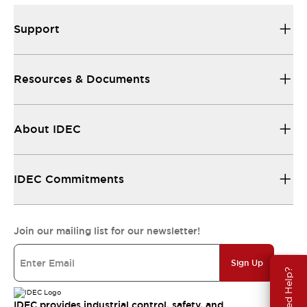
Support
Resources & Documents
About IDEC
IDEC Commitments
Join our mailing list for our newsletter!
Sign Up
Need Help?
IDEC provides industrial control, safety, and