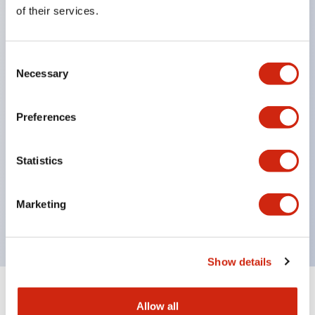
Equipped with direct opening operation function
of their services.
(IEC60947-5-1 Annex K). Equipped with safety
locking structure (IEC60947-5-5 6.2).
Consent
The indicator light uses a large lampshade to
Necessary
Selection
ensure a wider viewing angle and range,
enhancing safety.
Preferences
Buttons, lampshades, and guards all have a non-
glossy matte finish to reduce glare caused by
Statistics
surrounding light.
Certified by UL, c-UL, CCC, and compliant with EN
Marketing
standards.
Show details
+
Specifications
Expand All
Allow all