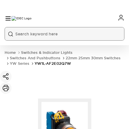
Home
Switches & Indicator Lights
Switches And Pushbuttons
22mm 25mm 30mm Switches
YW Series
YW1L-AF2E02Q7W