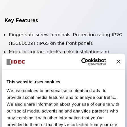
Key Features
Finger-safe screw terminals. Protection rating IP20
(IEC60529) (IP65 on the front panel).
Modular contact blocks make installation and
removal more convenient.
Black frame type, silver-white frame type.
Also equipped with key selector switch, integrated
This website uses cookies
indicator light, and a wide variety of models!
We use cookies to personalise content and ads, to
Equipped with emergency stop switches that
provide social media features and to analyse our traffic.
meet international standards. Available in
We also share information about your use of our site with
illuminated and non-illuminated types. Reset
our social media, advertising and analytics partners who
may combine it with other information that you’ve
methods include pull-out or rotary types.
provided to them or that they’ve collected from your use