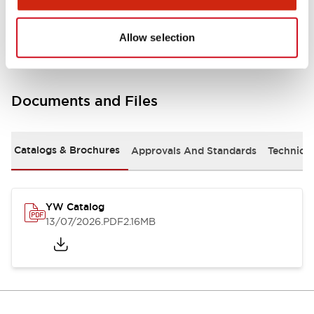
Other Specifications
Allow selection
Documents and Files
Catalogs & Brochures
Approvals And Standards
Technica
YW Catalog
13/07/2026
.PDF
2.16MB