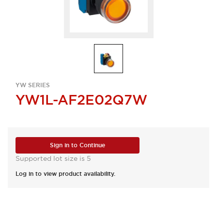
YW SERIES
YW1L-AF2E02Q7W
Sign in to Continue
Supported lot size is 5
Log in to view product availability.