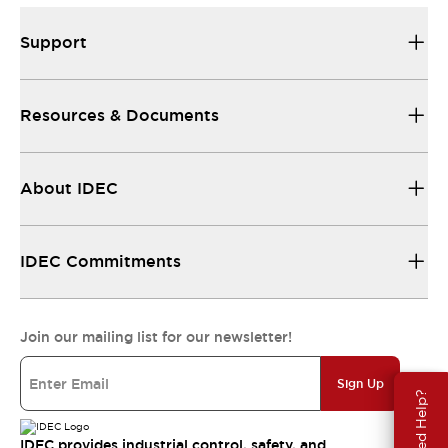
Support
Resources & Documents
About IDEC
IDEC Commitments
Join our mailing list for our newsletter!
Sign Up
Need Help?
IDEC provides industrial control, safety, and