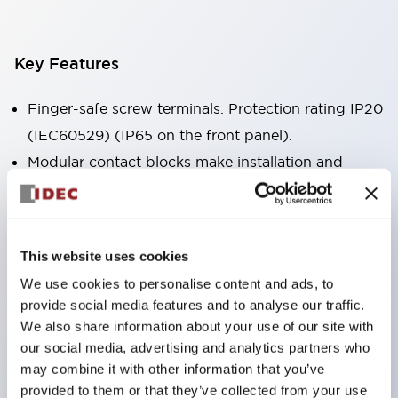
Key Features
Finger-safe screw terminals. Protection rating IP20
(IEC60529) (IP65 on the front panel).
Modular contact blocks make installation and
removal more convenient.
Black frame type, silver-white frame type.
Also equipped with key selector switch, integrated
This website uses cookies
indicator light, and a wide variety of models!
We use cookies to personalise content and ads, to
Equipped with emergency stop switches that
provide social media features and to analyse our traffic.
meet international standards. Available in
We also share information about your use of our site with
illuminated and non-illuminated types. Reset
our social media, advertising and analytics partners who
may combine it with other information that you’ve
methods include pull-out or rotary types.
provided to them or that they’ve collected from your use