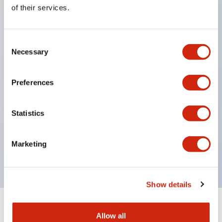
Equipped with direct opening operation function
of their services.
(IEC60947-5-1 Annex K). Equipped with safety
locking structure (IEC60947-5-5 6.2).
Consent
The indicator light uses a large lampshade to
Necessary
Selection
ensure a wider viewing angle and range,
enhancing safety.
Preferences
Buttons, lampshades, and guards all have a non-
glossy matte finish to reduce glare caused by
Statistics
surrounding light.
Certified by UL, c-UL, CCC, and compliant with EN
Marketing
standards.
Show details
+
Specifications
Expand All
Allow all