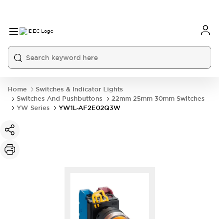
Home
Switches & Indicator Lights
Switches And Pushbuttons
22mm 25mm 30mm Switches
YW Series
YW1L-AF2E02Q3W