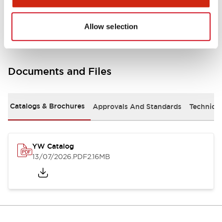
Other Specifications
Allow selection
Documents and Files
Catalogs & Brochures
Approvals And Standards
Technica
YW Catalog
13/07/2026
.PDF
2.16MB