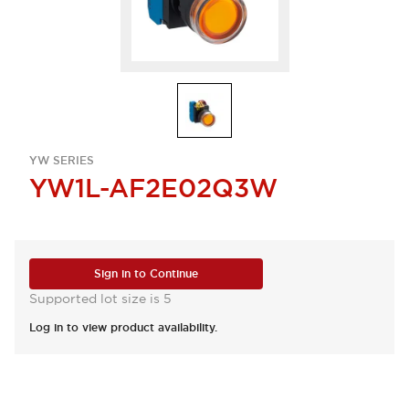
YW SERIES
YW1L-AF2E02Q3W
Sign in to Continue
Supported lot size is 5
Log in to view product availability.