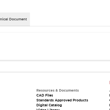
nical Document
Resources & Documents
CAD Files
Standards Approved Products
Digital Catalog