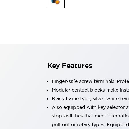
Switches & Indicators Lights
Indicator Lights & Buzzers
Switches & Pushbuttons
Explore All
Mobility Solutions
Motorized Assistance
Explore All
Industries
Automotive
Large Indicators
Production Site Robot Collaboration
Key Features
Small Equipment Safety
Smart Safety Gates
Explore All
Machine Tools
Finger-safe screw terminals. Prot
Compact Equipment
Modular contact blocks make inst
Positioning Enabling Switches
Black frame type, silver-white fra
Smart Machine Tools Design
Smart Safety Switches
Also equipped with key selector s
Smart Switching Power Supply
stop switches that meet internati
Explore All
pull-out or rotary types. Equippe
Robotics