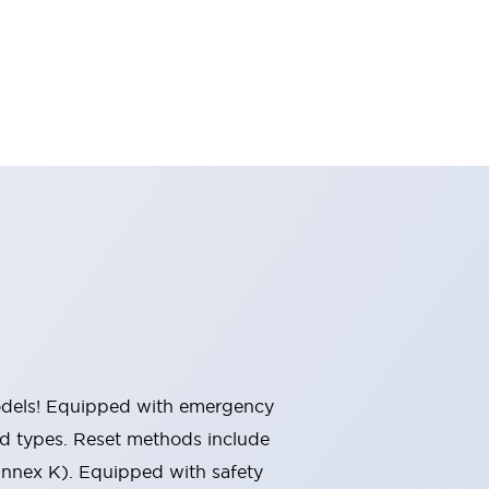
 models! Equipped with emergency
ted types. Reset methods include
Annex K). Equipped with safety