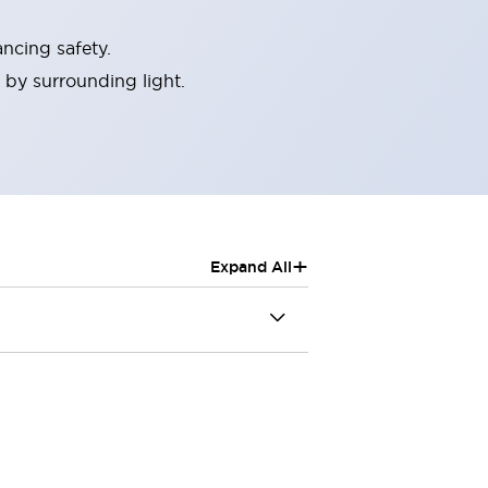
ncing safety.
 by surrounding light.
+
Expand All