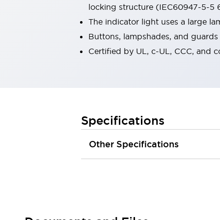
locking structure (IEC60947-5-5 6
Robot Safety Sensors
Robot Safety Switches
Explore All
The indicator light uses a large 
Semiconductors
Buttons, lampshades, and guards a
Compact Equipment
Certified by UL, c-UL, CCC, and 
Easy Switch Replacement
U.S. Compliant Switchboards
Explore All
Explore All
Solutions
Ergonomics and Safety
IIoT
Specifications
Panel-less Solutions
RFID Authentication
Other Specifications
Safety and Beyond
Safety and Beyond | Solutions
Explore All
Safety Solutions
IDEC Safety Concept
Collaborative Safety (Safety 2.0)