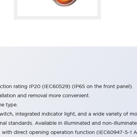
ection rating IP20 (IEC60529) (IP65 on the front panel).
allation and removal more convenient.
me type.
witch, integrated indicator light, and a wide variety of
onal standards. Available in illuminated and non-illumina
d with direct opening operation function (IEC60947-5-1 