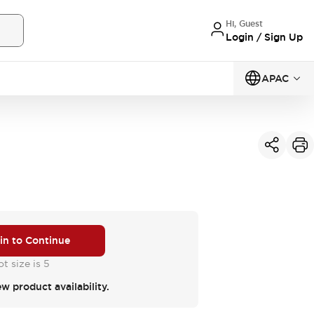
Hi, Guest
Login / Sign Up
APAC
 in to Continue
t size is 5
ew product availability.