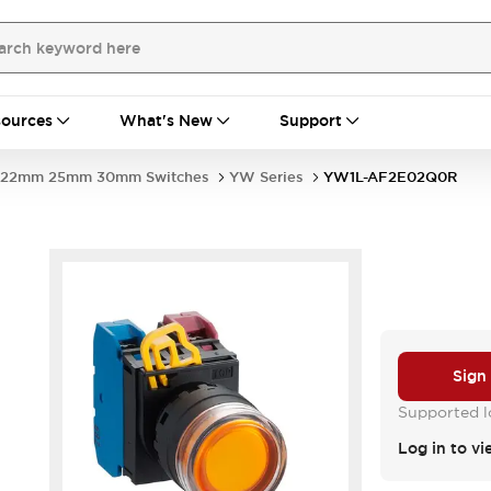
ources
What's New
Support
22mm 25mm 30mm Switches
YW Series
YW1L-AF2E02Q0R
Sign
Supported lo
Log in to vi