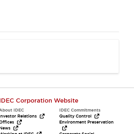
IDEC Corporation Website
About IDEC
IDEC Commitments
Investor Relations
Quality Control
Offices
Environment Preservation
News