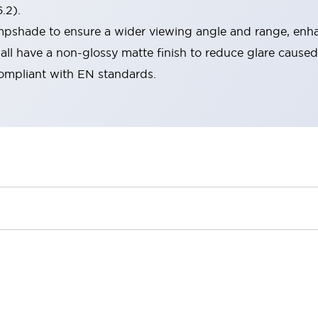
.2).
lampshade to ensure a wider viewing angle and range, enha
ll have a non-glossy matte finish to reduce glare caused
compliant with EN standards.