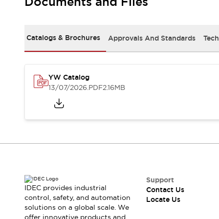
Documents and Files
Safety-Related Laws and Standards
Safety Devices: The Basics
Explore All
Resources
Catalogs & Brochures
Approvals And Standards
Tech
CAD Files
Standards Approved Products
Digital Catalog
Video Library
Software Updates
Vulnerability Reports
YW Catalog
Logic Simulator
13/07/2026
.PDF
2.16MB
Configurator Tools
Pressure-sensitive switches (Tokyo Sensor)
EC2B
What's New
Blogs
News
Events / Seminars
Campaigns
Support
Support
IDEC provides industrial
Contact Us
Contact Us
control, safety, and automation
Locate Us
Locate Us
solutions on a global scale. We
offer innovative products and