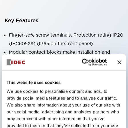
Key Features
Finger-safe screw terminals. Protection rating IP20
(IEC60529) (IP65 on the front panel).
Modular contact blocks make installation and
removal more convenient.
Black frame type, silver-white frame type.
Also equipped with key selector switch, integrated
This website uses cookies
indicator light, and a wide variety of models!
We use cookies to personalise content and ads, to
Equipped with emergency stop switches that
provide social media features and to analyse our traffic.
meet international standards. Available in
We also share information about your use of our site with
illuminated and non-illuminated types. Reset
our social media, advertising and analytics partners who
may combine it with other information that you’ve
methods include pull-out or rotary types.
provided to them or that they’ve collected from your use