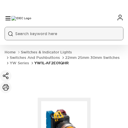
Home
Switches & Indicator Lights
Switches And Pushbuttons
22mm 25mm 30mm Switches
YW Series
YW1L-AF2E01QHR