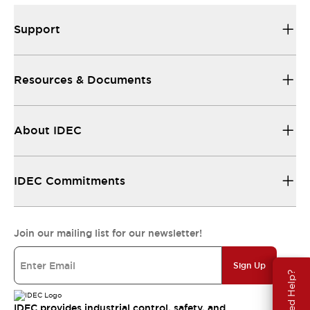
Support
Resources & Documents
About IDEC
IDEC Commitments
Join our mailing list for our newsletter!
Sign Up
Need Help?
IDEC provides industrial control, safety, and