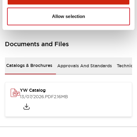
Other Specifications
Allow selection
Documents and Files
Catalogs & Brochures
Approvals And Standards
Technica
YW Catalog
13/07/2026
.PDF
2.16MB