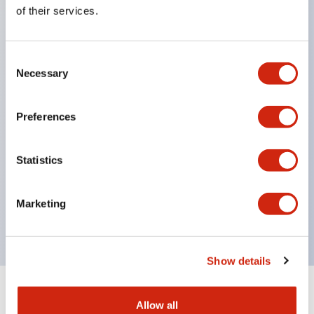
Equipped with direct opening operation function
of their services.
(IEC60947-5-1 Annex K). Equipped with safety
locking structure (IEC60947-5-5 6.2).
Consent
The indicator light uses a large lampshade to
Necessary
Selection
ensure a wider viewing angle and range,
enhancing safety.
Preferences
Buttons, lampshades, and guards all have a non-
glossy matte finish to reduce glare caused by
Statistics
surrounding light.
Certified by UL, c-UL, CCC, and compliant with EN
Marketing
standards.
Show details
+
Specifications
Expand All
Allow all