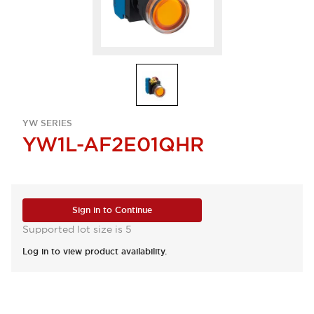
YW SERIES
YW1L-AF2E01QHR
Sign in to Continue
Supported lot size is 5
Log in to view product availability.