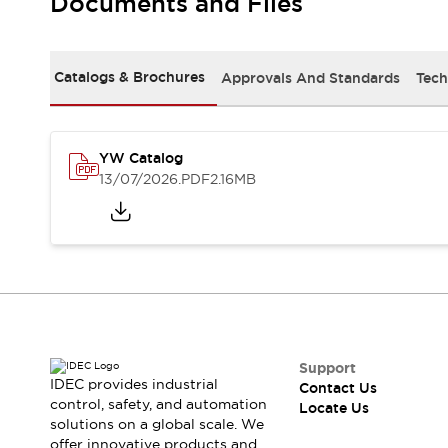
Documents and Files
Safety-Related Laws and Standards
Safety Devices: The Basics
Explore All
Resources
Catalogs & Brochures
Approvals And Standards
Tech
CAD Files
Standards Approved Products
Digital Catalog
Video Library
Software Updates
Vulnerability Reports
YW Catalog
Logic Simulator
13/07/2026
.PDF
2.16MB
Configurator Tools
Pressure-sensitive switches (Tokyo Sensor)
EC2B
What's New
Blogs
News
Events / Seminars
Campaigns
Support
Support
IDEC provides industrial
Contact Us
Contact Us
control, safety, and automation
Locate Us
Locate Us
solutions on a global scale. We
offer innovative products and