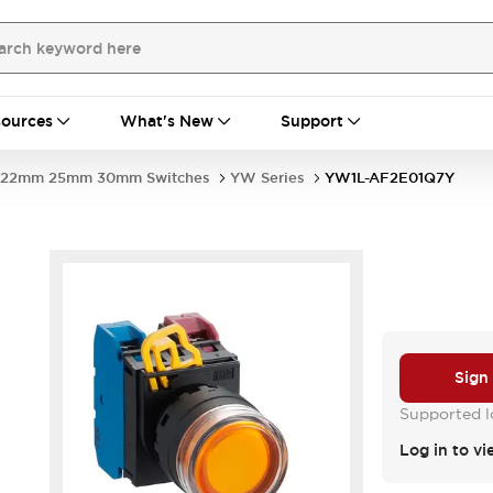
ources
What's New
Support
22mm 25mm 30mm Switches
YW Series
YW1L-AF2E01Q7Y
Sign
Supported lo
Log in to vi