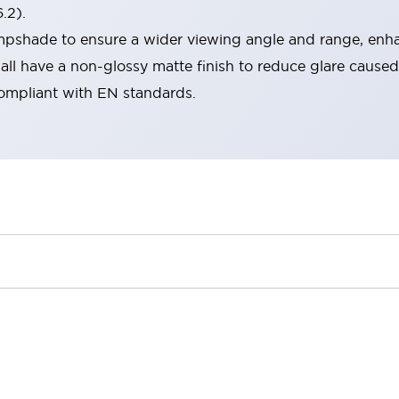
.2).
lampshade to ensure a wider viewing angle and range, enha
ll have a non-glossy matte finish to reduce glare caused
compliant with EN standards.