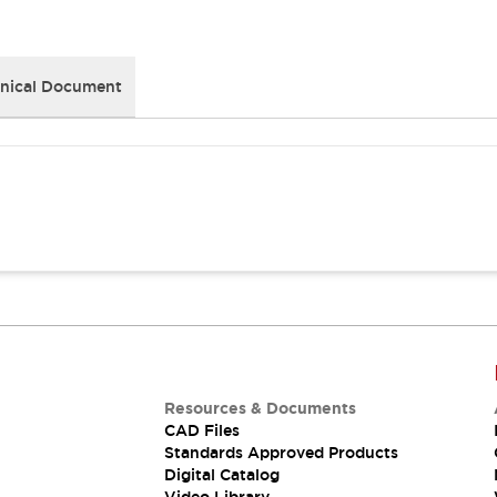
nical Document
Resources & Documents
CAD Files
Standards Approved Products
Digital Catalog