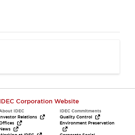
IDEC Corporation Website
About IDEC
IDEC Commitments
Investor Relations
Quality Control
Offices
Environment Preservation
News