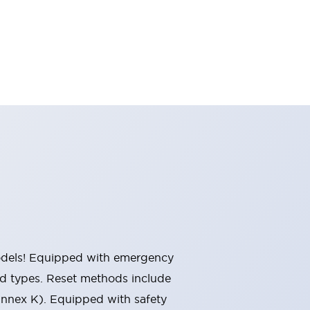
 models! Equipped with emergency
ted types. Reset methods include
Annex K). Equipped with safety