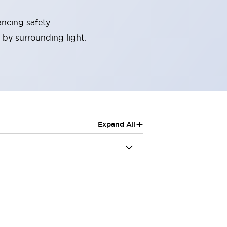
ncing safety.
 by surrounding light.
+
Expand All