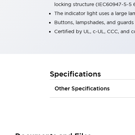
locking structure (IEC60947-5-5 6
Robot Safety Sensors
Robot Safety Switches
Explore All
The indicator light uses a large 
Semiconductors
Buttons, lampshades, and guards a
Compact Equipment
Certified by UL, c-UL, CCC, and 
Easy Switch Replacement
U.S. Compliant Switchboards
Explore All
Explore All
Solutions
Ergonomics and Safety
IIoT
Specifications
Panel-less Solutions
RFID Authentication
Other Specifications
Safety and Beyond
Safety and Beyond | Solutions
Explore All
Safety Solutions
IDEC Safety Concept
Collaborative Safety (Safety 2.0)