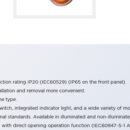
ection rating IP20 (IEC60529) (IP65 on the front panel).
allation and removal more convenient.
me type.
witch, integrated indicator light, and a wide variety of
onal standards. Available in illuminated and non-illumina
d with direct opening operation function (IEC60947-5-1 