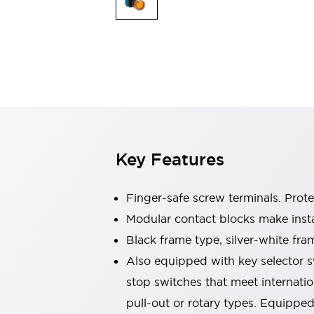
Switches & Indicators Lights
Indicator Lights & Buzzers
Switches & Pushbuttons
Explore All
Mobility Solutions
Motorized Assistance
Explore All
Industries
Automotive
Large Indicators
Production Site Robot Collaboration
Key Features
Small Equipment Safety
Smart Safety Gates
Explore All
Machine Tools
Finger-safe screw terminals. Prot
Compact Equipment
Modular contact blocks make inst
Positioning Enabling Switches
Black frame type, silver-white fra
Smart Machine Tools Design
Smart Safety Switches
Also equipped with key selector s
Smart Switching Power Supply
stop switches that meet internati
Explore All
pull-out or rotary types. Equippe
Robotics