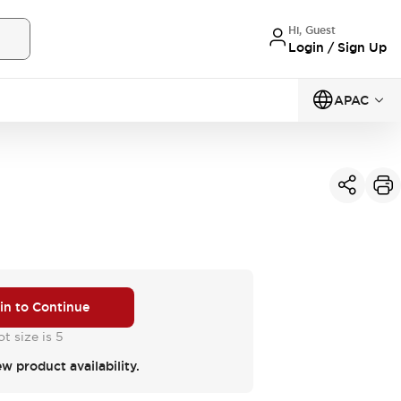
Hi, Guest
Login / Sign Up
APAC
 in to Continue
t size is 5
ew product availability.