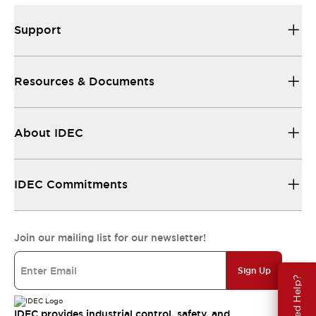
Support
Resources & Documents
About IDEC
IDEC Commitments
Join our mailing list for our newsletter!
Sign Up
Need Help?
IDEC provides industrial control, safety, and