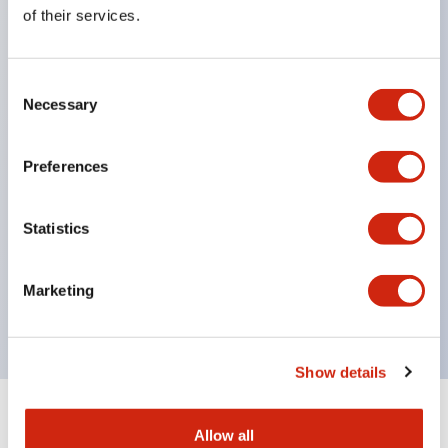
Equipped with direct opening operation function
of their services.
(IEC60947-5-1 Annex K). Equipped with safety
locking structure (IEC60947-5-5 6.2).
Consent
The indicator light uses a large lampshade to
Necessary
Selection
ensure a wider viewing angle and range,
enhancing safety.
Preferences
Buttons, lampshades, and guards all have a non-
glossy matte finish to reduce glare caused by
Statistics
surrounding light.
Certified by UL, c-UL, CCC, and compliant with EN
Marketing
standards.
Show details
+
Specifications
Expand All
Allow all