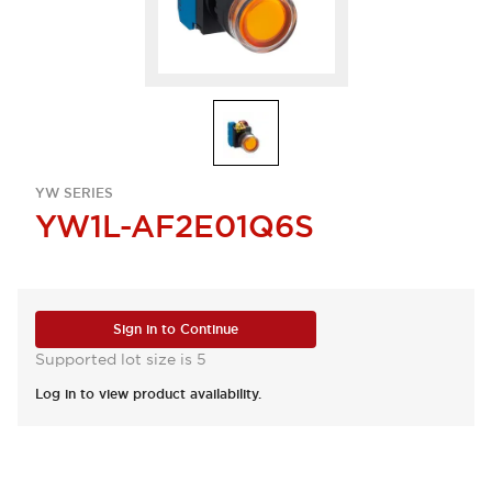
YW SERIES
YW1L-AF2E01Q6S
Sign in to Continue
Supported lot size is 5
Log in to view product availability.