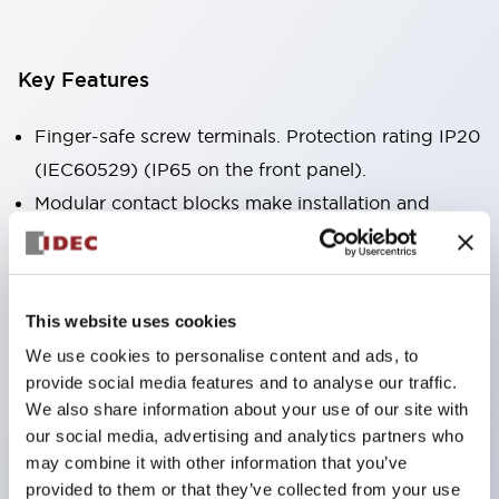
Key Features
Finger-safe screw terminals. Protection rating IP20
(IEC60529) (IP65 on the front panel).
Modular contact blocks make installation and
removal more convenient.
Black frame type, silver-white frame type.
Also equipped with key selector switch, integrated
This website uses cookies
indicator light, and a wide variety of models!
We use cookies to personalise content and ads, to
Equipped with emergency stop switches that
provide social media features and to analyse our traffic.
meet international standards. Available in
We also share information about your use of our site with
illuminated and non-illuminated types. Reset
our social media, advertising and analytics partners who
may combine it with other information that you’ve
methods include pull-out or rotary types.
provided to them or that they’ve collected from your use