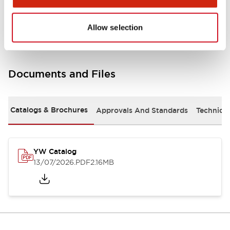
Other Specifications
Allow selection
Documents and Files
Catalogs & Brochures
Approvals And Standards
Technica
YW Catalog
13/07/2026
.PDF
2.16MB