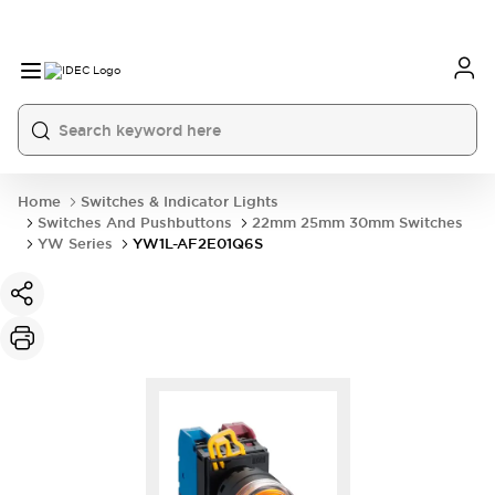
Home
Switches & Indicator Lights
Switches And Pushbuttons
22mm 25mm 30mm Switches
YW Series
YW1L-AF2E01Q6S