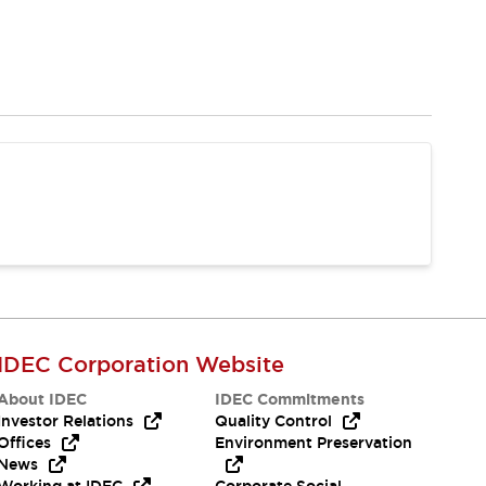
IDEC Corporation Website
About IDEC
IDEC Commitments
Investor Relations
Quality Control
Offices
Environment Preservation
News