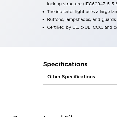
locking structure (IEC60947-5-5 6
Robot Safety Sensors
Robot Safety Switches
Explore All
The indicator light uses a large 
Semiconductors
Buttons, lampshades, and guards a
Compact Equipment
Certified by UL, c-UL, CCC, and 
Easy Switch Replacement
U.S. Compliant Switchboards
Explore All
Explore All
Solutions
Ergonomics and Safety
IIoT
Specifications
Panel-less Solutions
RFID Authentication
Other Specifications
Safety and Beyond
Safety and Beyond | Solutions
Explore All
Safety Solutions
IDEC Safety Concept
Collaborative Safety (Safety 2.0)