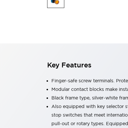
Switches & Indicators Lights
Indicator Lights & Buzzers
Switches & Pushbuttons
Explore All
Mobility Solutions
Motorized Assistance
Explore All
Industries
Automotive
Large Indicators
Production Site Robot Collaboration
Key Features
Small Equipment Safety
Smart Safety Gates
Explore All
Machine Tools
Finger-safe screw terminals. Prot
Compact Equipment
Modular contact blocks make inst
Positioning Enabling Switches
Black frame type, silver-white fra
Smart Machine Tools Design
Smart Safety Switches
Also equipped with key selector s
Smart Switching Power Supply
stop switches that meet internati
Explore All
pull-out or rotary types. Equippe
Robotics