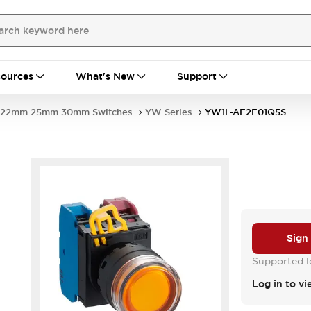
ources
What's New
Support
22mm 25mm 30mm Switches
YW Series
YW1L-AF2E01Q5S
Sign
Supported lo
Log in to vi