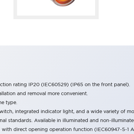
ection rating IP20 (IEC60529) (IP65 on the front panel).
allation and removal more convenient.
me type.
witch, integrated indicator light, and a wide variety of
onal standards. Available in illuminated and non-illumina
d with direct opening operation function (IEC60947-5-1 