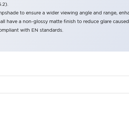
.2).
lampshade to ensure a wider viewing angle and range, enha
ll have a non-glossy matte finish to reduce glare caused
compliant with EN standards.