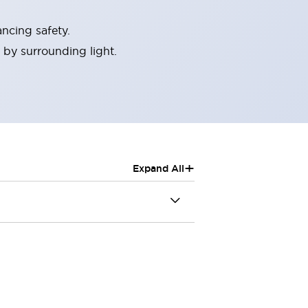
ncing safety.
 by surrounding light.
+
Expand All