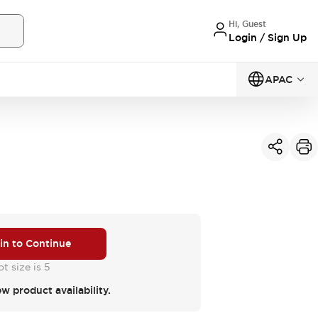
Hi, Guest
Login / Sign Up
APAC
 in to Continue
t size is 5
ew product availability.