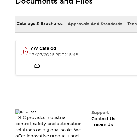
Documents and Files
Safety-Related Laws and Standards
Safety Devices: The Basics
Explore All
Resources
Catalogs & Brochures
Approvals And Standards
Tech
CAD Files
Standards Approved Products
Digital Catalog
Video Library
Software Updates
Vulnerability Reports
YW Catalog
Logic Simulator
13/07/2026
.PDF
2.16MB
Configurator Tools
Pressure-sensitive switches (Tokyo Sensor)
EC2B
What's New
Blogs
News
Events / Seminars
Campaigns
Support
Support
IDEC provides industrial
Contact Us
Contact Us
control, safety, and automation
Locate Us
Locate Us
solutions on a global scale. We
offer innovative products and