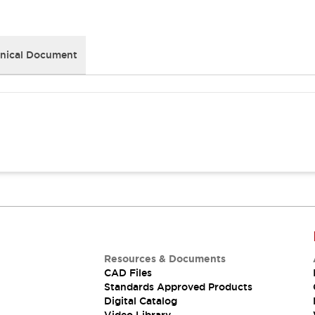
nical Document
Resources & Documents
CAD Files
Standards Approved Products
Digital Catalog