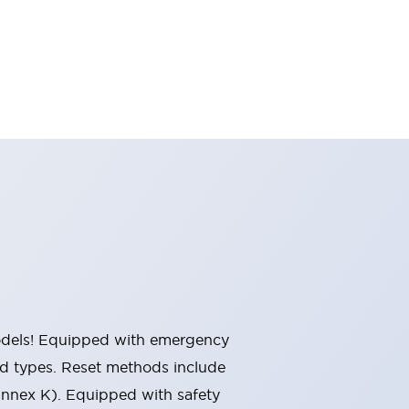
 models! Equipped with emergency
ted types. Reset methods include
Annex K). Equipped with safety