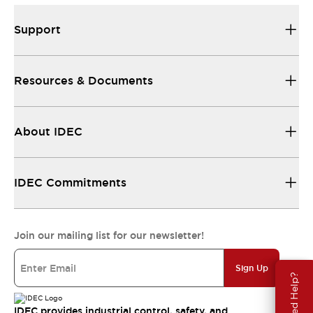
Support
Resources & Documents
About IDEC
IDEC Commitments
Join our mailing list for our newsletter!
Sign Up
Need Help?
IDEC provides industrial control, safety, and