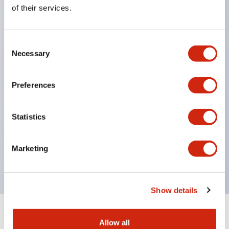
Equipped with direct opening operation function
of their services.
(IEC60947-5-1 Annex K). Equipped with safety
locking structure (IEC60947-5-5 6.2).
Consent
The indicator light uses a large lampshade to
Necessary
Selection
ensure a wider viewing angle and range,
enhancing safety.
Preferences
Buttons, lampshades, and guards all have a non-
glossy matte finish to reduce glare caused by
Statistics
surrounding light.
Certified by UL, c-UL, CCC, and compliant with EN
Marketing
standards.
Show details
+
Specifications
Expand All
Allow all