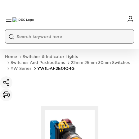
Home
Switches & Indicator Lights
Switches And Pushbuttons
22mm 25mm 30mm Switches
YW Series
YW1L-AF2E01Q4G