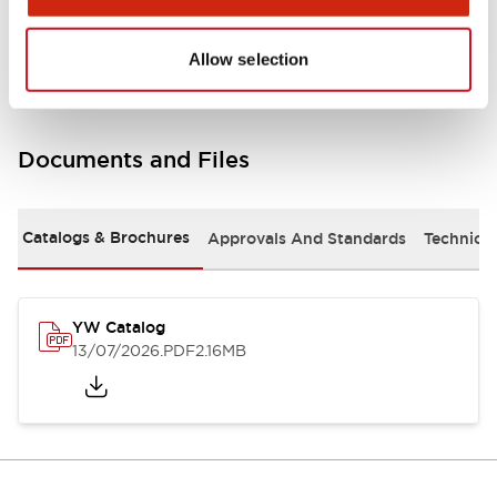
Other Specifications
Allow selection
Documents and Files
Catalogs & Brochures
Approvals And Standards
Technica
YW Catalog
13/07/2026
.PDF
2.16MB