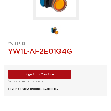
YW SERIES
YW1L-AF2E01Q4G
Sign in to Continue
Supported lot size is 5
Log in to view product availability.