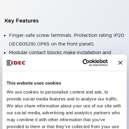
Key Features
Finger-safe screw terminals. Protection rating IP20
(IEC60529) (IP65 on the front panel).
Modular contact blocks make installation and
removal more convenient.
Black frame type, silver-white frame type.
Also equipped with key selector switch, integrated
This website uses cookies
indicator light, and a wide variety of models!
We use cookies to personalise content and ads, to
Equipped with emergency stop switches that
provide social media features and to analyse our traffic.
meet international standards. Available in
We also share information about your use of our site with
illuminated and non-illuminated types. Reset
our social media, advertising and analytics partners who
may combine it with other information that you’ve
methods include pull-out or rotary types.
provided to them or that they’ve collected from your use