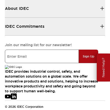
About IDEC
IDEC Commitments
Join our mailing list for our newsletter!
Sign Up
Need Help?
IDEC provides industrial control, safety, and
automation solutions on a global scale. We offer
innovative products and solutions, helping to increase
workplace productivity and safety and going beyond
to support human well-being.
© 2026 IDEC Corporation