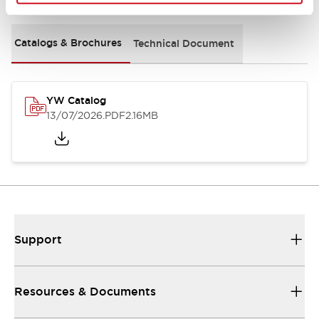
Catalogs & Brochures
Technical Document
YW Catalog
13/07/2026
.PDF
2.16MB
Support
Resources & Documents