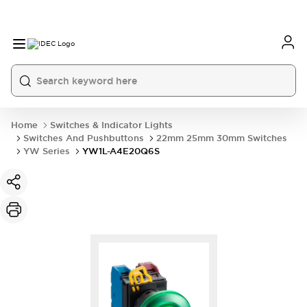
Home
Switches & Indicator Lights
Switches And Pushbuttons
22mm 25mm 30mm Switches
YW Series
YW1L-A4E20Q6S