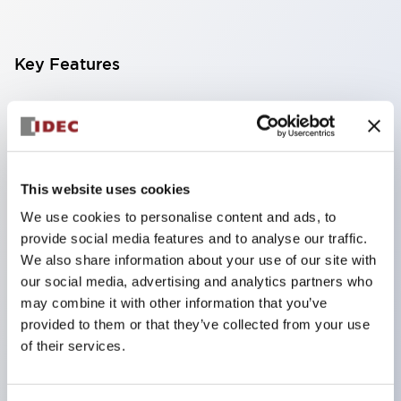
Key Features
Finger-safe screw terminals. Protection rating IP20
(IEC60529) (IP65 on the front panel).
Modular contact blocks make installation and
removal more convenient.
This website uses cookies
Black frame type, silver-white frame type.
We use cookies to personalise content and ads, to
provide social media features and to analyse our traffic.
Also equipped with key selector switch, integrated
We also share information about your use of our site with
indicator light, and a wide variety of models!
our social media, advertising and analytics partners who
Equipped with emergency stop switches that
may combine it with other information that you’ve
meet international standards. Available in
provided to them or that they’ve collected from your use
of their services.
illuminated and non-illuminated types. Reset
methods include pull-out or rotary types.