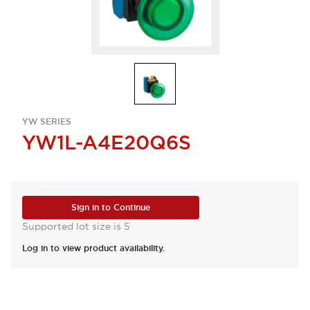
YW SERIES
YW1L-A4E20Q6S
Sign in to Continue
Supported lot size is 5
Log in to view product availability.