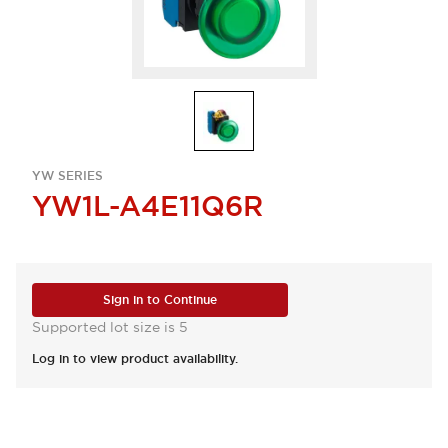
YW SERIES
YW1L-A4E11Q6R
Sign in to Continue
Supported lot size is 5
Log in to view product availability.