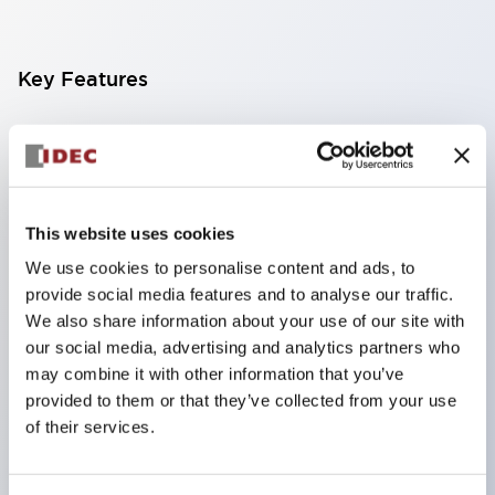
Key Features
Finger-safe screw terminals. Protection rating IP20
(IEC60529) (IP65 on the front panel).
Modular contact blocks make installation and
removal more convenient.
This website uses cookies
Black frame type, silver-white frame type.
We use cookies to personalise content and ads, to
provide social media features and to analyse our traffic.
Also equipped with key selector switch, integrated
We also share information about your use of our site with
indicator light, and a wide variety of models!
our social media, advertising and analytics partners who
Equipped with emergency stop switches that
may combine it with other information that you’ve
meet international standards. Available in
provided to them or that they’ve collected from your use
of their services.
illuminated and non-illuminated types. Reset
methods include pull-out or rotary types.