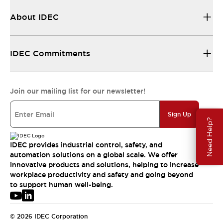
About IDEC
IDEC Commitments
Join our mailing list for our newsletter!
Sign Up
Need Help?
IDEC provides industrial control, safety, and
automation solutions on a global scale. We offer
innovative products and solutions, helping to increase
workplace productivity and safety and going beyond
to support human well-being.
© 2026 IDEC Corporation