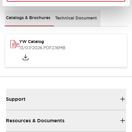
Catalogs & Brochures
Technical Document
YW Catalog
13/07/2026
.PDF
2.16MB
Support
Resources & Documents