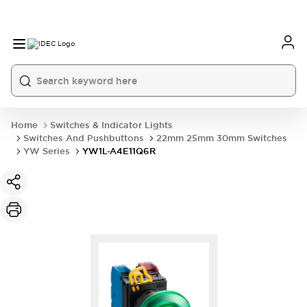
Home
Switches & Indicator Lights
Switches And Pushbuttons
22mm 25mm 30mm Switches
YW Series
YW1L-A4E11Q6R