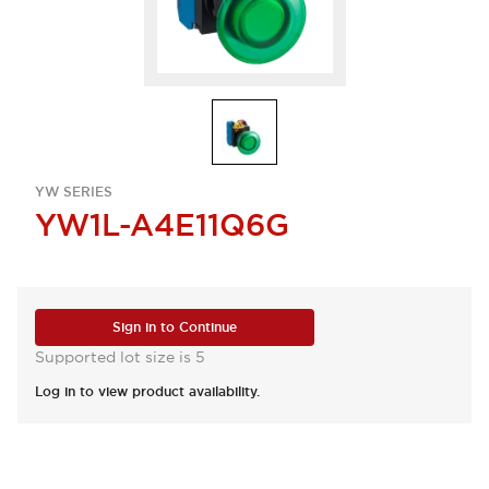
YW SERIES
YW1L-A4E11Q6G
Sign in to Continue
Supported lot size is 5
Log in to view product availability.