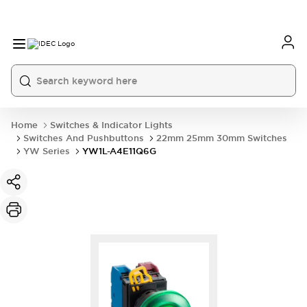
Home
Switches & Indicator Lights
Switches And Pushbuttons
22mm 25mm 30mm Switches
YW Series
YW1L-A4E11Q6G