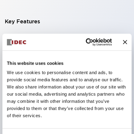
Key Features
Finger-safe screw terminals. Protection rating IP20
(IEC60529) (IP65 on the front panel).
Modular contact blocks make installation and
removal more convenient.
This website uses cookies
Black frame type, silver-white frame type.
We use cookies to personalise content and ads, to
provide social media features and to analyse our traffic.
Also equipped with key selector switch, integrated
We also share information about your use of our site with
indicator light, and a wide variety of models!
our social media, advertising and analytics partners who
Equipped with emergency stop switches that
may combine it with other information that you’ve
meet international standards. Available in
provided to them or that they’ve collected from your use
of their services.
illuminated and non-illuminated types. Reset
methods include pull-out or rotary types.