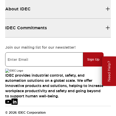
About IDEC
IDEC Commitments
Join our mailing list for our newsletter!
Sign Up
Need Help?
IDEC provides industrial control, safety, and
automation solutions on a global scale. We offer
innovative products and solutions, helping to increase
workplace productivity and safety and going beyond
to support human well-being.
© 2026 IDEC Corporation