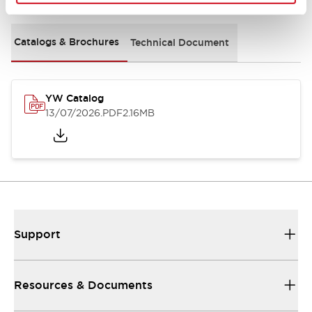
Catalogs & Brochures
Technical Document
YW Catalog
13/07/2026
.PDF
2.16MB
Support
Resources & Documents