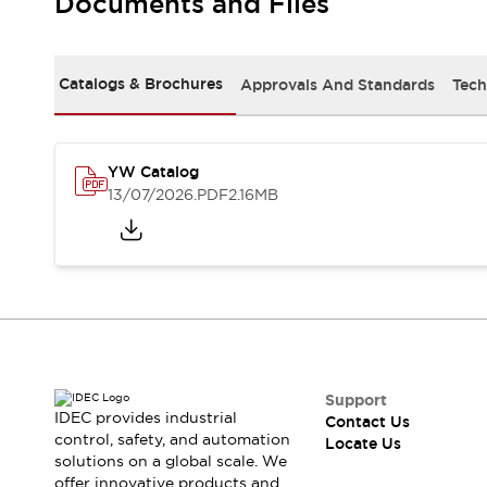
Documents and Files
Safety-Related Laws and Standards
Safety Devices: The Basics
Explore All
Resources
Catalogs & Brochures
Approvals And Standards
Tech
CAD Files
Standards Approved Products
Digital Catalog
Video Library
Software Updates
Vulnerability Reports
YW Catalog
Logic Simulator
13/07/2026
.PDF
2.16MB
Configurator Tools
Pressure-sensitive switches (Tokyo Sensor)
EC2B
What's New
Blogs
News
Events / Seminars
Campaigns
Support
Support
IDEC provides industrial
Contact Us
Contact Us
control, safety, and automation
Locate Us
Locate Us
solutions on a global scale. We
offer innovative products and