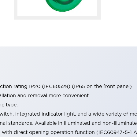
ection rating IP20 (IEC60529) (IP65 on the front panel).
allation and removal more convenient.
me type.
witch, integrated indicator light, and a wide variety of
onal standards. Available in illuminated and non-illumina
d with direct opening operation function (IEC60947-5-1 