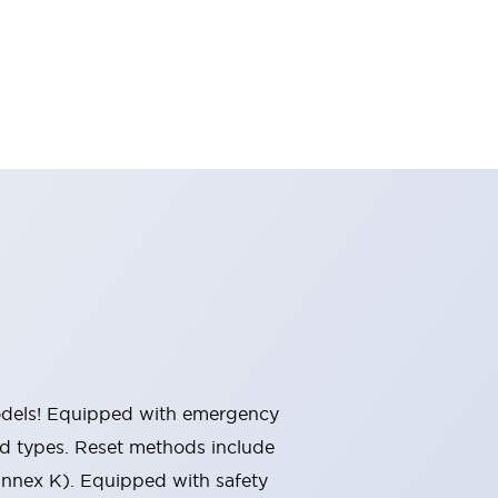
 models! Equipped with emergency
ted types. Reset methods include
Annex K). Equipped with safety