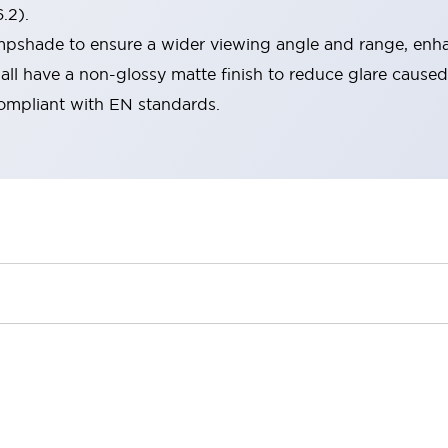
.2).
lampshade to ensure a wider viewing angle and range, enha
ll have a non-glossy matte finish to reduce glare caused
compliant with EN standards.