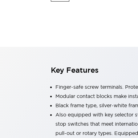
Switches & Indicators Lights
Indicator Lights & Buzzers
Switches & Pushbuttons
Explore All
Mobility Solutions
Motorized Assistance
Explore All
Industries
Automotive
Large Indicators
Production Site Robot Collaboration
Key Features
Small Equipment Safety
Smart Safety Gates
Explore All
Machine Tools
Finger-safe screw terminals. Prot
Compact Equipment
Modular contact blocks make inst
Positioning Enabling Switches
Black frame type, silver-white fra
Smart Machine Tools Design
Smart Safety Switches
Also equipped with key selector s
Smart Switching Power Supply
stop switches that meet internati
Explore All
pull-out or rotary types. Equippe
Robotics