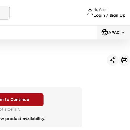
Hi, Guest
Login / Sign Up
APAC
 in to Continue
t size is 5
ew product availability.