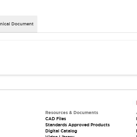
nical Document
Resources & Documents
CAD Files
Standards Approved Products
Digital Catalog