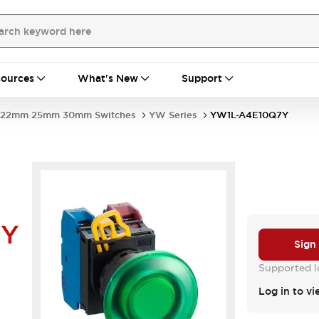
ources
What's New
Support
22mm 25mm 30mm Switches
YW Series
YW1L-A4E10Q7Y
7Y
Sign
Supported lo
Log in to vi