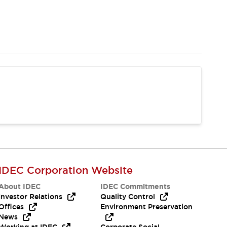
IDEC Corporation Website
About IDEC
IDEC Commitments
Investor Relations
Quality Control
Offices
Environment Preservation
News