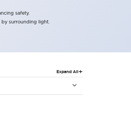
ncing safety.
 by surrounding light.
+
Expand All