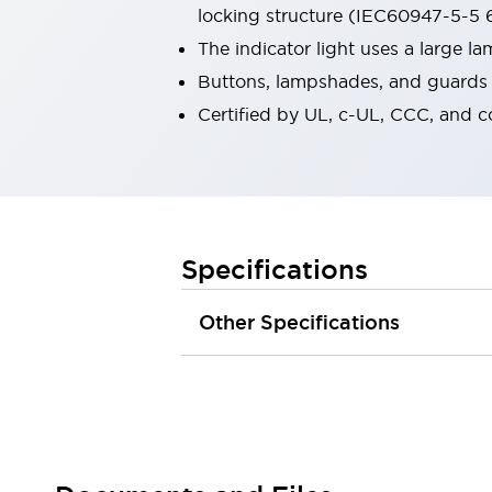
locking structure (IEC60947-5-5 6
Robot Safety Sensors
Robot Safety Switches
Explore All
The indicator light uses a large 
Semiconductors
Buttons, lampshades, and guards a
Compact Equipment
Certified by UL, c-UL, CCC, and 
Easy Switch Replacement
U.S. Compliant Switchboards
Explore All
Explore All
Solutions
Ergonomics and Safety
IIoT
Specifications
Panel-less Solutions
RFID Authentication
Other Specifications
Safety and Beyond
Safety and Beyond | Solutions
Explore All
Safety Solutions
IDEC Safety Concept
Collaborative Safety (Safety 2.0)