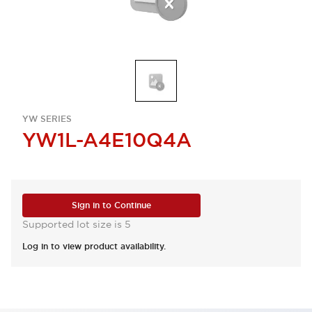
YW SERIES
YW1L-A4E10Q4A
Sign in to Continue
Supported lot size is 5
Log in to view product availability.