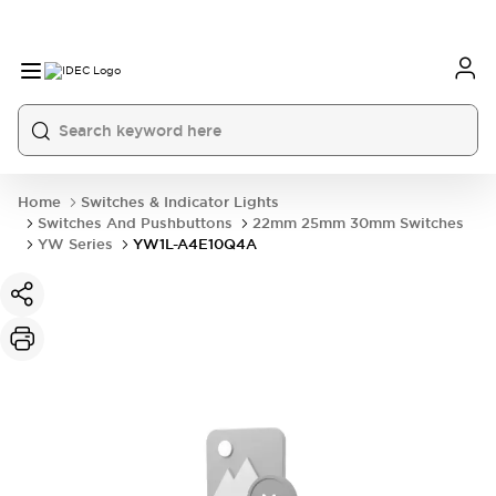
Home
Switches & Indicator Lights
Switches And Pushbuttons
22mm 25mm 30mm Switches
YW Series
YW1L-A4E10Q4A