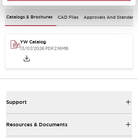
Catalogs & Brochures
CAD Files
Approvals And Standard
YW Catalog
13/07/2026
.PDF
2.16MB
Support
Resources & Documents