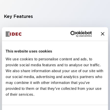
Key Features
Finger-safe screw terminals. Protection rating IP20
(IEC60529) (IP65 on the front panel).
Modular contact blocks make installation and
removal more convenient.
This website uses cookies
Black frame type, silver-white frame type.
We use cookies to personalise content and ads, to
provide social media features and to analyse our traffic.
Also equipped with key selector switch, integrated
We also share information about your use of our site with
indicator light, and a wide variety of models!
our social media, advertising and analytics partners who
Equipped with emergency stop switches that
may combine it with other information that you’ve
meet international standards. Available in
provided to them or that they’ve collected from your use
of their services.
illuminated and non-illuminated types. Reset
methods include pull-out or rotary types.
Equipped with direct opening operation function