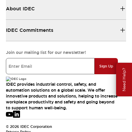
About IDEC
IDEC Commitments
Join our mailing list for our newsletter!
Sign Up
Need Help?
IDEC provides industrial control, safety, and
automation solutions on a global scale. We offer
innovative products and solutions, helping to increase
workplace productivity and safety and going beyond
to support human well-being.
© 2026 IDEC Corporation