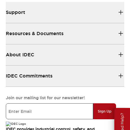
Support
Resources & Documents
About IDEC
IDEC Commitments
Join our mailing list for our newsletter!
Sign Up
Need Help?
IDEC provides industrial control, safety, and