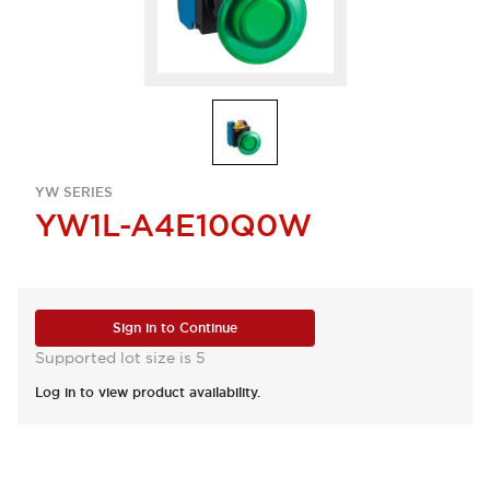
YW SERIES
YW1L-A4E10Q0W
Sign in to Continue
Supported lot size is 5
Log in to view product availability.