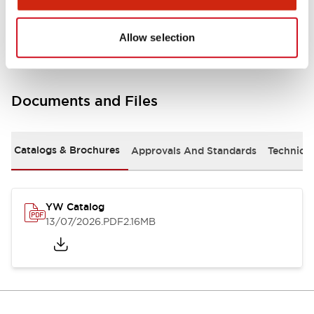
Other Specifications
Allow selection
Documents and Files
Catalogs & Brochures
Approvals And Standards
Technica
YW Catalog
13/07/2026
.PDF
2.16MB