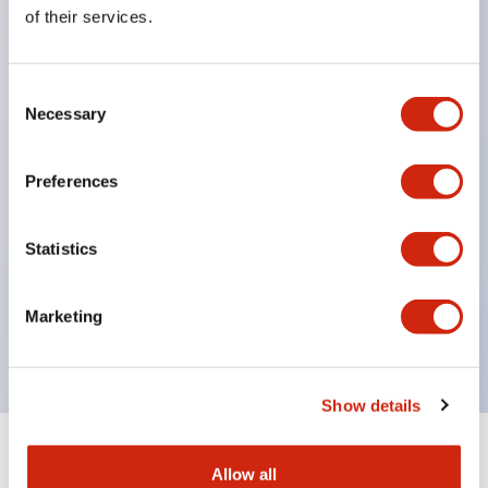
Equipped with direct opening operation function
of their services.
(IEC60947-5-1 Annex K). Equipped with safety
locking structure (IEC60947-5-5 6.2).
Consent
The indicator light uses a large lampshade to
Necessary
Selection
ensure a wider viewing angle and range,
enhancing safety.
Preferences
Buttons, lampshades, and guards all have a non-
glossy matte finish to reduce glare caused by
Statistics
surrounding light.
Certified by UL, c-UL, CCC, and compliant with EN
Marketing
standards.
Show details
+
Specifications
Expand All
Allow all