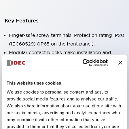
Key Features
Finger-safe screw terminals. Protection rating IP20
(IEC60529) (IP65 on the front panel).
Modular contact blocks make installation and
removal more convenient.
Black frame type, silver-white frame type.
Also equipped with key selector switch, integrated
This website uses cookies
indicator light, and a wide variety of models!
We use cookies to personalise content and ads, to
Equipped with emergency stop switches that
provide social media features and to analyse our traffic.
meet international standards. Available in
We also share information about your use of our site with
illuminated and non-illuminated types. Reset
our social media, advertising and analytics partners who
may combine it with other information that you’ve
methods include pull-out or rotary types.
provided to them or that they’ve collected from your use