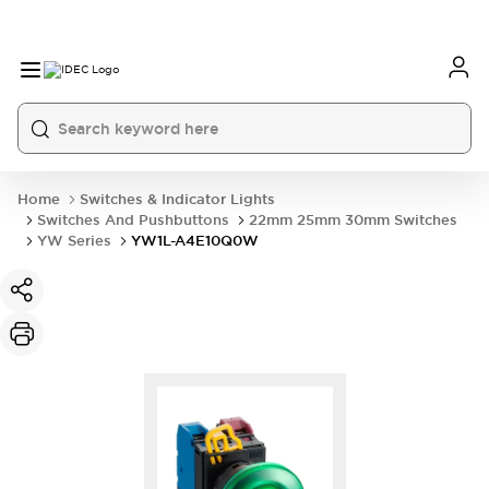
Home
Switches & Indicator Lights
Switches And Pushbuttons
22mm 25mm 30mm Switches
YW Series
YW1L-A4E10Q0W