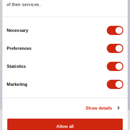
Equipped with direct opening operation function
of their services.
(IEC60947-5-1 Annex K). Equipped with safety
locking structure (IEC60947-5-5 6.2).
Consent
The indicator light uses a large lampshade to
Necessary
Selection
ensure a wider viewing angle and range,
enhancing safety.
Preferences
Buttons, lampshades, and guards all have a non-
glossy matte finish to reduce glare caused by
Statistics
surrounding light.
Certified by UL, c-UL, CCC, and compliant with EN
Marketing
standards.
Show details
+
Specifications
Expand All
Allow all