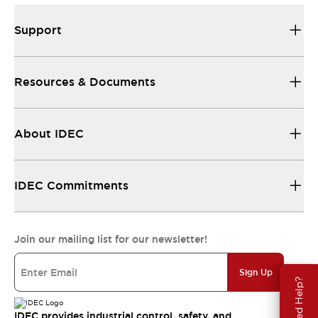
Support
Resources & Documents
About IDEC
IDEC Commitments
Join our mailing list for our newsletter!
Sign Up
Need Help?
IDEC provides industrial control, safety, and