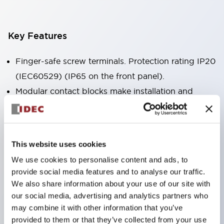
Key Features
Finger-safe screw terminals. Protection rating IP20
(IEC60529) (IP65 on the front panel).
Modular contact blocks make installation and
removal more convenient.
Black frame type, silver-white frame type.
Also equipped with key selector switch, integrated
This website uses cookies
indicator light, and a wide variety of models!
We use cookies to personalise content and ads, to
Equipped with emergency stop switches that
provide social media features and to analyse our traffic.
meet international standards. Available in
We also share information about your use of our site with
illuminated and non-illuminated types. Reset
our social media, advertising and analytics partners who
may combine it with other information that you’ve
methods include pull-out or rotary types.
provided to them or that they’ve collected from your use