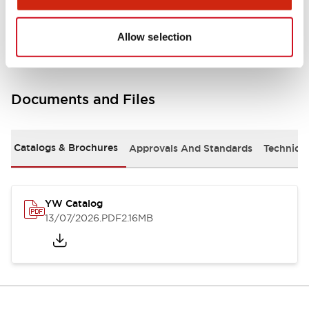
Other Specifications
Allow selection
Documents and Files
Catalogs & Brochures
Approvals And Standards
Technica
YW Catalog
13/07/2026
.PDF
2.16MB