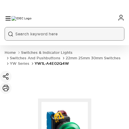
Home
Switches & Indicator Lights
Switches And Pushbuttons
22mm 25mm 30mm Switches
YW Series
YW1L-A4E02Q4W