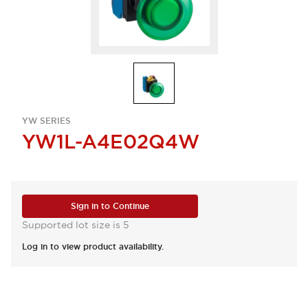
YW SERIES
YW1L-A4E02Q4W
Sign in to Continue
Supported lot size is 5
Log in to view product availability.