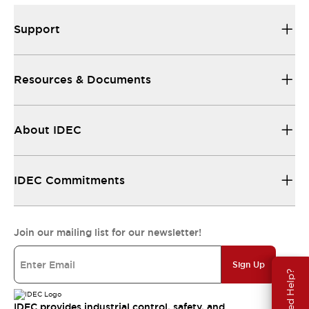
Support
Resources & Documents
About IDEC
IDEC Commitments
Join our mailing list for our newsletter!
Sign Up
Need Help?
IDEC provides industrial control, safety, and