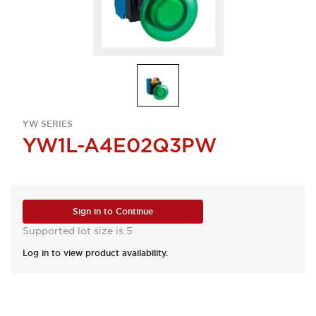
YW SERIES
YW1L-A4E02Q3PW
Sign in to Continue
Supported lot size is 5
Log in to view product availability.