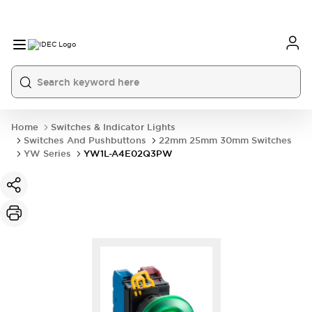
Home
Switches & Indicator Lights
Switches And Pushbuttons
22mm 25mm 30mm Switches
YW Series
YW1L-A4E02Q3PW