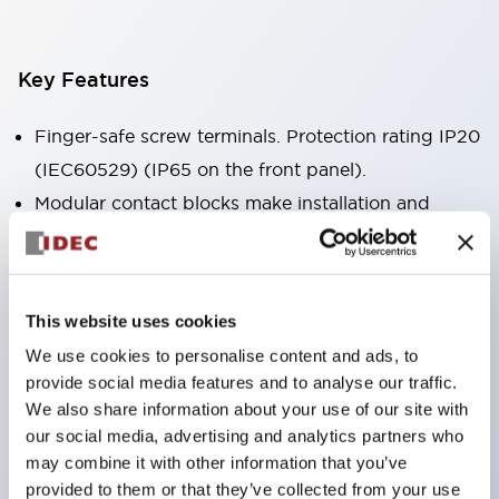
Key Features
Finger-safe screw terminals. Protection rating IP20
(IEC60529) (IP65 on the front panel).
Modular contact blocks make installation and
removal more convenient.
Black frame type, silver-white frame type.
Also equipped with key selector switch, integrated
This website uses cookies
indicator light, and a wide variety of models!
We use cookies to personalise content and ads, to
Equipped with emergency stop switches that
provide social media features and to analyse our traffic.
meet international standards. Available in
We also share information about your use of our site with
illuminated and non-illuminated types. Reset
our social media, advertising and analytics partners who
may combine it with other information that you’ve
methods include pull-out or rotary types.
provided to them or that they’ve collected from your use