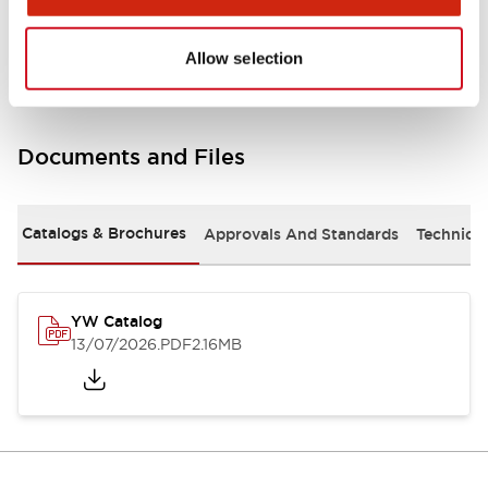
Other Specifications
Allow selection
Documents and Files
Catalogs & Brochures
Approvals And Standards
Technica
YW Catalog
13/07/2026
.PDF
2.16MB