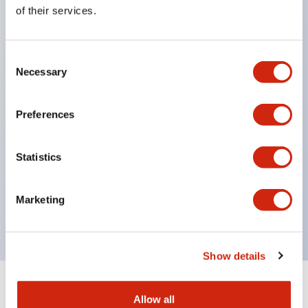
Equipped with direct opening operation function
of their services.
(IEC60947-5-1 Annex K). Equipped with safety
locking structure (IEC60947-5-5 6.2).
Consent
The indicator light uses a large lampshade to
Necessary
Selection
ensure a wider viewing angle and range,
enhancing safety.
Preferences
Buttons, lampshades, and guards all have a non-
glossy matte finish to reduce glare caused by
Statistics
surrounding light.
Certified by UL, c-UL, CCC, and compliant with EN
Marketing
standards.
Show details
+
Specifications
Expand All
Allow all