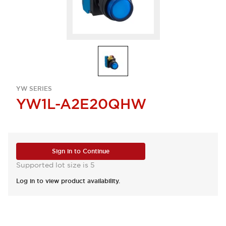
YW SERIES
YW1L-A2E20QHW
Sign in to Continue
Supported lot size is 5
Log in to view product availability.