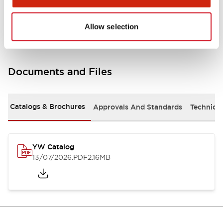
Other Specifications
Allow selection
Documents and Files
Catalogs & Brochures
Approvals And Standards
Technica
YW Catalog
13/07/2026
.PDF
2.16MB