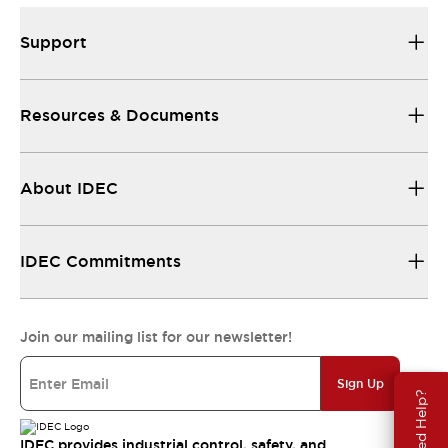
Support
Resources & Documents
About IDEC
IDEC Commitments
Join our mailing list for our newsletter!
Sign Up
Need Help?
IDEC provides industrial control, safety, and