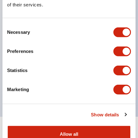
Equipped with direct opening operation function
of their services.
(IEC60947-5-1 Annex K). Equipped with safety
locking structure (IEC60947-5-5 6.2).
Consent
The indicator light uses a large lampshade to
Necessary
Selection
ensure a wider viewing angle and range,
enhancing safety.
Preferences
Buttons, lampshades, and guards all have a non-
glossy matte finish to reduce glare caused by
Statistics
surrounding light.
Certified by UL, c-UL, CCC, and compliant with EN
Marketing
standards.
Show details
+
Specifications
Expand All
Allow all