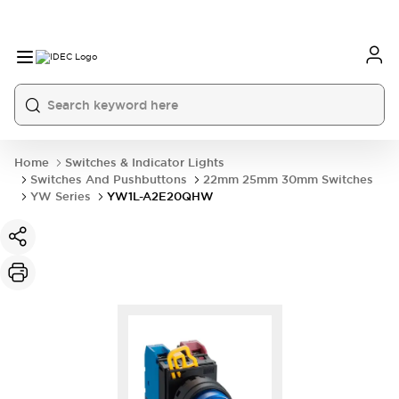
Home
Switches & Indicator Lights
Switches And Pushbuttons
22mm 25mm 30mm Switches
YW Series
YW1L-A2E20QHW