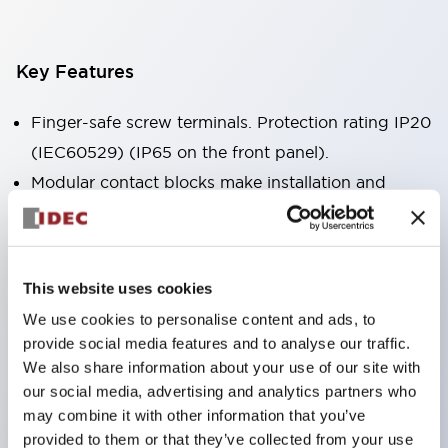
Key Features
Finger-safe screw terminals. Protection rating IP20
(IEC60529) (IP65 on the front panel).
Modular contact blocks make installation and
removal more convenient.
Black frame type, silver-white frame type.
Also equipped with key selector switch, integrated
This website uses cookies
indicator light, and a wide variety of models!
We use cookies to personalise content and ads, to
Equipped with emergency stop switches that
provide social media features and to analyse our traffic.
meet international standards. Available in
We also share information about your use of our site with
illuminated and non-illuminated types. Reset
our social media, advertising and analytics partners who
may combine it with other information that you’ve
methods include pull-out or rotary types.
provided to them or that they’ve collected from your use