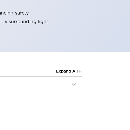
ncing safety.
 by surrounding light.
+
Expand All