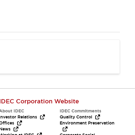
IDEC Corporation Website
About IDEC
IDEC Commitments
Investor Relations
Quality Control
Offices
Environment Preservation
News