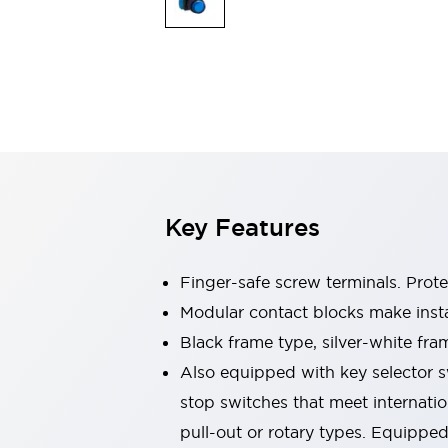
Switches & Indicators Lights
Indicator Lights & Buzzers
Switches & Pushbuttons
Explore All
Mobility Solutions
Motorized Assistance
Explore All
Industries
Automotive
Large Indicators
Production Site Robot Collaboration
Key Features
Small Equipment Safety
Smart Safety Gates
Explore All
Machine Tools
Finger-safe screw terminals. Prot
Compact Equipment
Modular contact blocks make inst
Positioning Enabling Switches
Black frame type, silver-white fra
Smart Machine Tools Design
Smart Safety Switches
Also equipped with key selector s
Smart Switching Power Supply
stop switches that meet internati
Explore All
pull-out or rotary types. Equippe
Robotics