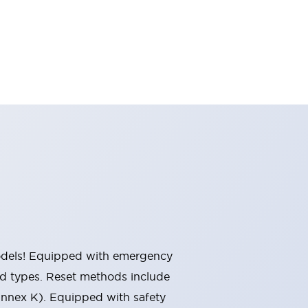
 models! Equipped with emergency
ted types. Reset methods include
Annex K). Equipped with safety