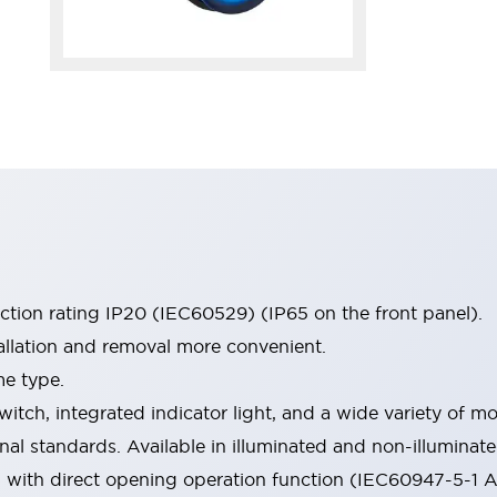
ection rating IP20 (IEC60529) (IP65 on the front panel).
allation and removal more convenient.
me type.
witch, integrated indicator light, and a wide variety of
onal standards. Available in illuminated and non-illumina
d with direct opening operation function (IEC60947-5-1 