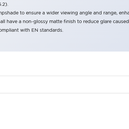
.2).
lampshade to ensure a wider viewing angle and range, enha
ll have a non-glossy matte finish to reduce glare caused
compliant with EN standards.