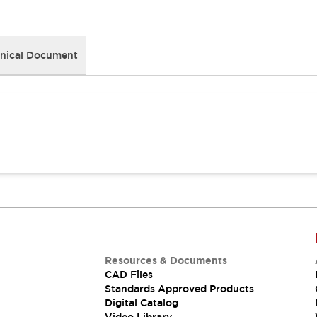
nical Document
Resources & Documents
CAD Files
Standards Approved Products
Digital Catalog