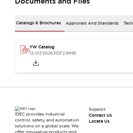
Documents and Files
Safety-Related Laws and Standards
Safety Devices: The Basics
Explore All
Resources
Catalogs & Brochures
Approvals And Standards
Tech
CAD Files
Standards Approved Products
Digital Catalog
Video Library
Software Updates
Vulnerability Reports
YW Catalog
Logic Simulator
13/07/2026
.PDF
2.16MB
Configurator Tools
Pressure-sensitive switches (Tokyo Sensor)
EC2B
What's New
Blogs
News
Events / Seminars
Campaigns
Support
Support
IDEC provides industrial
Contact Us
Contact Us
control, safety, and automation
Locate Us
Locate Us
solutions on a global scale. We
offer innovative products and