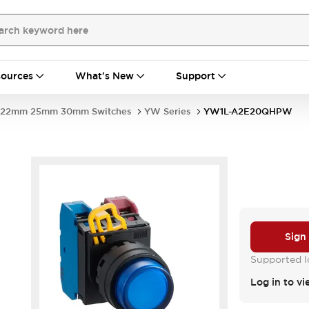
ources
What's New
Support
22mm 25mm 30mm Switches
YW Series
YW1L-A2E20QHPW
Sign
Supported lo
Log in to vi