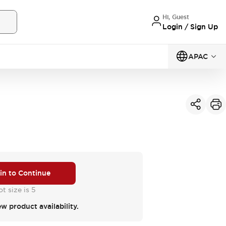
Hi, Guest
Login / Sign Up
APAC
 in to Continue
t size is 5
ew product availability.