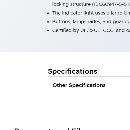
locking structure (IEC60947-5-5 6
Robot Safety Sensors
Robot Safety Switches
Explore All
The indicator light uses a large 
Semiconductors
Buttons, lampshades, and guards a
Compact Equipment
Certified by UL, c-UL, CCC, and 
Easy Switch Replacement
U.S. Compliant Switchboards
Explore All
Explore All
Solutions
Ergonomics and Safety
IIoT
Specifications
Panel-less Solutions
RFID Authentication
Other Specifications
Safety and Beyond
Safety and Beyond | Solutions
Explore All
Safety Solutions
IDEC Safety Concept
Collaborative Safety (Safety 2.0)