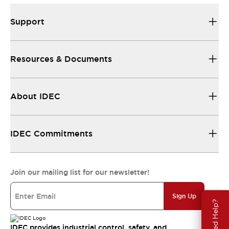
Support
Resources & Documents
About IDEC
IDEC Commitments
Join our mailing list for our newsletter!
Sign Up
Need Help?
IDEC provides industrial control, safety, and