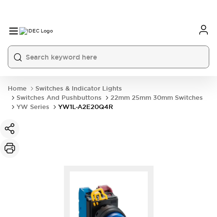
Home
Switches & Indicator Lights
Switches And Pushbuttons
22mm 25mm 30mm Switches
YW Series
YW1L-A2E20Q4R