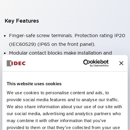
Key Features
Finger-safe screw terminals. Protection rating IP20
(IEC60529) (IP65 on the front panel).
Modular contact blocks make installation and
removal more convenient.
Black frame type, silver-white frame type.
Also equipped with key selector switch, integrated
This website uses cookies
indicator light, and a wide variety of models!
We use cookies to personalise content and ads, to
Equipped with emergency stop switches that
provide social media features and to analyse our traffic.
meet international standards. Available in
We also share information about your use of our site with
illuminated and non-illuminated types. Reset
our social media, advertising and analytics partners who
may combine it with other information that you’ve
methods include pull-out or rotary types.
provided to them or that they’ve collected from your use