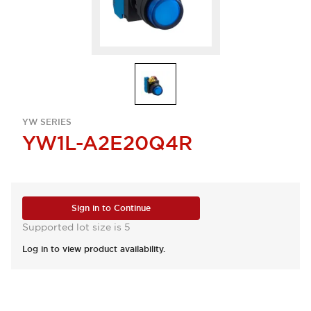
YW SERIES
YW1L-A2E20Q4R
Sign in to Continue
Supported lot size is 5
Log in to view product availability.