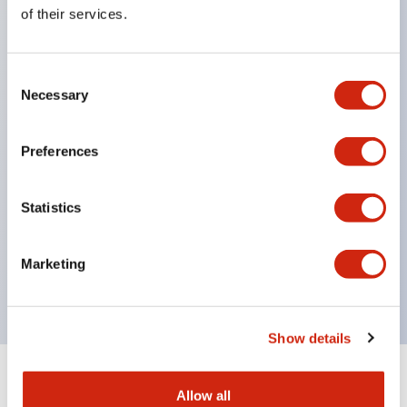
Equipped with direct opening operation function
of their services.
(IEC60947-5-1 Annex K). Equipped with safety
locking structure (IEC60947-5-5 6.2).
Consent
The indicator light uses a large lampshade to
Necessary
Selection
ensure a wider viewing angle and range,
enhancing safety.
Preferences
Buttons, lampshades, and guards all have a non-
glossy matte finish to reduce glare caused by
Statistics
surrounding light.
Certified by UL, c-UL, CCC, and compliant with EN
Marketing
standards.
Show details
+
Specifications
Expand All
Allow all