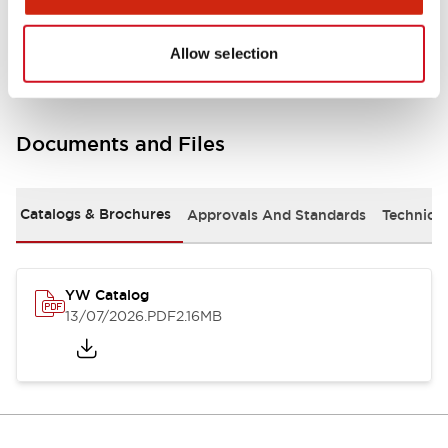
Other Specifications
Allow selection
Documents and Files
Catalogs & Brochures
Approvals And Standards
Technica
YW Catalog
13/07/2026
.PDF
2.16MB