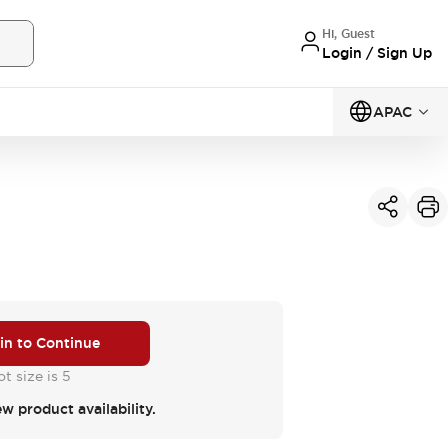
Hi, Guest
Login / Sign Up
APAC
 in to Continue
t size is 5
ew product availability.