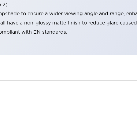
.2).
lampshade to ensure a wider viewing angle and range, enha
ll have a non-glossy matte finish to reduce glare caused
compliant with EN standards.