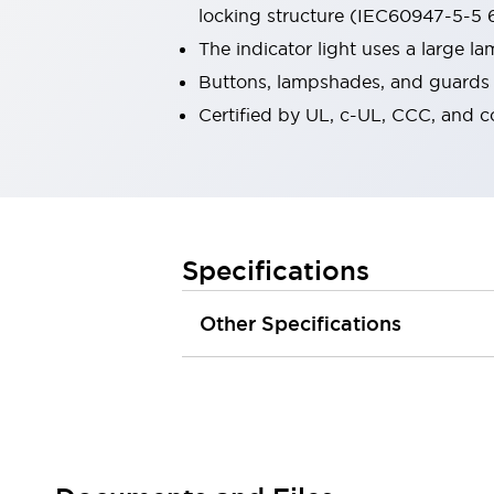
locking structure (IEC60947-5-5 6
Robot Safety Sensors
Robot Safety Switches
Explore All
The indicator light uses a large 
Semiconductors
Buttons, lampshades, and guards a
Compact Equipment
Certified by UL, c-UL, CCC, and 
Easy Switch Replacement
U.S. Compliant Switchboards
Explore All
Explore All
Solutions
Ergonomics and Safety
IIoT
Specifications
Panel-less Solutions
RFID Authentication
Other Specifications
Safety and Beyond
Safety and Beyond | Solutions
Explore All
Safety Solutions
IDEC Safety Concept
Collaborative Safety (Safety 2.0)