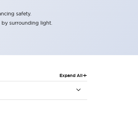
ncing safety.
 by surrounding light.
+
Expand All