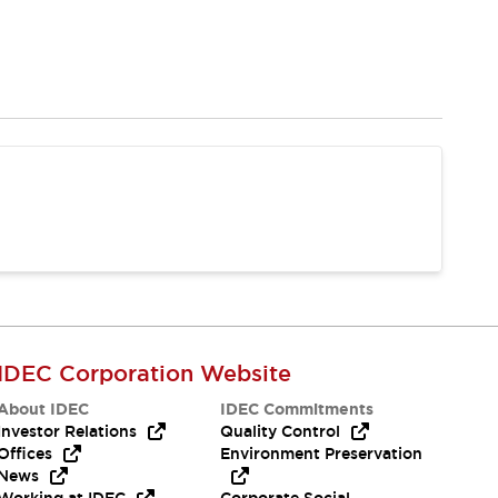
IDEC Corporation Website
About IDEC
IDEC Commitments
Investor Relations
Quality Control
Offices
Environment Preservation
News