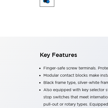
Switches & Indicators Lights
Indicator Lights & Buzzers
Switches & Pushbuttons
Explore All
Mobility Solutions
Motorized Assistance
Explore All
Industries
Automotive
Large Indicators
Production Site Robot Collaboration
Key Features
Small Equipment Safety
Smart Safety Gates
Explore All
Machine Tools
Finger-safe screw terminals. Prot
Compact Equipment
Modular contact blocks make inst
Positioning Enabling Switches
Black frame type, silver-white fra
Smart Machine Tools Design
Smart Safety Switches
Also equipped with key selector s
Smart Switching Power Supply
stop switches that meet internati
Explore All
pull-out or rotary types. Equippe
Robotics