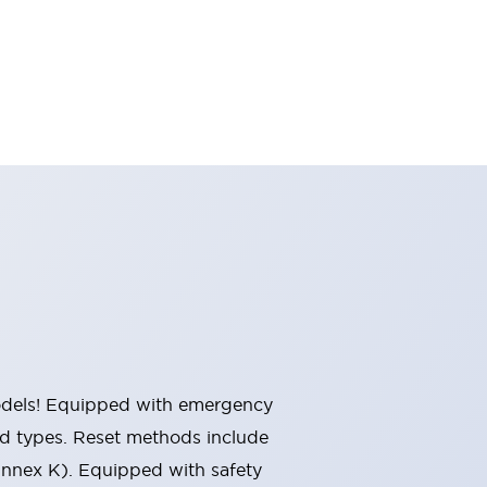
 models! Equipped with emergency
ted types. Reset methods include
Annex K). Equipped with safety