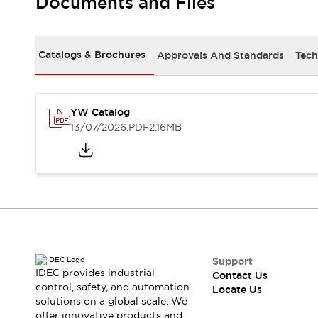
Documents and Files
Safety-Related Laws and Standards
Safety Devices: The Basics
Explore All
Resources
Catalogs & Brochures
Approvals And Standards
Tech
CAD Files
Standards Approved Products
Digital Catalog
Video Library
Software Updates
Vulnerability Reports
YW Catalog
Logic Simulator
13/07/2026
.PDF
2.16MB
Configurator Tools
Pressure-sensitive switches (Tokyo Sensor)
EC2B
What's New
Blogs
News
Events / Seminars
Campaigns
Support
Support
IDEC provides industrial
Contact Us
Contact Us
control, safety, and automation
Locate Us
Locate Us
solutions on a global scale. We
offer innovative products and