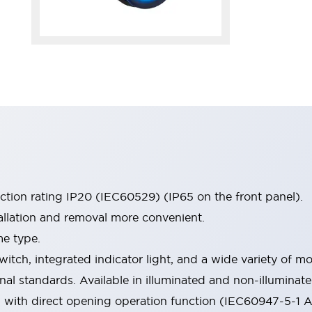
ection rating IP20 (IEC60529) (IP65 on the front panel).
allation and removal more convenient.
me type.
witch, integrated indicator light, and a wide variety of
onal standards. Available in illuminated and non-illumina
d with direct opening operation function (IEC60947-5-1 