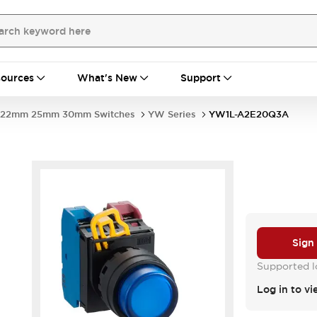
ources
What's New
Support
22mm 25mm 30mm Switches
YW Series
YW1L-A2E20Q3A
Sign
Supported lo
Log in to vi