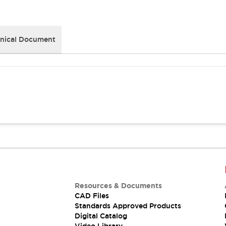
nical Document
Resources & Documents
CAD Files
Standards Approved Products
Digital Catalog