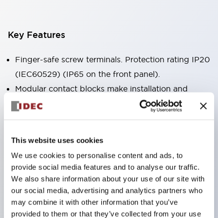
Key Features
Finger-safe screw terminals. Protection rating IP20
(IEC60529) (IP65 on the front panel).
Modular contact blocks make installation and
removal more convenient.
Black frame type, silver-white frame type.
Also equipped with key selector switch, integrated
This website uses cookies
indicator light, and a wide variety of models!
We use cookies to personalise content and ads, to
Equipped with emergency stop switches that
provide social media features and to analyse our traffic.
meet international standards. Available in
We also share information about your use of our site with
illuminated and non-illuminated types. Reset
our social media, advertising and analytics partners who
may combine it with other information that you’ve
methods include pull-out or rotary types.
provided to them or that they’ve collected from your use