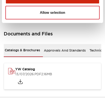
Other Specifications
Allow selection
Documents and Files
Catalogs & Brochures
Approvals And Standards
Technica
YW Catalog
13/07/2026
.PDF
2.16MB