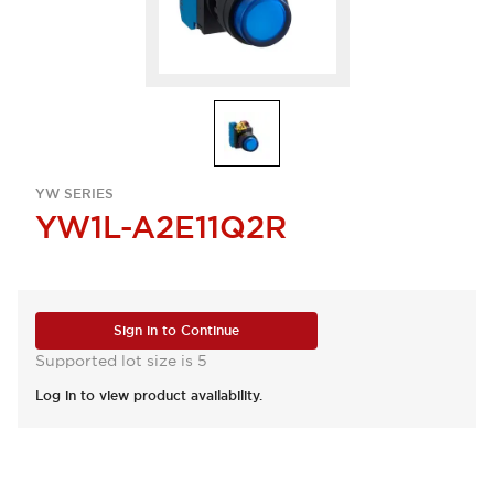
YW SERIES
YW1L-A2E11Q2R
Sign in to Continue
Supported lot size is 5
Log in to view product availability.