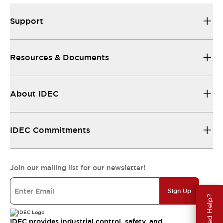
Support
Resources & Documents
About IDEC
IDEC Commitments
Join our mailing list for our newsletter!
Sign Up
Need Help?
IDEC provides industrial control, safety, and