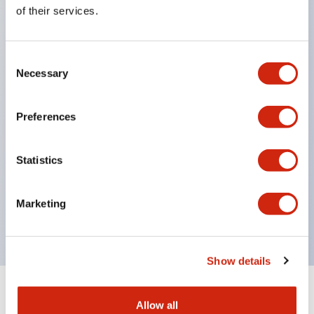
Equipped with direct opening operation function
of their services.
(IEC60947-5-1 Annex K). Equipped with safety
locking structure (IEC60947-5-5 6.2).
Consent
The indicator light uses a large lampshade to
Necessary
Selection
ensure a wider viewing angle and range,
enhancing safety.
Preferences
Buttons, lampshades, and guards all have a non-
glossy matte finish to reduce glare caused by
Statistics
surrounding light.
Certified by UL, c-UL, CCC, and compliant with EN
Marketing
standards.
Show details
+
Specifications
Expand All
Allow all