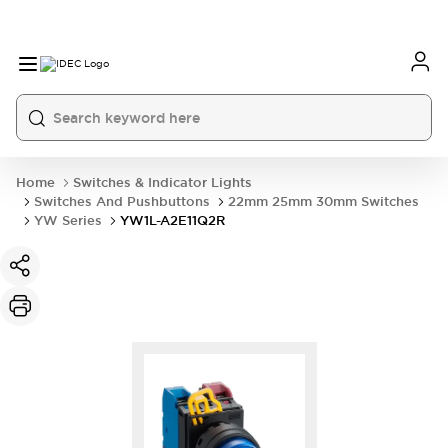
Home
Switches & Indicator Lights
Switches And Pushbuttons
22mm 25mm 30mm Switches
YW Series
YW1L-A2E11Q2R