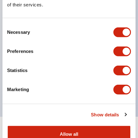
Equipped with direct opening operation function
of their services.
(IEC60947-5-1 Annex K). Equipped with safety
locking structure (IEC60947-5-5 6.2).
Consent
The indicator light uses a large lampshade to
Necessary
Selection
ensure a wider viewing angle and range,
enhancing safety.
Preferences
Buttons, lampshades, and guards all have a non-
glossy matte finish to reduce glare caused by
Statistics
surrounding light.
Certified by UL, c-UL, CCC, and compliant with EN
Marketing
standards.
Show details
+
Specifications
Expand All
Allow all