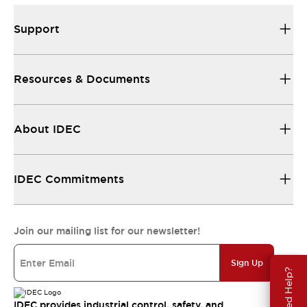
Support
Resources & Documents
About IDEC
IDEC Commitments
Join our mailing list for our newsletter!
Sign Up
Need Help?
IDEC provides industrial control, safety, and