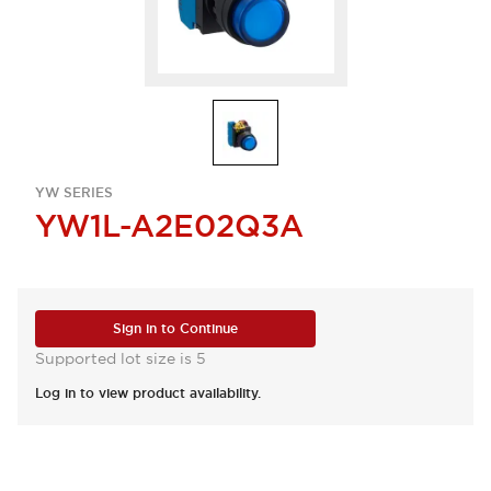
YW SERIES
YW1L-A2E02Q3A
Sign in to Continue
Supported lot size is 5
Log in to view product availability.