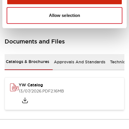
Other Specifications
Allow selection
Documents and Files
Catalogs & Brochures
Approvals And Standards
Technica
YW Catalog
13/07/2026
.PDF
2.16MB