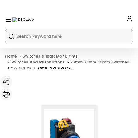
Home
Switches & Indicator Lights
Switches And Pushbuttons
22mm 25mm 30mm Switches
YW Series
YW1L-A2E02Q3A