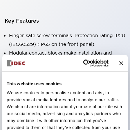
Key Features
Finger-safe screw terminals. Protection rating IP20
(IEC60529) (IP65 on the front panel).
Modular contact blocks make installation and
removal more convenient.
Black frame type, silver-white frame type.
Also equipped with key selector switch, integrated
This website uses cookies
indicator light, and a wide variety of models!
We use cookies to personalise content and ads, to
Equipped with emergency stop switches that
provide social media features and to analyse our traffic.
meet international standards. Available in
We also share information about your use of our site with
illuminated and non-illuminated types. Reset
our social media, advertising and analytics partners who
may combine it with other information that you’ve
methods include pull-out or rotary types.
provided to them or that they’ve collected from your use