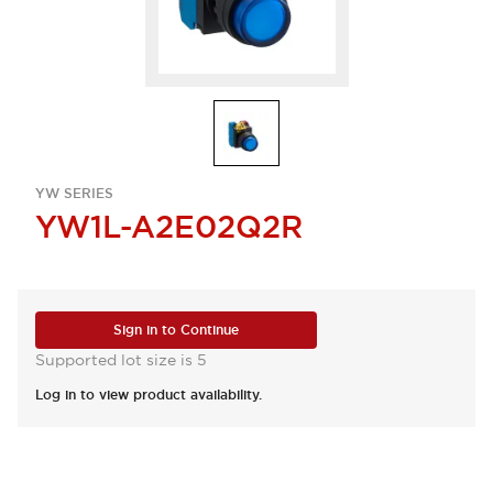
YW SERIES
YW1L-A2E02Q2R
Sign in to Continue
Supported lot size is 5
Log in to view product availability.