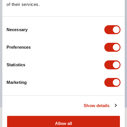
Equipped with direct opening operation function
of their services.
(IEC60947-5-1 Annex K). Equipped with safety
locking structure (IEC60947-5-5 6.2).
Consent
The indicator light uses a large lampshade to
Necessary
Selection
ensure a wider viewing angle and range,
enhancing safety.
Preferences
Buttons, lampshades, and guards all have a non-
glossy matte finish to reduce glare caused by
Statistics
surrounding light.
Certified by UL, c-UL, CCC, and compliant with EN
Marketing
standards.
Show details
+
Specifications
Expand All
Allow all