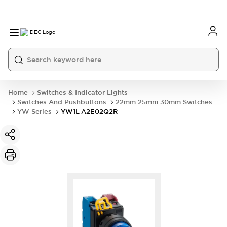
Home
Switches & Indicator Lights
Switches And Pushbuttons
22mm 25mm 30mm Switches
YW Series
YW1L-A2E02Q2R