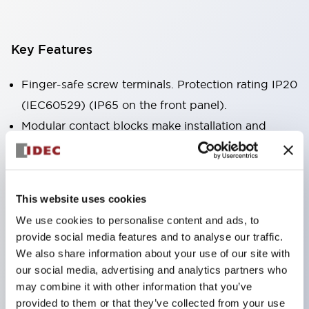
Key Features
Finger-safe screw terminals. Protection rating IP20
(IEC60529) (IP65 on the front panel).
Modular contact blocks make installation and
removal more convenient.
Black frame type, silver-white frame type.
Also equipped with key selector switch, integrated
This website uses cookies
indicator light, and a wide variety of models!
We use cookies to personalise content and ads, to
Equipped with emergency stop switches that
provide social media features and to analyse our traffic.
meet international standards. Available in
We also share information about your use of our site with
illuminated and non-illuminated types. Reset
our social media, advertising and analytics partners who
may combine it with other information that you’ve
methods include pull-out or rotary types.
provided to them or that they’ve collected from your use