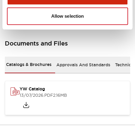
Other Specifications
Allow selection
Documents and Files
Catalogs & Brochures
Approvals And Standards
Technica
YW Catalog
13/07/2026
.PDF
2.16MB