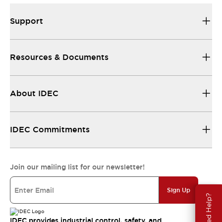
Support
Resources & Documents
About IDEC
IDEC Commitments
Join our mailing list for our newsletter!
Sign Up
Need Help?
IDEC provides industrial control, safety, and