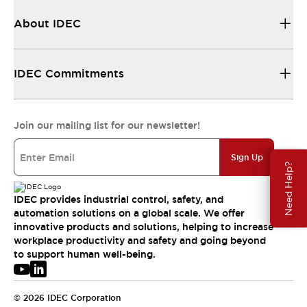
About IDEC
IDEC Commitments
Join our mailing list for our newsletter!
Sign Up
Need Help?
IDEC provides industrial control, safety, and
automation solutions on a global scale. We offer
innovative products and solutions, helping to increase
workplace productivity and safety and going beyond
to support human well-being.
© 2026 IDEC Corporation