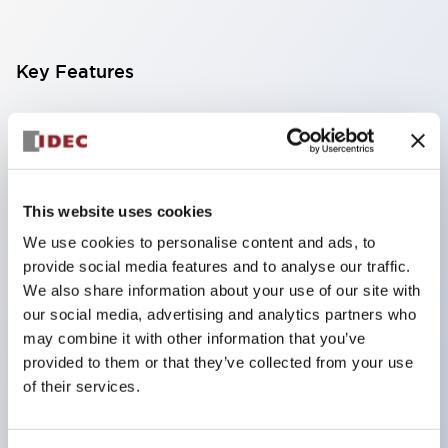
Key Features
Finger-safe screw terminals. Protection rating IP20
(IEC60529) (IP65 on the front panel).
Modular contact blocks make installation and
removal more convenient.
This website uses cookies
Black frame type, silver-white frame type.
We use cookies to personalise content and ads, to
provide social media features and to analyse our traffic.
Also equipped with key selector switch, integrated
We also share information about your use of our site with
indicator light, and a wide variety of models!
our social media, advertising and analytics partners who
Equipped with emergency stop switches that
may combine it with other information that you’ve
meet international standards. Available in
provided to them or that they’ve collected from your use
of their services.
illuminated and non-illuminated types. Reset
methods include pull-out or rotary types.