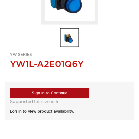
YW SERIES
YW1L-A2E01Q6Y
Sign in to Continue
Supported lot size is 5
Log in to view product availability.