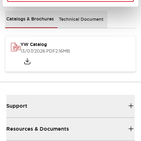
Catalogs & Brochures
Technical Document
YW Catalog
13/07/2026
.PDF
2.16MB
Support
Resources & Documents