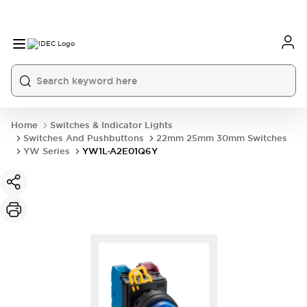
Home
Switches & Indicator Lights
Switches And Pushbuttons
22mm 25mm 30mm Switches
YW Series
YW1L-A2E01Q6Y