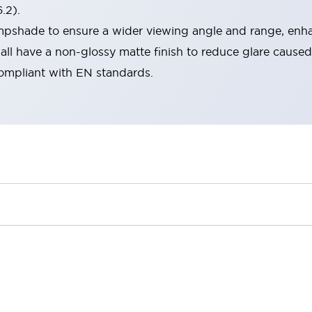
.2).
lampshade to ensure a wider viewing angle and range, enha
ll have a non-glossy matte finish to reduce glare caused
compliant with EN standards.