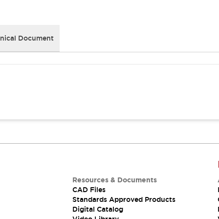
nical Document
Resources & Documents
CAD Files
Standards Approved Products
Digital Catalog