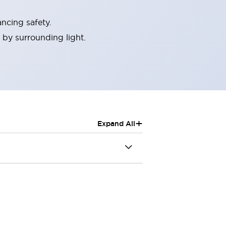
ncing safety.
 by surrounding light.
+
Expand All