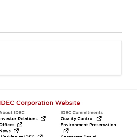
IDEC Corporation Website
About IDEC
IDEC Commitments
Investor Relations
Quality Control
Offices
Environment Preservation
News