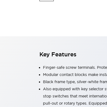
Switches & Indicators Lights
Indicator Lights & Buzzers
Switches & Pushbuttons
Explore All
Mobility Solutions
Motorized Assistance
Explore All
Industries
Automotive
Large Indicators
Production Site Robot Collaboration
Key Features
Small Equipment Safety
Smart Safety Gates
Explore All
Machine Tools
Finger-safe screw terminals. Prot
Compact Equipment
Modular contact blocks make inst
Positioning Enabling Switches
Black frame type, silver-white fra
Smart Machine Tools Design
Smart Safety Switches
Also equipped with key selector s
Smart Switching Power Supply
stop switches that meet internati
Explore All
pull-out or rotary types. Equippe
Robotics