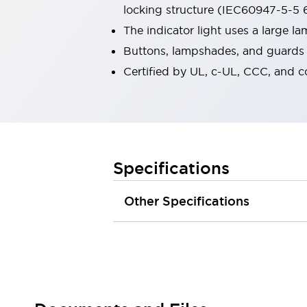
locking structure (IEC60947-5-5 6
Robot Safety Sensors
Robot Safety Switches
Explore All
The indicator light uses a large 
Semiconductors
Buttons, lampshades, and guards a
Compact Equipment
Certified by UL, c-UL, CCC, and 
Easy Switch Replacement
U.S. Compliant Switchboards
Explore All
Explore All
Solutions
Ergonomics and Safety
IIoT
Specifications
Panel-less Solutions
RFID Authentication
Other Specifications
Safety and Beyond
Safety and Beyond | Solutions
Explore All
Safety Solutions
IDEC Safety Concept
Collaborative Safety (Safety 2.0)