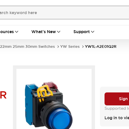
ources
What's New
Support
22mm 25mm 30mm Switches
YW Series
YW1L-A2E01Q2R
2R
Sign
Supported lo
Log in to vi