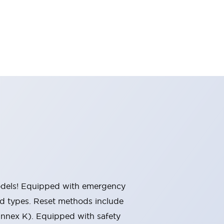
 models! Equipped with emergency
ted types. Reset methods include
Annex K). Equipped with safety