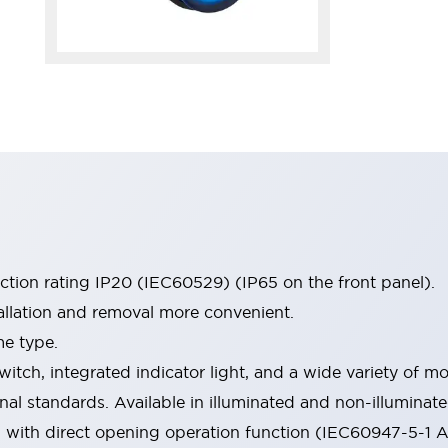
ection rating IP20 (IEC60529) (IP65 on the front panel).
allation and removal more convenient.
me type.
witch, integrated indicator light, and a wide variety of
onal standards. Available in illuminated and non-illumina
d with direct opening operation function (IEC60947-5-1 