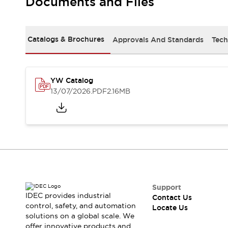
Documents and Files
Safety-Related Laws and Standards
Safety Devices: The Basics
Explore All
Resources
Catalogs & Brochures
Approvals And Standards
Tech
CAD Files
Standards Approved Products
Digital Catalog
Video Library
Software Updates
Vulnerability Reports
YW Catalog
Logic Simulator
13/07/2026
.PDF
2.16MB
Configurator Tools
Pressure-sensitive switches (Tokyo Sensor)
EC2B
What's New
Blogs
News
Events / Seminars
Campaigns
Support
Support
IDEC provides industrial
Contact Us
Contact Us
control, safety, and automation
Locate Us
Locate Us
solutions on a global scale. We
offer innovative products and