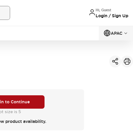
Hi, Guest
Login / Sign Up
APAC
 in to Continue
t size is 5
ew product availability.