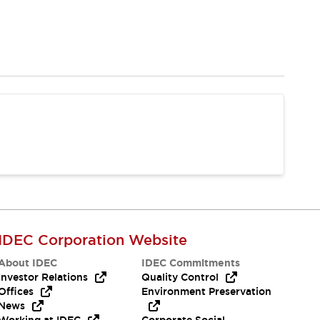
IDEC Corporation Website
About IDEC
IDEC Commitments
Investor Relations
Quality Control
Offices
Environment Preservation
News