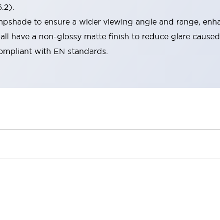
.2).
lampshade to ensure a wider viewing angle and range, enha
ll have a non-glossy matte finish to reduce glare caused
compliant with EN standards.