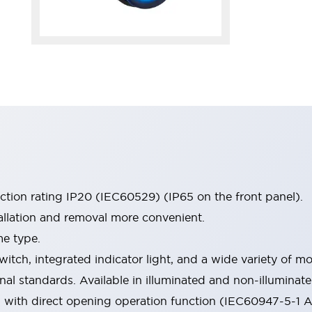
ection rating IP20 (IEC60529) (IP65 on the front panel).
allation and removal more convenient.
me type.
witch, integrated indicator light, and a wide variety of
onal standards. Available in illuminated and non-illumina
d with direct opening operation function (IEC60947-5-1 