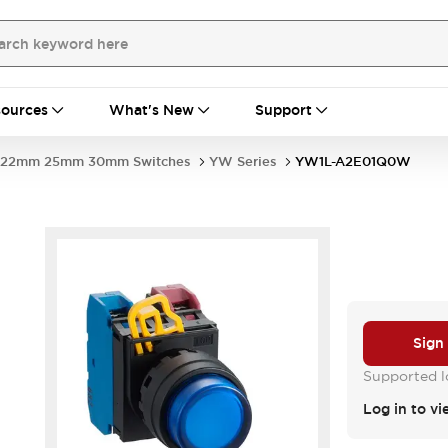
ources
What's New
Support
22mm 25mm 30mm Switches
YW Series
YW1L-A2E01Q0W
Sign
Supported lo
Log in to vi