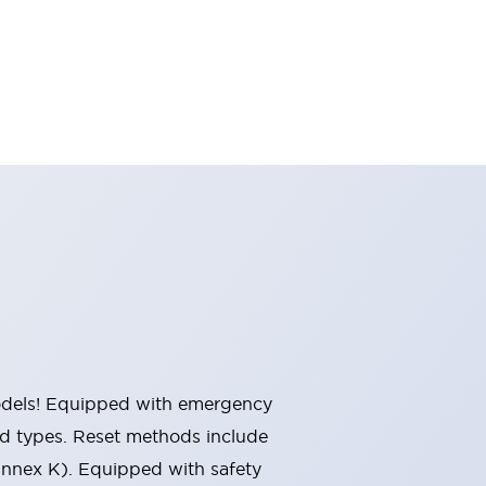
 models! Equipped with emergency
ted types. Reset methods include
Annex K). Equipped with safety