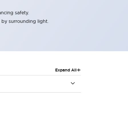
ncing safety.
 by surrounding light.
+
Expand All