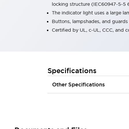
locking structure (IEC60947-5-5 6
Robot Safety Sensors
Robot Safety Switches
Explore All
The indicator light uses a large 
Semiconductors
Buttons, lampshades, and guards a
Compact Equipment
Certified by UL, c-UL, CCC, and 
Easy Switch Replacement
U.S. Compliant Switchboards
Explore All
Explore All
Solutions
Ergonomics and Safety
IIoT
Specifications
Panel-less Solutions
RFID Authentication
Other Specifications
Safety and Beyond
Safety and Beyond | Solutions
Explore All
Safety Solutions
IDEC Safety Concept
Collaborative Safety (Safety 2.0)