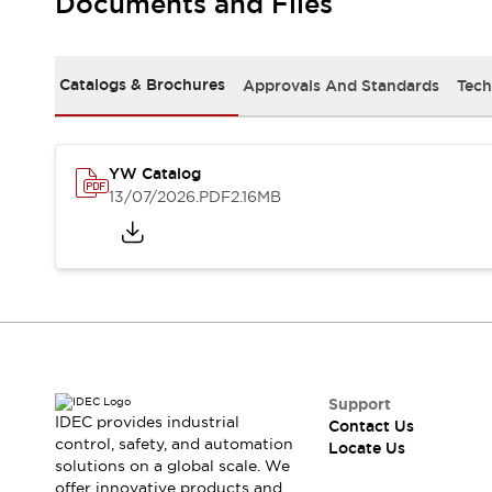
Documents and Files
Safety-Related Laws and Standards
Safety Devices: The Basics
Explore All
Resources
Catalogs & Brochures
Approvals And Standards
Tech
CAD Files
Standards Approved Products
Digital Catalog
Video Library
Software Updates
Vulnerability Reports
YW Catalog
Logic Simulator
13/07/2026
.PDF
2.16MB
Configurator Tools
Pressure-sensitive switches (Tokyo Sensor)
EC2B
What's New
Blogs
News
Events / Seminars
Campaigns
Support
Support
IDEC provides industrial
Contact Us
Contact Us
control, safety, and automation
Locate Us
Locate Us
solutions on a global scale. We
offer innovative products and