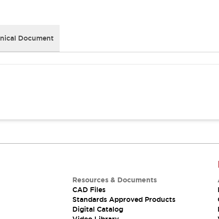
nical Document
Resources & Documents
CAD Files
Standards Approved Products
Digital Catalog