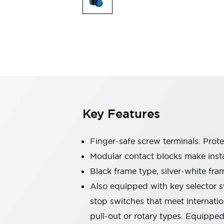
Switches & Indicators Lights
Indicator Lights & Buzzers
Switches & Pushbuttons
Explore All
Mobility Solutions
Motorized Assistance
Explore All
Industries
Automotive
Large Indicators
Production Site Robot Collaboration
Key Features
Small Equipment Safety
Smart Safety Gates
Explore All
Machine Tools
Finger-safe screw terminals. Prot
Compact Equipment
Modular contact blocks make inst
Positioning Enabling Switches
Black frame type, silver-white fra
Smart Machine Tools Design
Smart Safety Switches
Also equipped with key selector s
Smart Switching Power Supply
stop switches that meet internati
Explore All
pull-out or rotary types. Equippe
Robotics