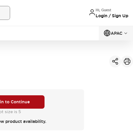
Hi, Guest
Login / Sign Up
APAC
 in to Continue
t size is 5
ew product availability.