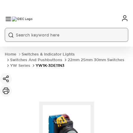
Home
Switches & Indicator Lights
Switches And Pushbuttons
22mm 25mm 30mm Switches
YW Series
YW1K-3DE11N3