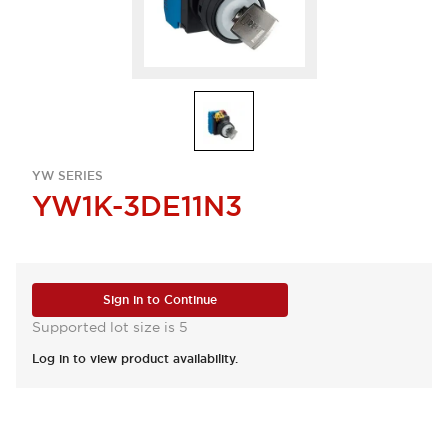
YW SERIES
YW1K-3DE11N3
Sign in to Continue
Supported lot size is 5
Log in to view product availability.