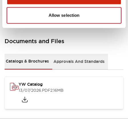
Other Specifications
Allow selection
Documents and Files
Catalogs & Brochures
Approvals And Standards
YW Catalog
13/07/2026
.PDF
2.16MB