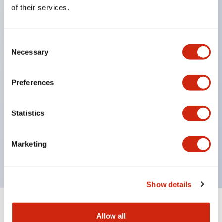
Equipped with direct opening operation function
of their services.
(IEC60947-5-1 Annex K). Equipped with safety
locking structure (IEC60947-5-5 6.2).
Consent
The indicator light uses a large lampshade to
Necessary
Selection
ensure a wider viewing angle and range,
enhancing safety.
Preferences
Buttons, lampshades, and guards all have a non-
glossy matte finish to reduce glare caused by
Statistics
surrounding light.
Certified by UL, c-UL, CCC, and compliant with EN
Marketing
standards.
Show details
+
Specifications
Expand All
Allow all