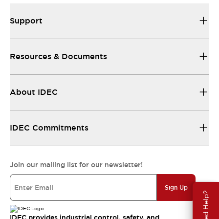
Support
Resources & Documents
About IDEC
IDEC Commitments
Join our mailing list for our newsletter!
Sign Up
Need Help?
IDEC provides industrial control, safety, and