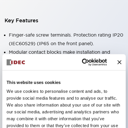
Key Features
Finger-safe screw terminals. Protection rating IP20
(IEC60529) (IP65 on the front panel).
Modular contact blocks make installation and
removal more convenient.
Black frame type, silver-white frame type.
Also equipped with key selector switch, integrated
This website uses cookies
indicator light, and a wide variety of models!
We use cookies to personalise content and ads, to
Equipped with emergency stop switches that
provide social media features and to analyse our traffic.
meet international standards. Available in
We also share information about your use of our site with
illuminated and non-illuminated types. Reset
our social media, advertising and analytics partners who
may combine it with other information that you’ve
methods include pull-out or rotary types.
provided to them or that they’ve collected from your use