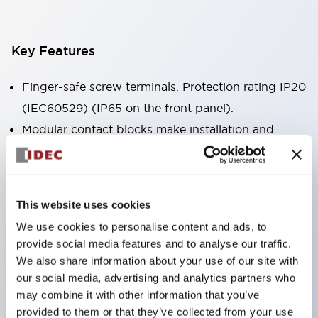
Key Features
Finger-safe screw terminals. Protection rating IP20
(IEC60529) (IP65 on the front panel).
Modular contact blocks make installation and
removal more convenient.
Black frame type, silver-white frame type.
Also equipped with key selector switch, integrated
This website uses cookies
indicator light, and a wide variety of models!
We use cookies to personalise content and ads, to
Equipped with emergency stop switches that
provide social media features and to analyse our traffic.
meet international standards. Available in
We also share information about your use of our site with
illuminated and non-illuminated types. Reset
our social media, advertising and analytics partners who
may combine it with other information that you’ve
methods include pull-out or rotary types.
provided to them or that they’ve collected from your use