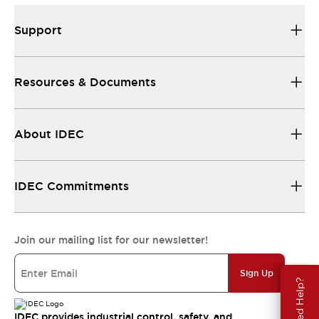
Support
Resources & Documents
About IDEC
IDEC Commitments
Join our mailing list for our newsletter!
Sign Up
Need Help?
IDEC provides industrial control, safety, and