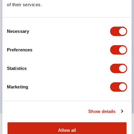
Equipped with direct opening operation function
of their services.
(IEC60947-5-1 Annex K). Equipped with safety
locking structure (IEC60947-5-5 6.2).
Consent
The indicator light uses a large lampshade to
Necessary
Selection
ensure a wider viewing angle and range,
enhancing safety.
Preferences
Buttons, lampshades, and guards all have a non-
glossy matte finish to reduce glare caused by
Statistics
surrounding light.
Certified by UL, c-UL, CCC, and compliant with EN
Marketing
standards.
Show details
+
Specifications
Expand All
Allow all