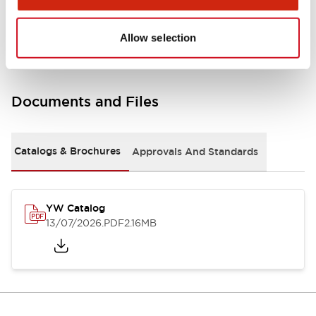
Other Specifications
Allow selection
Documents and Files
Catalogs & Brochures
Approvals And Standards
YW Catalog
13/07/2026
.PDF
2.16MB