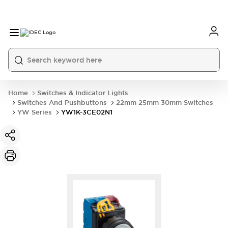
Home
Switches & Indicator Lights
Switches And Pushbuttons
22mm 25mm 30mm Switches
YW Series
YW1K-3CE02N1