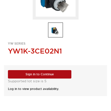
YW SERIES
YW1K-3CE02N1
Sign in to Continue
Supported lot size is 5
Log in to view product availability.