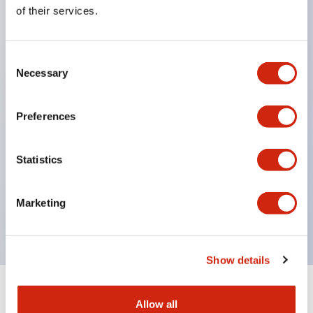
Equipped with direct opening operation function
of their services.
(IEC60947-5-1 Annex K). Equipped with safety
locking structure (IEC60947-5-5 6.2).
Consent
The indicator light uses a large lampshade to
Necessary
Selection
ensure a wider viewing angle and range,
enhancing safety.
Preferences
Buttons, lampshades, and guards all have a non-
glossy matte finish to reduce glare caused by
Statistics
surrounding light.
Certified by UL, c-UL, CCC, and compliant with EN
Marketing
standards.
Show details
+
Specifications
Expand All
Allow all