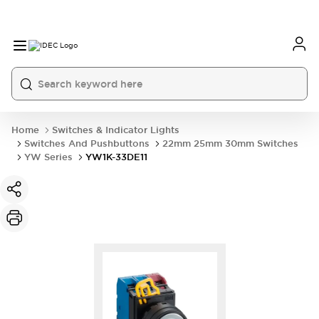
Home
Switches & Indicator Lights
Switches And Pushbuttons
22mm 25mm 30mm Switches
YW Series
YW1K-33DE11