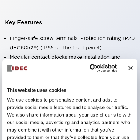
Key Features
Finger-safe screw terminals. Protection rating IP20
(IEC60529) (IP65 on the front panel).
Modular contact blocks make installation and
removal more convenient.
Black frame type, silver-white frame type.
Also equipped with key selector switch, integrated
This website uses cookies
indicator light, and a wide variety of models!
We use cookies to personalise content and ads, to
Equipped with emergency stop switches that
provide social media features and to analyse our traffic.
meet international standards. Available in
We also share information about your use of our site with
illuminated and non-illuminated types. Reset
our social media, advertising and analytics partners who
may combine it with other information that you’ve
methods include pull-out or rotary types.
provided to them or that they’ve collected from your use