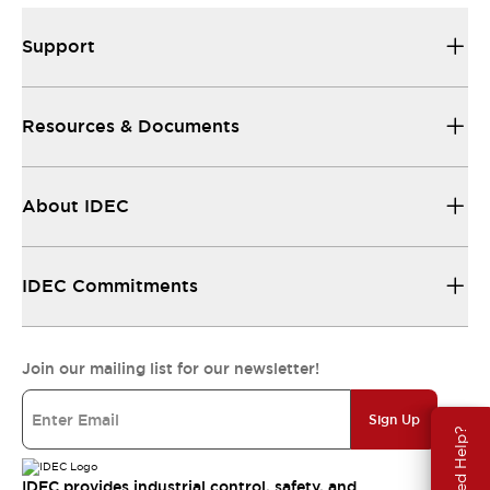
Support
Resources & Documents
About IDEC
IDEC Commitments
Join our mailing list for our newsletter!
Sign Up
Need Help?
IDEC provides industrial control, safety, and