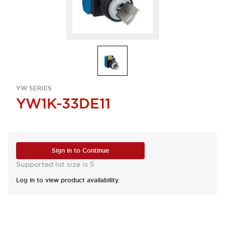
YW SERIES
YW1K-33DE11
Sign in to Continue
Supported lot size is 5
Log in to view product availability.