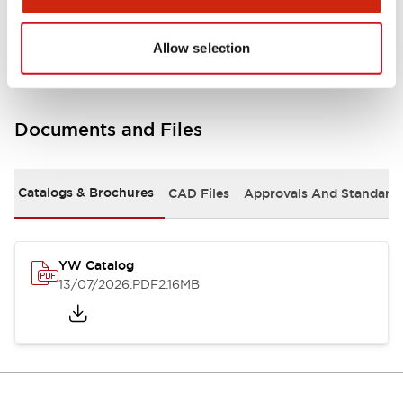
Other Specifications
Allow selection
Documents and Files
Catalogs & Brochures
CAD Files
Approvals And Standard
YW Catalog
13/07/2026
.PDF
2.16MB