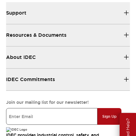
Support
Resources & Documents
About IDEC
IDEC Commitments
Join our mailing list for our newsletter!
Sign Up
Need Help?
IDEC provides industrial control, safety, and