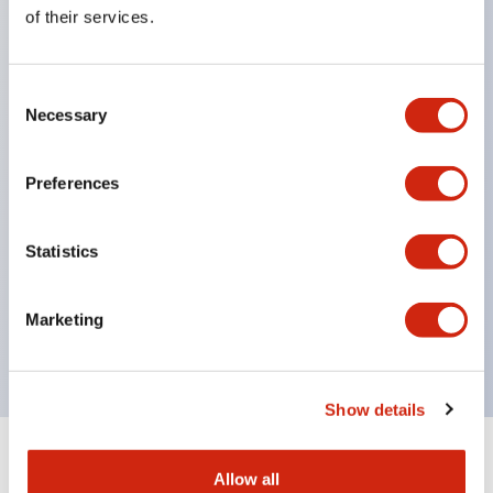
Equipped with direct opening operation function
of their services.
(IEC60947-5-1 Annex K). Equipped with safety
locking structure (IEC60947-5-5 6.2).
Consent
The indicator light uses a large lampshade to
Necessary
Selection
ensure a wider viewing angle and range,
enhancing safety.
Preferences
Buttons, lampshades, and guards all have a non-
glossy matte finish to reduce glare caused by
Statistics
surrounding light.
Certified by UL, c-UL, CCC, and compliant with EN
Marketing
standards.
Show details
+
Specifications
Expand All
Allow all