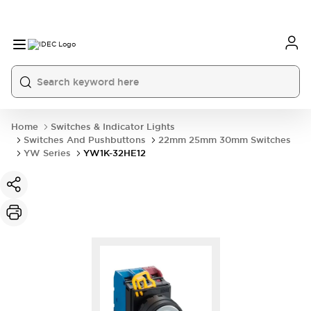
Home
Switches & Indicator Lights
Switches And Pushbuttons
22mm 25mm 30mm Switches
YW Series
YW1K-32HE12