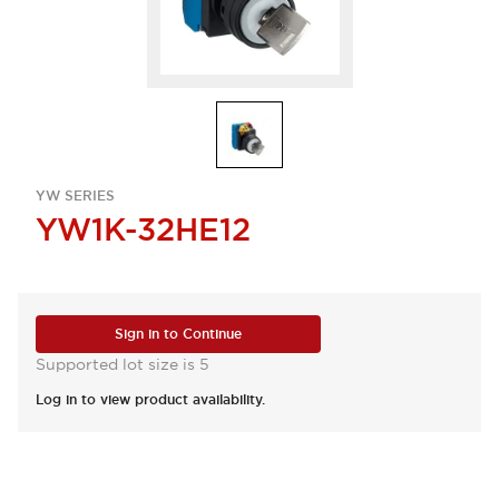
YW SERIES
YW1K-32HE12
Sign in to Continue
Supported lot size is 5
Log in to view product availability.