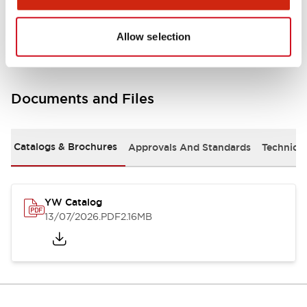
Other Specifications
Allow selection
Documents and Files
Catalogs & Brochures
Approvals And Standards
Technica
YW Catalog
13/07/2026
.PDF
2.16MB