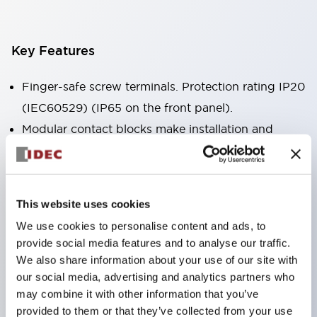
Key Features
Finger-safe screw terminals. Protection rating IP20
(IEC60529) (IP65 on the front panel).
Modular contact blocks make installation and
removal more convenient.
Black frame type, silver-white frame type.
Also equipped with key selector switch, integrated
This website uses cookies
indicator light, and a wide variety of models!
We use cookies to personalise content and ads, to
Equipped with emergency stop switches that
provide social media features and to analyse our traffic.
meet international standards. Available in
We also share information about your use of our site with
illuminated and non-illuminated types. Reset
our social media, advertising and analytics partners who
may combine it with other information that you’ve
methods include pull-out or rotary types.
provided to them or that they’ve collected from your use