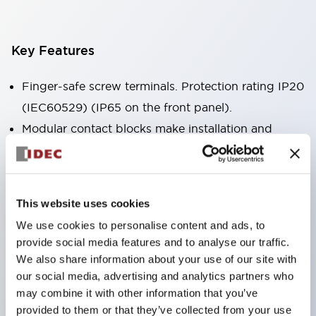
Key Features
Finger-safe screw terminals. Protection rating IP20
(IEC60529) (IP65 on the front panel).
Modular contact blocks make installation and
removal more convenient.
Black frame type, silver-white frame type.
Also equipped with key selector switch, integrated
This website uses cookies
indicator light, and a wide variety of models!
We use cookies to personalise content and ads, to
Equipped with emergency stop switches that
provide social media features and to analyse our traffic.
meet international standards. Available in
We also share information about your use of our site with
illuminated and non-illuminated types. Reset
our social media, advertising and analytics partners who
may combine it with other information that you’ve
methods include pull-out or rotary types.
provided to them or that they’ve collected from your use