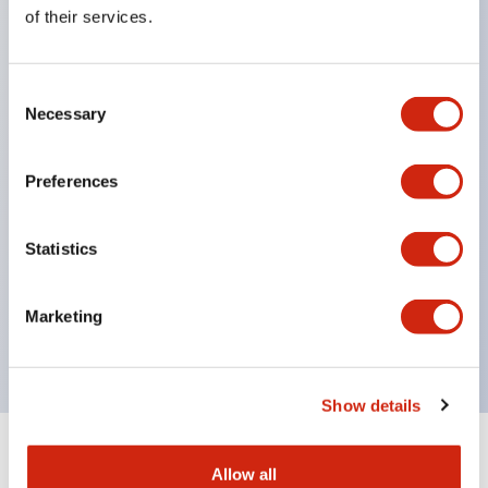
Equipped with direct opening operation function
of their services.
(IEC60947-5-1 Annex K). Equipped with safety
locking structure (IEC60947-5-5 6.2).
Consent
The indicator light uses a large lampshade to
Necessary
Selection
ensure a wider viewing angle and range,
enhancing safety.
Preferences
Buttons, lampshades, and guards all have a non-
glossy matte finish to reduce glare caused by
Statistics
surrounding light.
Certified by UL, c-UL, CCC, and compliant with EN
Marketing
standards.
Show details
+
Specifications
Expand All
Allow all