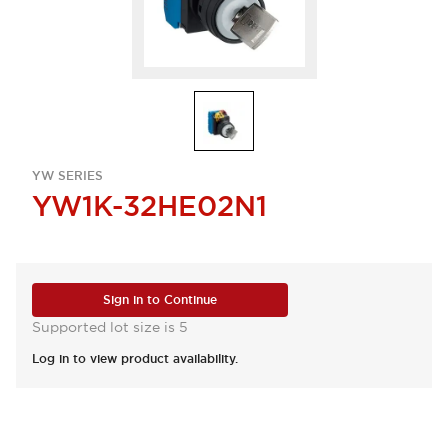
YW SERIES
YW1K-32HE02N1
Sign in to Continue
Supported lot size is 5
Log in to view product availability.