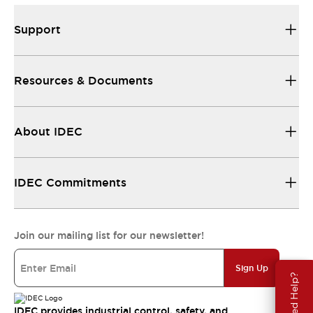
Support
Resources & Documents
About IDEC
IDEC Commitments
Join our mailing list for our newsletter!
Sign Up
Need Help?
IDEC provides industrial control, safety, and