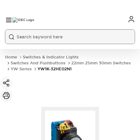
Home
Switches & Indicator Lights
Switches And Pushbuttons
22mm 25mm 30mm Switches
YW Series
YW1K-32HE02N1