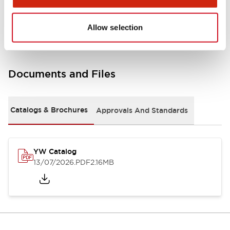
Other Specifications
Allow selection
Documents and Files
Catalogs & Brochures
Approvals And Standards
YW Catalog
13/07/2026
.PDF
2.16MB