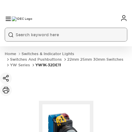
Home
Switches & Indicator Lights
Switches And Pushbuttons
22mm 25mm 30mm Switches
YW Series
YW1K-32DE11