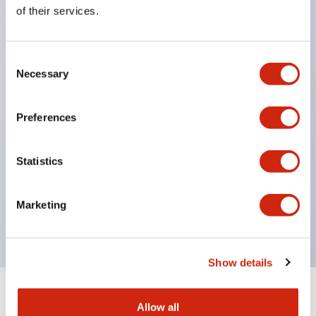
Equipped with direct opening operation function
of their services.
(IEC60947-5-1 Annex K). Equipped with safety
locking structure (IEC60947-5-5 6.2).
Consent
The indicator light uses a large lampshade to
Necessary
Selection
ensure a wider viewing angle and range,
enhancing safety.
Preferences
Buttons, lampshades, and guards all have a non-
glossy matte finish to reduce glare caused by
Statistics
surrounding light.
Certified by UL, c-UL, CCC, and compliant with EN
Marketing
standards.
Show details
+
Specifications
Expand All
Allow all