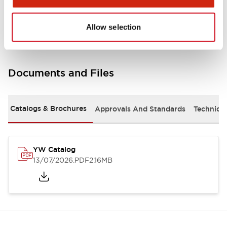
Other Specifications
Allow selection
Documents and Files
Catalogs & Brochures
Approvals And Standards
Technica
YW Catalog
13/07/2026
.PDF
2.16MB