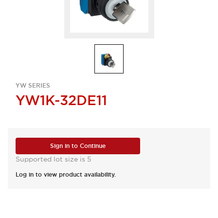
YW SERIES
YW1K-32DE11
Sign in to Continue
Supported lot size is 5
Log in to view product availability.