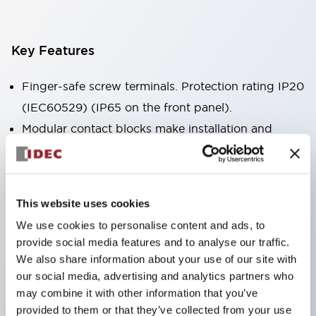
Key Features
Finger-safe screw terminals. Protection rating IP20
(IEC60529) (IP65 on the front panel).
Modular contact blocks make installation and
removal more convenient.
Black frame type, silver-white frame type.
Also equipped with key selector switch, integrated
This website uses cookies
indicator light, and a wide variety of models!
We use cookies to personalise content and ads, to
Equipped with emergency stop switches that
provide social media features and to analyse our traffic.
meet international standards. Available in
We also share information about your use of our site with
illuminated and non-illuminated types. Reset
our social media, advertising and analytics partners who
may combine it with other information that you’ve
methods include pull-out or rotary types.
provided to them or that they’ve collected from your use