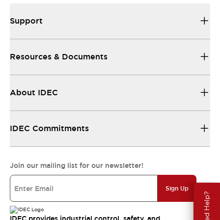
Support
Resources & Documents
About IDEC
IDEC Commitments
Join our mailing list for our newsletter!
Sign Up
Need Help?
IDEC provides industrial control, safety, and