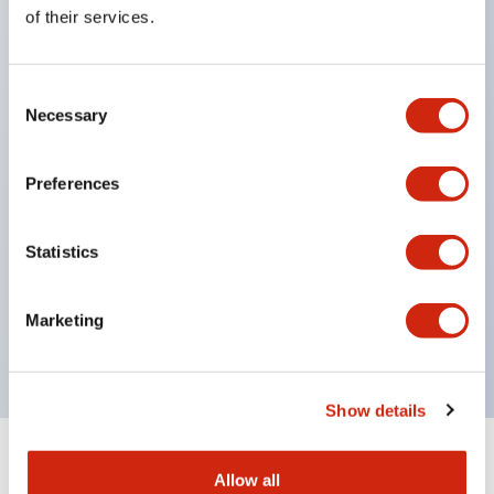
Equipped with direct opening operation function
of their services.
(IEC60947-5-1 Annex K). Equipped with safety
locking structure (IEC60947-5-5 6.2).
Consent
The indicator light uses a large lampshade to
Necessary
Selection
ensure a wider viewing angle and range,
enhancing safety.
Preferences
Buttons, lampshades, and guards all have a non-
glossy matte finish to reduce glare caused by
Statistics
surrounding light.
Certified by UL, c-UL, CCC, and compliant with EN
Marketing
standards.
Show details
+
Specifications
Expand All
Allow all