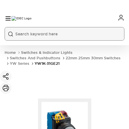
Home
Switches & Indicator Lights
Switches And Pushbuttons
22mm 25mm 30mm Switches
YW Series
YW1K-31GE21