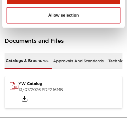
Other Specifications
Allow selection
Documents and Files
Catalogs & Brochures
Approvals And Standards
Technica
YW Catalog
13/07/2026
.PDF
2.16MB