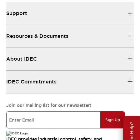
Support
Resources & Documents
About IDEC
IDEC Commitments
Join our mailing list for our newsletter!
Sign Up
Need Help?
IDEC provides industrial control, safety, and