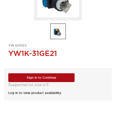
YW SERIES
YW1K-31GE21
Sign in to Continue
Supported lot size is 5
Log in to view product availability.