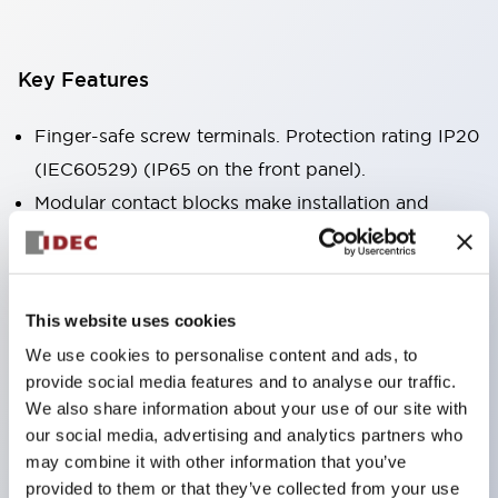
Key Features
Finger-safe screw terminals. Protection rating IP20
(IEC60529) (IP65 on the front panel).
Modular contact blocks make installation and
removal more convenient.
Black frame type, silver-white frame type.
Also equipped with key selector switch, integrated
This website uses cookies
indicator light, and a wide variety of models!
We use cookies to personalise content and ads, to
Equipped with emergency stop switches that
provide social media features and to analyse our traffic.
meet international standards. Available in
We also share information about your use of our site with
illuminated and non-illuminated types. Reset
our social media, advertising and analytics partners who
may combine it with other information that you’ve
methods include pull-out or rotary types.
provided to them or that they’ve collected from your use