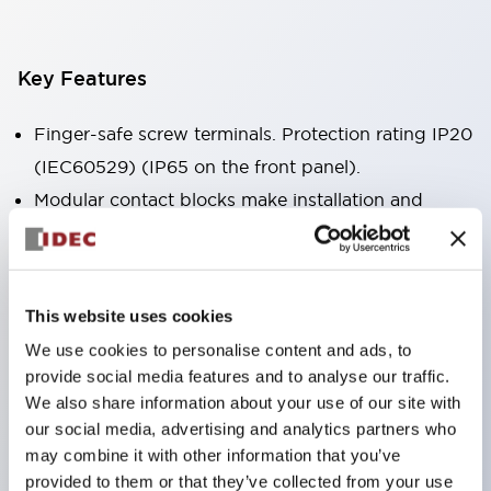
Key Features
Finger-safe screw terminals. Protection rating IP20
(IEC60529) (IP65 on the front panel).
Modular contact blocks make installation and
removal more convenient.
Black frame type, silver-white frame type.
Also equipped with key selector switch, integrated
This website uses cookies
indicator light, and a wide variety of models!
We use cookies to personalise content and ads, to
Equipped with emergency stop switches that
provide social media features and to analyse our traffic.
meet international standards. Available in
We also share information about your use of our site with
illuminated and non-illuminated types. Reset
our social media, advertising and analytics partners who
may combine it with other information that you’ve
methods include pull-out or rotary types.
provided to them or that they’ve collected from your use