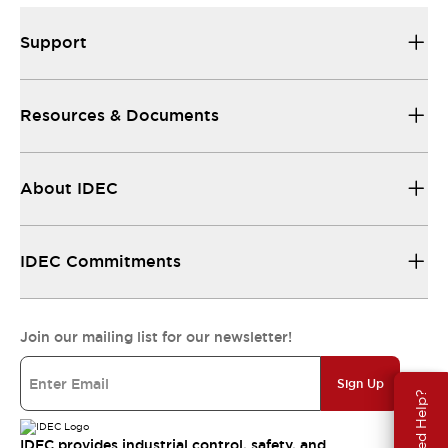
Support
Resources & Documents
About IDEC
IDEC Commitments
Join our mailing list for our newsletter!
Sign Up
Need Help?
IDEC provides industrial control, safety, and