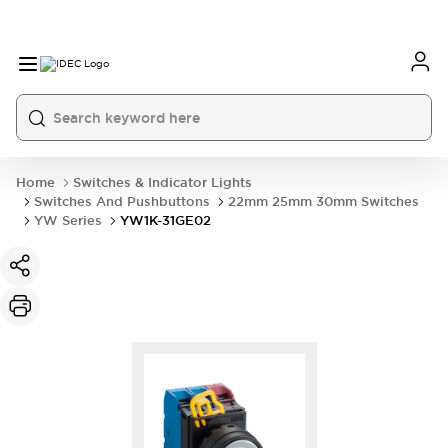
Home
Switches & Indicator Lights
Switches And Pushbuttons
22mm 25mm 30mm Switches
YW Series
YW1K-31GE02