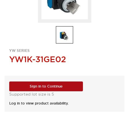
YW SERIES
YW1K-31GE02
Sign in to Continue
Supported lot size is 5
Log in to view product availability.