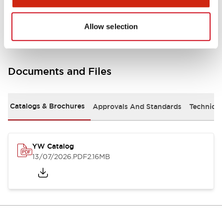
Other Specifications
Allow selection
Documents and Files
Catalogs & Brochures
Approvals And Standards
Technica
YW Catalog
13/07/2026
.PDF
2.16MB