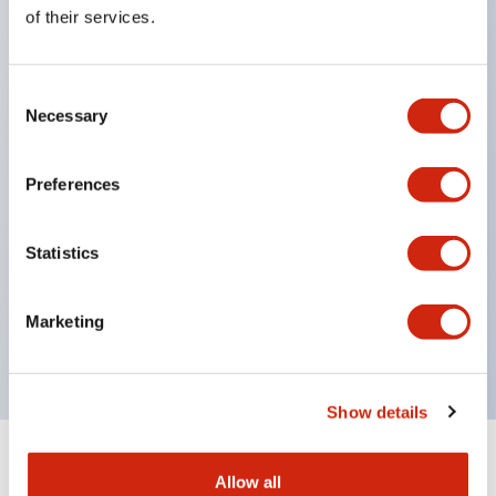
Equipped with direct opening operation function
of their services.
(IEC60947-5-1 Annex K). Equipped with safety
locking structure (IEC60947-5-5 6.2).
Consent
The indicator light uses a large lampshade to
Necessary
Selection
ensure a wider viewing angle and range,
enhancing safety.
Preferences
Buttons, lampshades, and guards all have a non-
glossy matte finish to reduce glare caused by
Statistics
surrounding light.
Certified by UL, c-UL, CCC, and compliant with EN
Marketing
standards.
Show details
+
Specifications
Expand All
Allow all