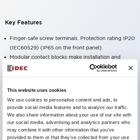
Key Features
Finger-safe screw terminals. Protection rating IP20
(IEC60529) (IP65 on the front panel).
Modular contact blocks make installation and
removal more convenient.
Black frame type, silver-white frame type.
Also equipped with key selector switch, integrated
This website uses cookies
indicator light, and a wide variety of models!
We use cookies to personalise content and ads, to
Equipped with emergency stop switches that
provide social media features and to analyse our traffic.
meet international standards. Available in
We also share information about your use of our site with
illuminated and non-illuminated types. Reset
our social media, advertising and analytics partners who
may combine it with other information that you’ve
methods include pull-out or rotary types.
provided to them or that they’ve collected from your use