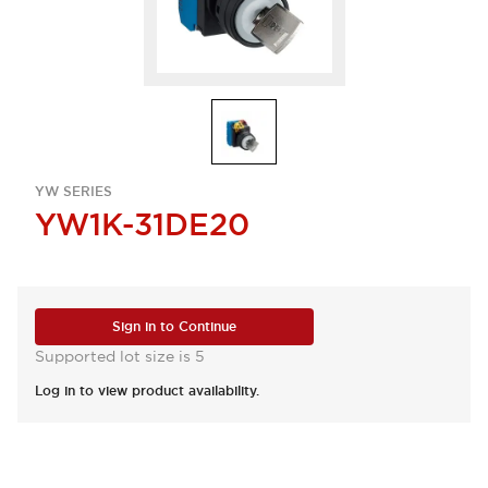
YW SERIES
YW1K-31DE20
Sign in to Continue
Supported lot size is 5
Log in to view product availability.