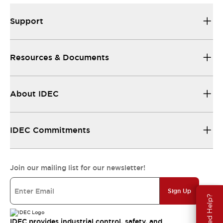
Support
Resources & Documents
About IDEC
IDEC Commitments
Join our mailing list for our newsletter!
Sign Up
Need Help?
IDEC provides industrial control, safety, and