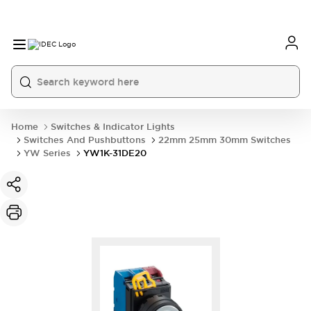
Home
Switches & Indicator Lights
Switches And Pushbuttons
22mm 25mm 30mm Switches
YW Series
YW1K-31DE20