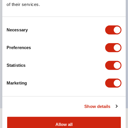
Equipped with direct opening operation function
of their services.
(IEC60947-5-1 Annex K). Equipped with safety
locking structure (IEC60947-5-5 6.2).
Consent
The indicator light uses a large lampshade to
Necessary
Selection
ensure a wider viewing angle and range,
enhancing safety.
Preferences
Buttons, lampshades, and guards all have a non-
glossy matte finish to reduce glare caused by
Statistics
surrounding light.
Certified by UL, c-UL, CCC, and compliant with EN
Marketing
standards.
Show details
+
Specifications
Expand All
Allow all