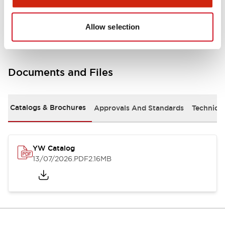
Other Specifications
Allow selection
Documents and Files
Catalogs & Brochures
Approvals And Standards
Technica
YW Catalog
13/07/2026
.PDF
2.16MB