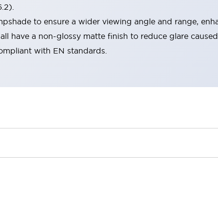
.2).
lampshade to ensure a wider viewing angle and range, enha
ll have a non-glossy matte finish to reduce glare caused
compliant with EN standards.