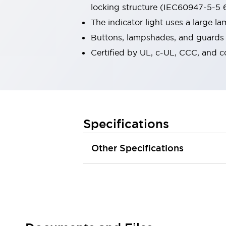
locking structure (IEC60947-5-5 6
Robot Safety Sensors
Robot Safety Switches
Explore All
The indicator light uses a large 
Semiconductors
Buttons, lampshades, and guards a
Compact Equipment
Certified by UL, c-UL, CCC, and 
Easy Switch Replacement
U.S. Compliant Switchboards
Explore All
Explore All
Solutions
Ergonomics and Safety
IIoT
Specifications
Panel-less Solutions
RFID Authentication
Other Specifications
Safety and Beyond
Safety and Beyond | Solutions
Explore All
Safety Solutions
IDEC Safety Concept
Collaborative Safety (Safety 2.0)