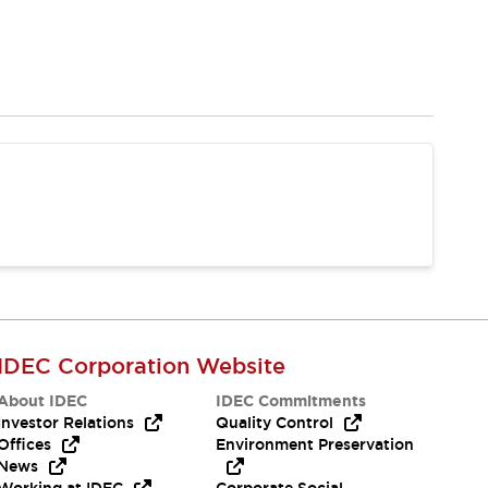
IDEC Corporation Website
About IDEC
IDEC Commitments
Investor Relations
Quality Control
Offices
Environment Preservation
News