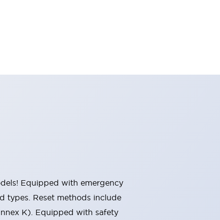
 models! Equipped with emergency
ted types. Reset methods include
Annex K). Equipped with safety