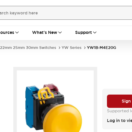
ources
What's New
Support
22mm 25mm 30mm Switches
YW Series
YW1B-M4E20G
Sign
Supported lo
Log in to vi