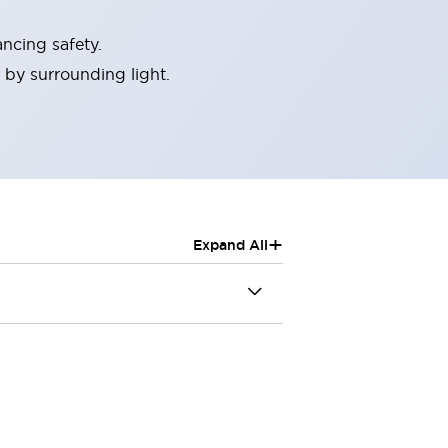
ncing safety.
 by surrounding light.
+
Expand All