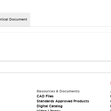
nical Document
Resources & Documents
CAD Files
Standards Approved Products
Digital Catalog