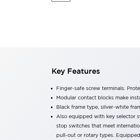
Switches & Indicators Lights
Indicator Lights & Buzzers
Switches & Pushbuttons
Explore All
Mobility Solutions
Motorized Assistance
Explore All
Industries
Automotive
Large Indicators
Production Site Robot Collaboration
Key Features
Small Equipment Safety
Smart Safety Gates
Explore All
Machine Tools
Finger-safe screw terminals. Prot
Compact Equipment
Modular contact blocks make inst
Positioning Enabling Switches
Black frame type, silver-white fra
Smart Machine Tools Design
Smart Safety Switches
Also equipped with key selector s
Smart Switching Power Supply
stop switches that meet internati
Explore All
pull-out or rotary types. Equippe
Robotics