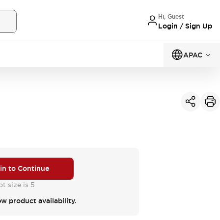
Hi, Guest
Login / Sign Up
APAC
 in to Continue
t size is 5
ew product availability.