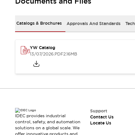
Documents and Files
Safety-Related Laws and Standards
Safety Devices: The Basics
Explore All
Resources
Catalogs & Brochures
Approvals And Standards
Tech
CAD Files
Standards Approved Products
Digital Catalog
Video Library
Software Updates
Vulnerability Reports
YW Catalog
Logic Simulator
13/07/2026
.PDF
2.16MB
Configurator Tools
Pressure-sensitive switches (Tokyo Sensor)
EC2B
What's New
Blogs
News
Events / Seminars
Campaigns
Support
Support
IDEC provides industrial
Contact Us
Contact Us
control, safety, and automation
Locate Us
Locate Us
solutions on a global scale. We
offer innovative products and