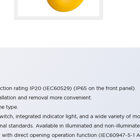
ection rating IP20 (IEC60529) (IP65 on the front panel).
allation and removal more convenient.
me type.
witch, integrated indicator light, and a wide variety of
onal standards. Available in illuminated and non-illumina
d with direct opening operation function (IEC60947-5-1 