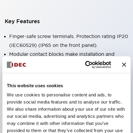
Key Features
Finger-safe screw terminals. Protection rating IP20
(IEC60529) (IP65 on the front panel).
Modular contact blocks make installation and
removal more convenient.
Black frame type, silver-white frame type.
Also equipped with key selector switch, integrated
This website uses cookies
indicator light, and a wide variety of models!
We use cookies to personalise content and ads, to
Equipped with emergency stop switches that
provide social media features and to analyse our traffic.
meet international standards. Available in
We also share information about your use of our site with
illuminated and non-illuminated types. Reset
our social media, advertising and analytics partners who
may combine it with other information that you’ve
methods include pull-out or rotary types.
provided to them or that they’ve collected from your use