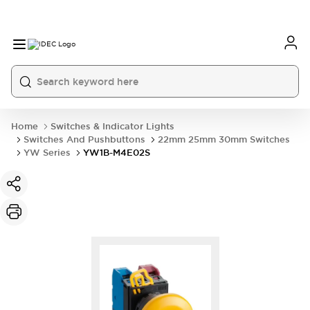
Home
Switches & Indicator Lights
Switches And Pushbuttons
22mm 25mm 30mm Switches
YW Series
YW1B-M4E02S