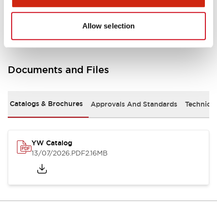
Other Specifications
Allow selection
Documents and Files
Catalogs & Brochures
Approvals And Standards
Technica
YW Catalog
13/07/2026
.PDF
2.16MB