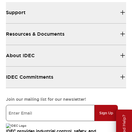
Support
Resources & Documents
About IDEC
IDEC Commitments
Join our mailing list for our newsletter!
Sign Up
Need Help?
IDEC provides industrial control, safety, and