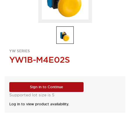
YW SERIES
YW1B-M4E02S
Sign in to Continue
Supported lot size is 5
Log in to view product availability.