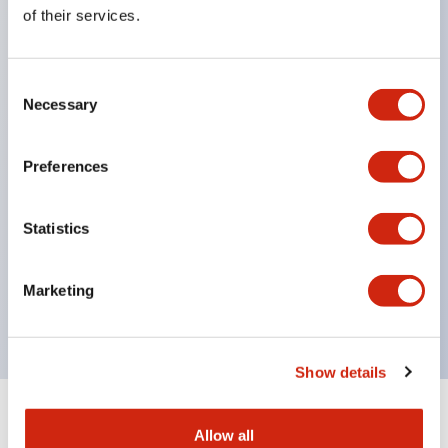
Equipped with direct opening operation function
of their services.
(IEC60947-5-1 Annex K). Equipped with safety
locking structure (IEC60947-5-5 6.2).
Consent
The indicator light uses a large lampshade to
Necessary
Selection
ensure a wider viewing angle and range,
enhancing safety.
Preferences
Buttons, lampshades, and guards all have a non-
glossy matte finish to reduce glare caused by
Statistics
surrounding light.
Certified by UL, c-UL, CCC, and compliant with EN
Marketing
standards.
Show details
+
Specifications
Expand All
Allow all