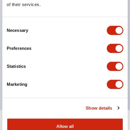
Equipped with direct opening operation function
of their services.
(IEC60947-5-1 Annex K). Equipped with safety
locking structure (IEC60947-5-5 6.2).
Consent
The indicator light uses a large lampshade to
Necessary
Selection
ensure a wider viewing angle and range,
enhancing safety.
Preferences
Buttons, lampshades, and guards all have a non-
glossy matte finish to reduce glare caused by
Statistics
surrounding light.
Certified by UL, c-UL, CCC, and compliant with EN
Marketing
standards.
Show details
+
Specifications
Expand All
Allow all