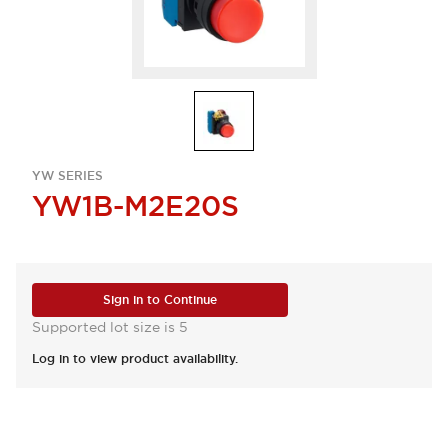
YW SERIES
YW1B-M2E20S
Sign in to Continue
Supported lot size is 5
Log in to view product availability.