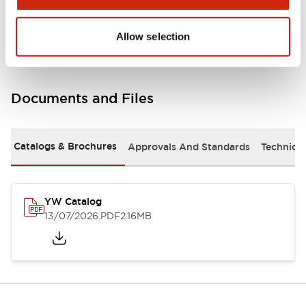
Other Specifications
Allow selection
Documents and Files
Catalogs & Brochures
Approvals And Standards
Technica
YW Catalog
13/07/2026
.PDF
2.16MB