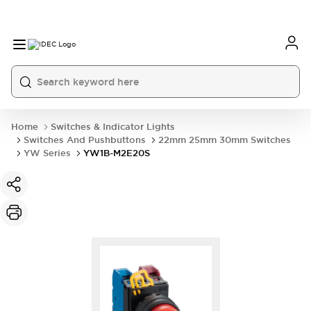
Home
Switches & Indicator Lights
Switches And Pushbuttons
22mm 25mm 30mm Switches
YW Series
YW1B-M2E20S