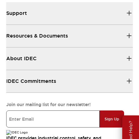
Support
Resources & Documents
About IDEC
IDEC Commitments
Join our mailing list for our newsletter!
Sign Up
Need Help?
IDEC provides industrial control, safety, and