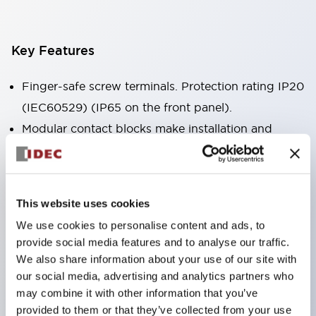
Key Features
Finger-safe screw terminals. Protection rating IP20
(IEC60529) (IP65 on the front panel).
Modular contact blocks make installation and
removal more convenient.
Black frame type, silver-white frame type.
Also equipped with key selector switch, integrated
This website uses cookies
indicator light, and a wide variety of models!
We use cookies to personalise content and ads, to
Equipped with emergency stop switches that
provide social media features and to analyse our traffic.
meet international standards. Available in
We also share information about your use of our site with
illuminated and non-illuminated types. Reset
our social media, advertising and analytics partners who
may combine it with other information that you’ve
methods include pull-out or rotary types.
provided to them or that they’ve collected from your use